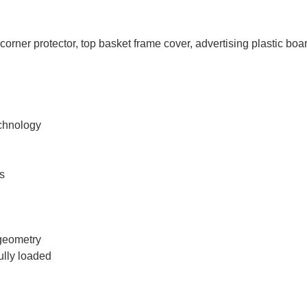
orner protector, top basket frame cover, advertising plastic boar
echnology
ls
 geometry
ully loaded