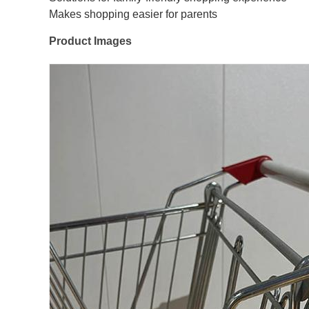
Makes shopping easier for parents
Product Images