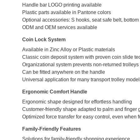
Handle bar LOGO printing available
Plastic parts available in Pantone colors
Optional accessories: S hooks, seat safe belt, bottom c
ODM and OEM services available
Coin Lock System
Available in Zinc Alloy or Plastic materials
Classic coin deposit system with proven coin slide t
Organizational system prevents non-returned trolleys
Can be fitted anywhere on the handle
Universal application for many transport trolley mode
Ergonomic Comfort Handle
Ergonomic shape designed for effortless handling
Customer-friendly shape adapted to palm and finger
Optimized force transfer for easy control, even when f
Family-Friendly Features
Solutions for family-friendly shopping experience