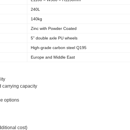
240L
140kg
Zinc with Powder Coated
5" double axle PU wheels
High-grade carbon steel Q195
Europe and Middle East
ity
 carrying capacity
ze options
ditional cost)