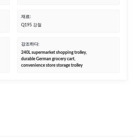
재료:
Q195 강철
강조하다:
240L supermarket shopping trolley
,
durable German grocery cart
,
convenience store storage trolley