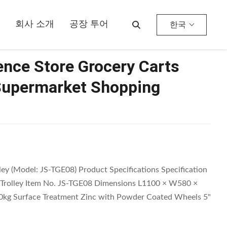
ey
회사 소개
공장 투어
한국
nce Store Grocery Carts
Supermarket Shopping
y (Model: JS-TGE08) Product Specifications Specification
Trolley Item No. JS-TGE08 Dimensions L1100 × W580 ×
kg Surface Treatment Zinc with Powder Coated Wheels 5"