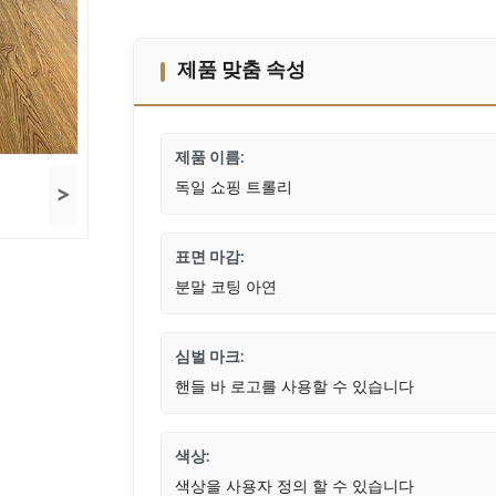
제품 맞춤 속성
제품 이름:
독일 쇼핑 트롤리
>
표면 마감:
분말 코팅 아연
심벌 마크:
핸들 바 로고를 사용할 수 있습니다
색상:
색상을 사용자 정의 할 수 있습니다