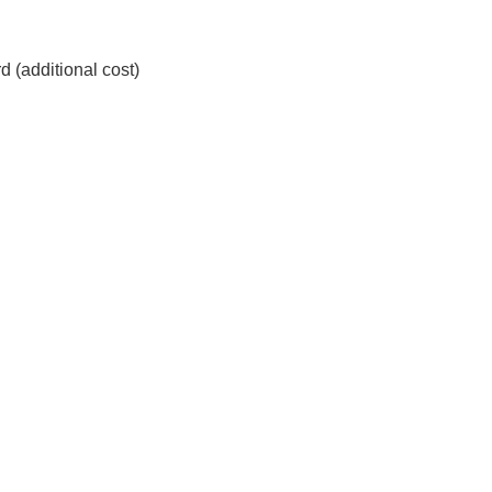
d (additional cost)