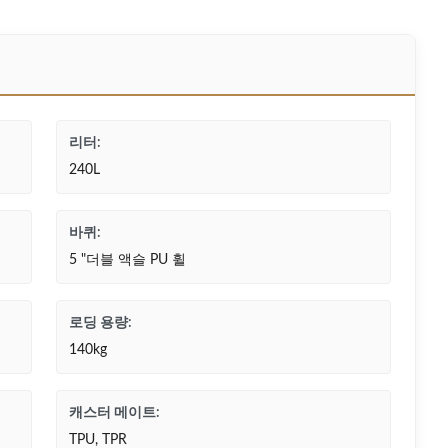
리터:
240L
바퀴:
5 "더블 액슬 PU 휠
로딩 용량:
140kg
캐스터 메이트:
TPU, TPR