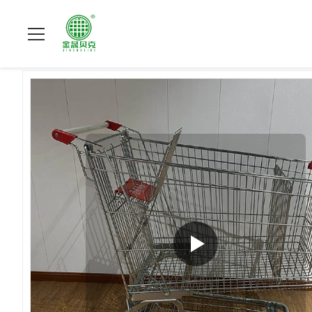
집
>
상품
>
슈퍼마켓 쇼핑 손수레
>
240L Storage Convenience