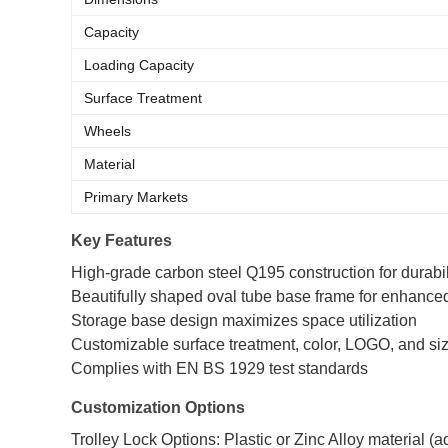
Capacity
Loading Capacity
Surface Treatment
Wheels
Material
Primary Markets
Key Features
High-grade carbon steel Q195 construction for durabil
Beautifully shaped oval tube base frame for enhanced
Storage base design maximizes space utilization
Customizable surface treatment, color, LOGO, and si
Complies with EN BS 1929 test standards
Customization Options
Trolley Lock Options: Plastic or Zinc Alloy material (ad