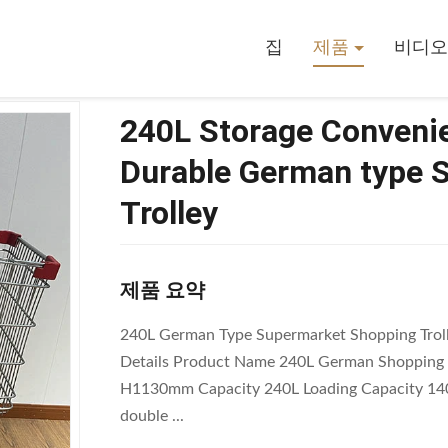
 Store Grocery Carts Durable German Type Supermarket Shopping Troll
집
제품
비디오
240L Storage Convenie
Durable German type 
Trolley
제품 요약
240L German Type Supermarket Shopping Trolle
Details Product Name 240L German Shopping 
H1130mm Capacity 240L Loading Capacity 140
double ...