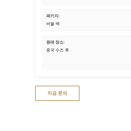
패키지:
버블 백
원래 장소:
중국 수즈 후
지금 문의