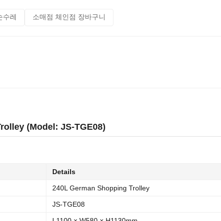
손수레
소매점 체인점 장바구니
olley (Model: JS-TGE08)
Details
240L German Shopping Trolley
JS-TGE08
L1100 × W580 × H1130mm