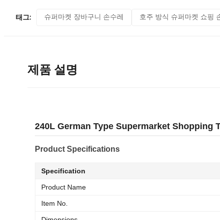
슈퍼마켓 장바구니 손수레
호주 방식 슈퍼마켓 쇼핑 
태그:
제품 설명
240L German Type Supermarket Shopping Tr
Product Specifications
Specification
Product Name
Item No.
Dimensions