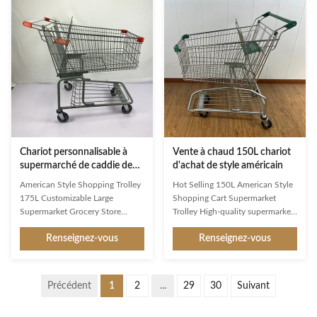
stores to transport their goods
ambassadors and an important
conveniently. lt typically consists
image factor. Available in a whole
of a metal frame with a handle
range of variants, they are
bar and one or more wire or
exceptionally good at making
plastic baskets attached to it. The
shopping easier and more
design allows customers to place
enjoyable for customers. Used
their selected items, such as
reliably millions of times: from
groceries or other merchandise,
the world’s largest manufacturer
into
of shopping trolleys. Product
Chariot personnalisable à
Vente à chaud 150L chariot
supermarché de caddie de
d'achat de style américain
l'épicerie 175L avec l'enfant
American Style Shopping Trolley
Hot Selling 150L American Style
pliable Seat
175L Customizable Large
Shopping Cart Supermarket
Supermarket Grocery Store
Trolley High-quality supermarket
Foldable Child Seat As a first
trolley designed for American
Renseignez-vous
Renseignez-vous
impression and a constant
markets with superior load
companion in the store, Jinsheng
capacity and customizable
shopping trolleys are brand
features. Product Specifications
ambassadors and an important
Product Name 150L American
Précédent
1
2
...
29
30
Suivant
image factor. Available in a whole
Shopping Trolley Item No. JS-
range of variants, they are
TAM05 Specification L1025 *