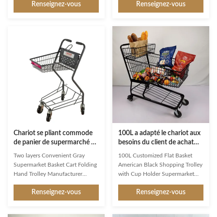
Renseignez-vous
Renseignez-vous
impression and a constant
handling in commercial and retail
companion in the store, Jinsheng
environments. Product
shopping trolleys are brand
Specifications Product Name
ambassadors and an important
Plastic shopping cart Item No. JS-
image factor. Available in a whole
HPT05 Specification
range of variants, they are
1025×550×1010 mm Capacity
exceptionally good at making
180 Liters Loading Capacity 120
shopping easier and more
kg Surface Treatment Same
enjoyable for customers. Used
Wheels 5 inches TPR Material
reliably millions of times: from
HDPP and Metal Adaptability For
the world’s largest manufacturer
supermarket use Trolley Lock
of shopping trolleys.
Model 0.5, 1, 2 Euro LOGO
Printing Area Handle bar and
Chariot se pliant commode
100L a adapté le chariot aux
de panier de supermarché de
besoins du client de achat
zinc de Gray Two Basket
noir américain à panier plat
Two layers Convenient Gray
100L Customized Flat Basket
Shopping Trolley
de chariot à achats en métal
Supermarket Basket Cart Folding
American Black Shopping Trolley
avec le support de tasse
Hand Trolley Manufacturer
with Cup Holder Supermarket
Wholesale A basket shopping
Grocery Store As a first
Renseignez-vous
Renseignez-vous
trolley, also known as a shopping
impression and a constant
cart or simply a cart, is a wheeled
companion in the store, Jinsheng
device used by shoppers in retail
shopping trolleys are brand