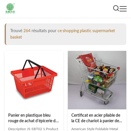
Trouvé
264
résultats pour
ce shopping plastic supermarket
basket
Panier en plastique bleu
Certificat en acier pliable de
rouge de achat d'épicerie de
la CE de chariot à panier de
panier en plastique de
supermarché de caddie de
Description JS-SBT02 1.Product
American Style Foldable Metal