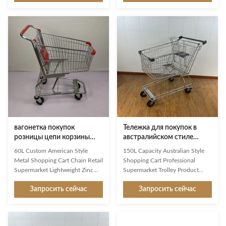
that allows children to participate
supermarkets, grocery chains,
in the supermarket shopping
and retail stores across the
experience while ensuring safety,
United States and South
durability, and ease of use. It is
America. Product Specifications
widely used in supermarkets,
Description JS-TAM04 Product
hypermarkets, retail chains, and
Name 125L American Shopping
shopping malls to create a more
Trolley Item No. JS-TAM04
engaging and family-friendly
Specification
shopping environment. Technical
L900*W550*H1050mm Capacity
Specifications Product Name
125L Loading Capacity 110kgs
Half
Surface Treatment Zinc with
Powder Coated Wheels 4" single
axle PU
вагонетка покупок
Тележка для покупок в
розницы цепи корзины
австралийском стиле
Q195 американского стиля
объемом 150 л,
60L Custom American Style
150L Capacity Australian Style
60L стальная стальная
профессиональный
Metal Shopping Cart Chain Retail
Shopping Cart Professional
производитель тележек
Supermarket Lightweight Zinc
Supermarket Trolley Product
для супермаркетов, OEM
And Powder Coating As a first
Overview The 150L Australian
из Китая
Запросить сейчас
Запросить сейчас
impression and a constant
style shopping trolley is designed
companion in the store, Jinsheng
for modern supermarkets, retail
shopping trolleys are brand
chains, and wholesale stores that
ambassadors and an important
require durability, smooth