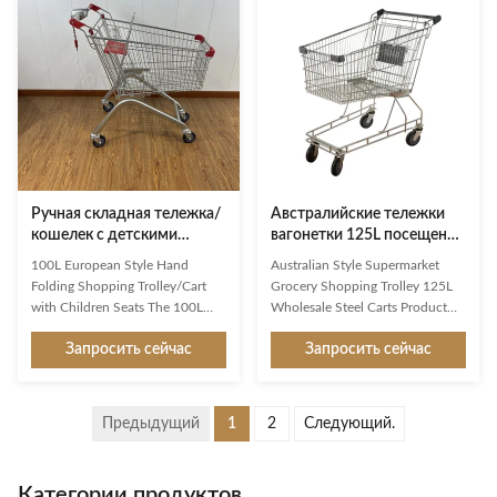
image factor. Available in a whole
mobility, and high loading
range of variants, they are
capacity. Built with high-quality
exceptionally good at making
steel and finished with zinc
shopping easier and more
plating and powder coating, this
enjoyable for customers. Used
trolley ensures long-lasting
reliably millions of times: from
performance even in high-traffic
the world’s largest manufacturer
retail environments. With a
of shopping trolleys. Product
practical 150-liter
Ручная складная тележка/
Австралийские тележки
кошелек с детскими
вагонетки 125L посещения
сиденьями европейского
магазина бакалеи
100L European Style Hand
Australian Style Supermarket
стиля объемом 100 л
супермаркета стиля
Folding Shopping Trolley/Cart
Grocery Shopping Trolley 125L
оптовые стальные
with Children Seats The 100L
Wholesale Steel Carts Product
European Shopping Trolley is
Features High-grade carbon steel
Запросить сейчас
Запросить сейчас
designed specifically for modern
Q195 High customer recognition
supermarkets, retail chains, and
shopping trolley,mainly export to
high-end shopping centers. Built
Australian markets Simple
with high-grade Q195 carbon
design,firm structure,user-
Предыдущий
1
2
Следующий.
steel and durable PU wheels , this
friendly shopping trolley
trolley provides excellent
Environmental protection,wear
strength, smooth mobility, and
resistance,heavy loading capacity
Категории продуктов