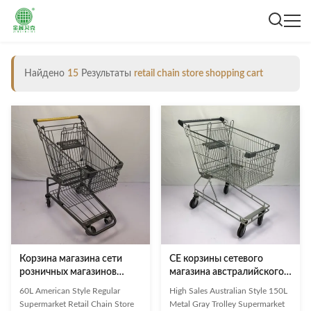
Найдено
15
Результаты
retail chain store shopping cart
Корзина магазина сети
CE корзины сетевого
розничных магазинов
магазина австралийского
вагонетки покупок
металла вагонетки
60L American Style Regular
High Sales Australian Style 150L
супермаркета серого
покупок супермаркета
Supermarket Retail Chain Store
Metal Gray Trolley Supermarket