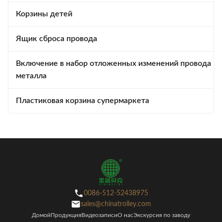
Корзины детей
Ящик сброса провода
Включение в набор отложенных изменений провода
металла
Пластиковая корзина супермаркета
0086-512-52438975
sales@chinatrolley.com
Домой
Продукция
Видеозаписи
О нас
Экскурсия по заводу