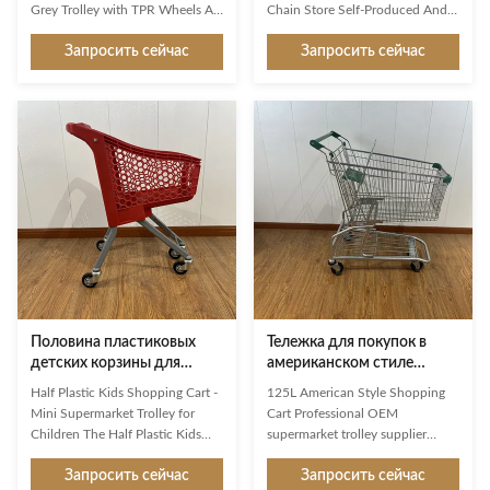
цвета 60L с колесами TPR
стиля 150L серый
Grey Trolley with TPR Wheels As
Chain Store Self-Produced And
a first impression and a constant
Self Sold With CE Simple and
Запросить сейчас
Запросить сейчас
companion in the store, Jinsheng
classic style, suitable for retail or
shopping trolleys are brand
convenient chain supermarkets
ambassadors and an important
More sturdy metal wire base,
image factor. Available in a whole
with a handcart capacity of 110
range of variants, they are
kgs Original Jinsheng castor
exceptionally good at making
wheels with 100 or 125 mm
shopping easier and more
diameters 150L regular size,
enjoyable for customers. Used
suitable for most scenarios
reliably millions of times: from
Customizable Pantone color
the world’s largest manufacturer
plastic parts Product Description
of shopping trolleys. Product
Description JS-TAU05 1.Product
Features High-grade
Name: 150L Australia
Половина пластиковых
Тележка для покупок в
детских корзины для
американском стиле
покупок Мини-
объемом 125 л,
Half Plastic Kids Shopping Cart -
125L American Style Shopping
супермаркет для детей
производитель OEM,
Mini Supermarket Trolley for
Cart Professional OEM
поставщик тележек для
Children The Half Plastic Kids
supermarket trolley supplier
супермаркетов
Shopping Cart is a specially
offering durable 125L American
Запросить сейчас
Запросить сейчас
designed mini shopping trolley
style shopping carts designed for