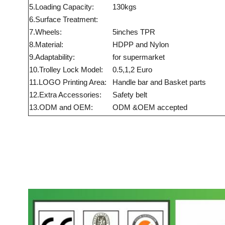
5.Loading Capacity:
130kgs
6.Surface Treatment:
7.Wheels:
5inches TPR
8.Material:
HDPP and Nylon
9.Adaptability:
for supermarket
10.Trolley Lock Model:
0.5,1,2 Euro
11.LOGO Printing Area:
Handle bar and Basket parts
12.Extra Accessories:
Safety belt
13.ODM and OEM:
ODM &OEM accepted