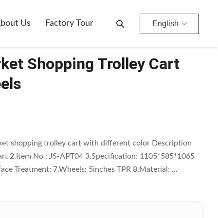
bout Us
Factory Tour
English
ket Shopping Trolley Cart
els
et shopping trolley cart with different color Description
rt 2.Item No.: JS-APT04 3.Specification: 1105*585*1065
face Treatment: 7.Wheels: 5inches TPR 8.Material: ...