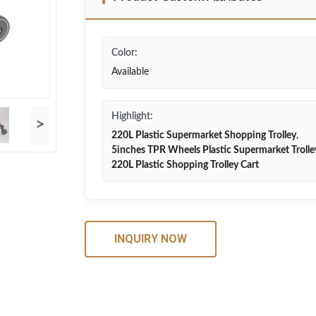
Color:
Available
Highlight:
>
220L Plastic Supermarket Shopping Trolley
,
5inches TPR Wheels Plastic Supermarket Trolle
220L Plastic Shopping Trolley Cart
INQUIRY NOW