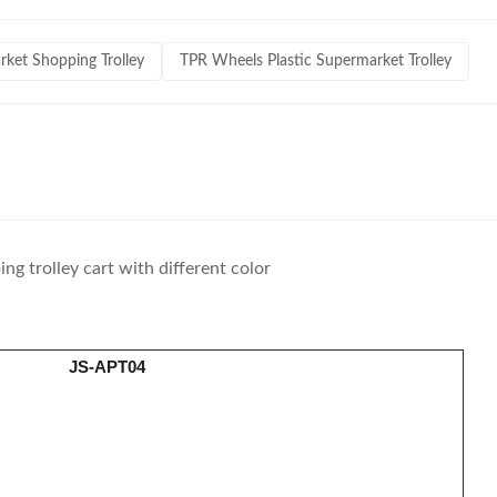
et Shopping Trolley
TPR Wheels Plastic Supermarket Trolley
ng trolley cart with different color
JS-APT04