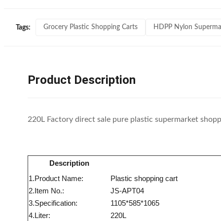
Grocery Plastic Shopping Carts
HDPP Nylon Supermark
Tags:
Product Description
220L Factory direct sale pure plastic supermarket shoppi
Description
1.Product Name:
Plastic shopping cart
2.Item No.:
JS-APT04
3.Specification:
1105*585*1065
4.Liter:
220L