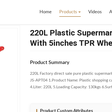
ermarket Shopping Trolley Cart With 5inches TPR Wheels
Home
Products
Videos
A
220L Plastic Supermar
With 5inches TPR Whe
Product Summary
220L Factory direct sale pure plastic supermark
JS-APT04 1.Product Name: Plastic shopping ca
4.Liter: 220L 5.Loading Capacity: 130kgs 6.Sur
Product Custom Attributes