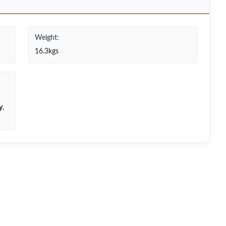
Weight:
16.3kgs
y
,