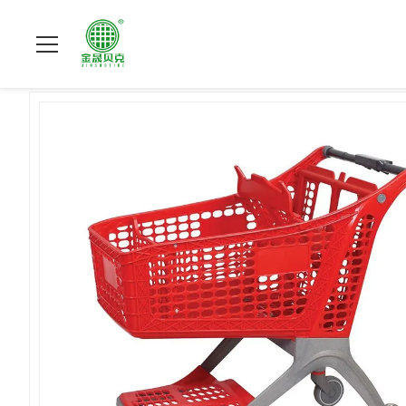
Home
>
Products
>
Plastic Shopping Carts
>
220L Plastic Sup