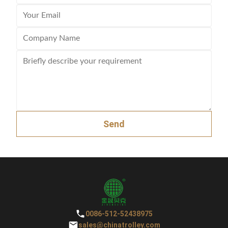
Send
0086-512-52438975
sales@chinatrolley.com