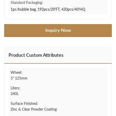
Standard Packaging:
1pc/bubble bag, 192pcs/20'FT, 420pcs/40'HQ
Inquiry Now
Product Custom Attributes
Wheel:
5" 125mm
Liters:
240L
Surface Finished:
Zinc & Clear Powder Coating