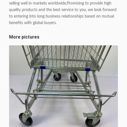
selling well in markets worldwide.Promising to provide high
quality products and the best service to you, we look forward
to entering into long business relationships based on mutual
benefits with global buyers.
More pictures