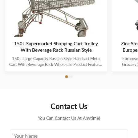
150L Supermarket Shopping Cart Trolley
Zinc Ste
With Beverage Rack Russian Style
Europe
150L Large Capacity Russian Style Handcart Metal
European
Cart With Beverage Rack Wholesale Product Features
Grocery 
The material uses high-quality carbon steel Q195,
Coating Pro
which is high-quality and durable Europe and the
metal mesh 
Middle East are the main export markets, suitable for
with a foldin
various occasions, such as grocery stores,
with the chi
supermarkets, and pharmacies Beautiful double-layer
cart can be
wire base frame with stronger load-bearing capacity
accommodate 
Contact Us
With a storage foundation, free up more space
items. This c
Surface treatment, color, logo,
You Can Contact Us At Anytime!