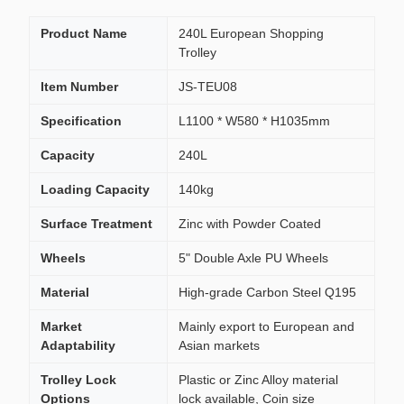
Product Name
240L European Shopping
Trolley
Item Number
JS-TEU08
Specification
L1100 * W580 * H1035mm
Capacity
240L
Loading Capacity
140kg
Surface Treatment
Zinc with Powder Coated
Wheels
5" Double Axle PU Wheels
Material
High-grade Carbon Steel Q195
Market
Mainly export to European and
Adaptability
Asian markets
Trolley Lock
Plastic or Zinc Alloy material
Options
lock available, Coin size