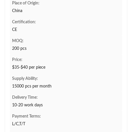
Place of Origin:
China
Certification:
CE
MOQ:
200 pcs
Price:
$35-$40 per piece
Supply Ability:
15000 pcs per month
Delivery Time:
10-20 work days
Payment Terms:
L/C,T/T