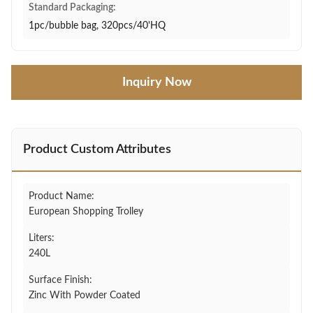
Standard Packaging:
1pc/bubble bag, 320pcs/40'HQ
Inquiry Now
Product Custom Attributes
Product Name:
European Shopping Trolley
Liters:
240L
Surface Finish:
Zinc With Powder Coated