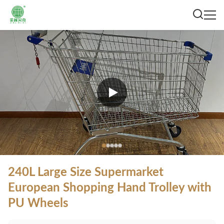
240L Large Size Supermarket
European Shopping Hand Trolley with
PU Wheels