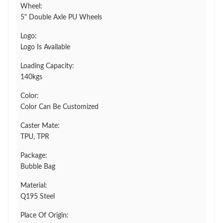
Wheel:
5" Double Axle PU Wheels
Logo:
Logo Is Available
Loading Capacity:
140kgs
Color:
Color Can Be Customized
Caster Mate:
TPU, TPR
Package:
Bubble Bag
Material:
Q195 Steel
Place Of Origin: