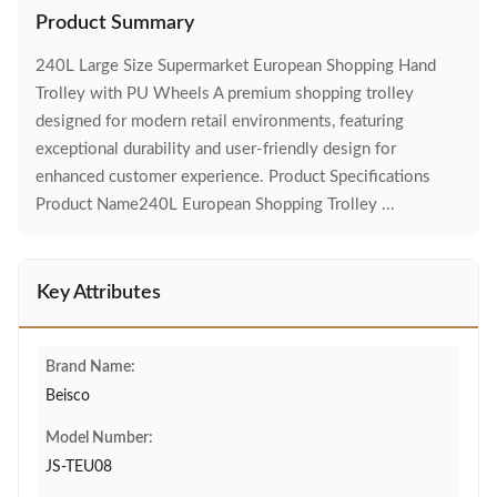
Product Summary
240L Large Size Supermarket European Shopping Hand
Trolley with PU Wheels A premium shopping trolley
designed for modern retail environments, featuring
exceptional durability and user-friendly design for
enhanced customer experience. Product Specifications
Product Name240L European Shopping Trolley ...
Key Attributes
Brand Name:
Beisco
Model Number:
JS-TEU08