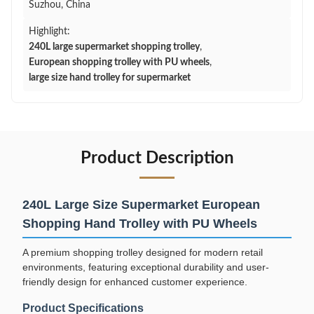
Suzhou, China
Highlight:
240L large supermarket shopping trolley
,
European shopping trolley with PU wheels
,
large size hand trolley for supermarket
Product Description
240L Large Size Supermarket European
Shopping Hand Trolley with PU Wheels
A premium shopping trolley designed for modern retail
environments, featuring exceptional durability and user-
friendly design for enhanced customer experience.
Product Specifications