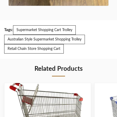
Tags:
Supermarket Shopping Cart Trolley
Australian Style Supermarket Shopping Trolley
Retail Chain Store Shopping Cart
Related Products