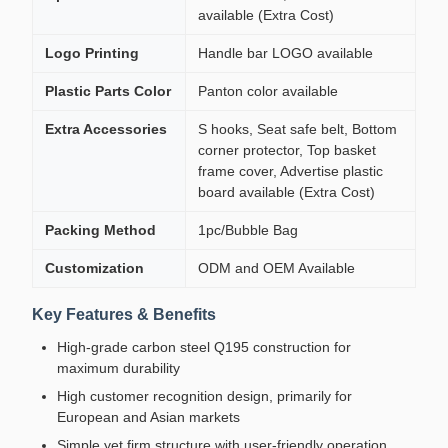
available (Extra Cost)
Logo Printing
Handle bar LOGO available
Plastic Parts Color
Panton color available
Extra Accessories
S hooks, Seat safe belt, Bottom
corner protector, Top basket
frame cover, Advertise plastic
board available (Extra Cost)
Packing Method
1pc/Bubble Bag
Customization
ODM and OEM Available
Key Features & Benefits
High-grade carbon steel Q195 construction for
maximum durability
High customer recognition design, primarily for
European and Asian markets
Simple yet firm structure with user-friendly operation