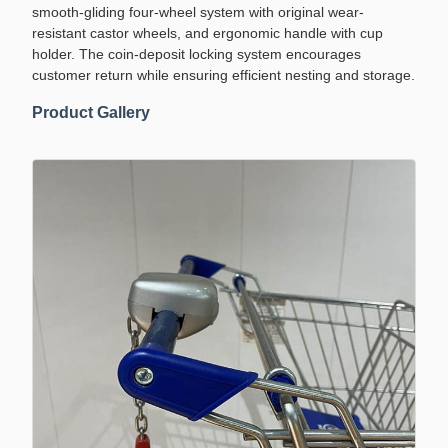
smooth-gliding four-wheel system with original wear-
resistant castor wheels, and ergonomic handle with cup
holder. The coin-deposit locking system encourages
customer return while ensuring efficient nesting and storage.
Product Gallery