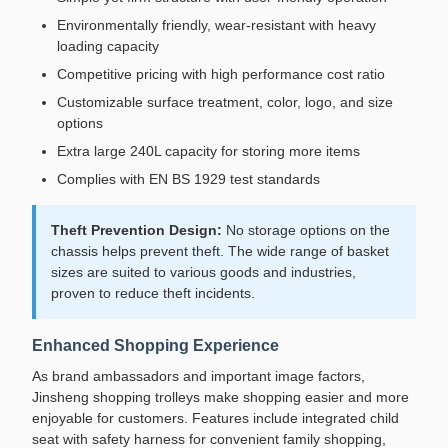
Environmentally friendly, wear-resistant with heavy
loading capacity
Competitive pricing with high performance cost ratio
Customizable surface treatment, color, logo, and size
options
Extra large 240L capacity for storing more items
Complies with EN BS 1929 test standards
Theft Prevention Design:
No storage options on the
chassis helps prevent theft. The wide range of basket
sizes are suited to various goods and industries,
proven to reduce theft incidents.
Enhanced Shopping Experience
As brand ambassadors and important image factors,
Jinsheng shopping trolleys make shopping easier and more
enjoyable for customers. Features include integrated child
seat with safety harness for convenient family shopping,