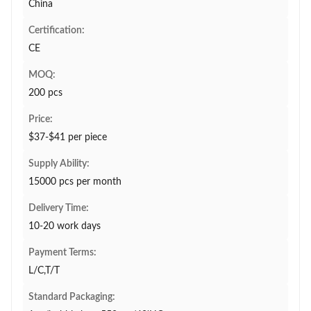
China
Certification:
CE
MOQ:
200 pcs
Price:
$37-$41 per piece
Supply Ability:
15000 pcs per month
Delivery Time:
10-20 work days
Payment Terms:
L/C,T/T
Standard Packaging: