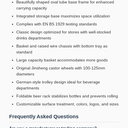
Beautifully shaped oval tube base frame for enhanced
carrying capacity
Integrated storage base maximizes space utilization
Complies with EN BS 1929 testing standards
Classic design optimized for stores with well-stocked
drinks departments
Basket and raised wire chassis with bottom tray as
standard
Large capacity basket accommodates more goods
Original Jinsheng castor wheels with 100-125mm
diameters
German-style trolley design ideal for beverage
departments
Foldable beer rack stabilizes bottles and prevents rolling
Customizable surface treatment, colors, logos, and sizes
Frequently Asked Questions