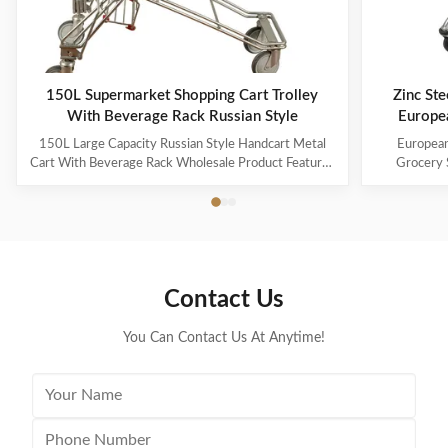
150L Supermarket Shopping Cart Trolley
Zinc Ste
With Beverage Rack Russian Style
Europe
150L Large Capacity Russian Style Handcart Metal
European
Cart With Beverage Rack Wholesale Product Features
Grocery 
The material uses high-quality carbon steel Q195,
Coating Pro
which is high-quality and durable Europe and the
metal mesh 
Middle East are the main export markets, suitable for
with a foldin
various occasions, such as grocery stores,
with the chi
supermarkets, and pharmacies Beautiful double-layer
cart can be
wire base frame with stronger load-bearing capacity
accommodate 
Contact Us
With a storage foundation, free up more space
items. This c
Surface treatment, color, logo,
You Can Contact Us At Anytime!