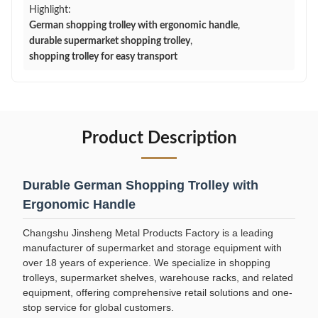
Highlight:
German shopping trolley with ergonomic handle
,
durable supermarket shopping trolley
,
shopping trolley for easy transport
Product Description
Durable German Shopping Trolley with
Ergonomic Handle
Changshu Jinsheng Metal Products Factory is a leading
manufacturer of supermarket and storage equipment with
over 18 years of experience. We specialize in shopping
trolleys, supermarket shelves, warehouse racks, and related
equipment, offering comprehensive retail solutions and one-
stop service for global customers.