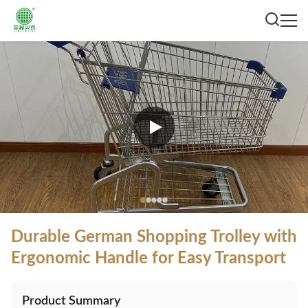
Durable German Shopping Trolley with
Ergonomic Handle for Easy Transport
Product Summary