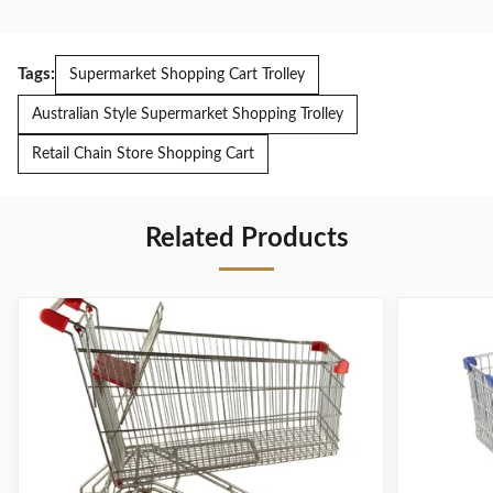
Tags:
Supermarket Shopping Cart Trolley
Australian Style Supermarket Shopping Trolley
Retail Chain Store Shopping Cart
Related Products