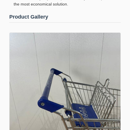
the most economical solution.
Product Gallery