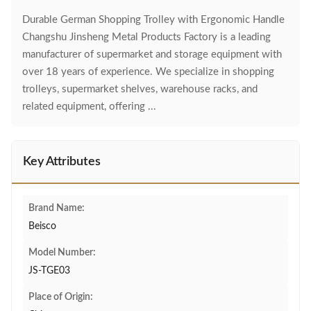
Durable German Shopping Trolley with Ergonomic Handle
Changshu Jinsheng Metal Products Factory is a leading
manufacturer of supermarket and storage equipment with
over 18 years of experience. We specialize in shopping
trolleys, supermarket shelves, warehouse racks, and
related equipment, offering ...
Key Attributes
Brand Name:
Beisco
Model Number:
JS-TGE03
Place of Origin: