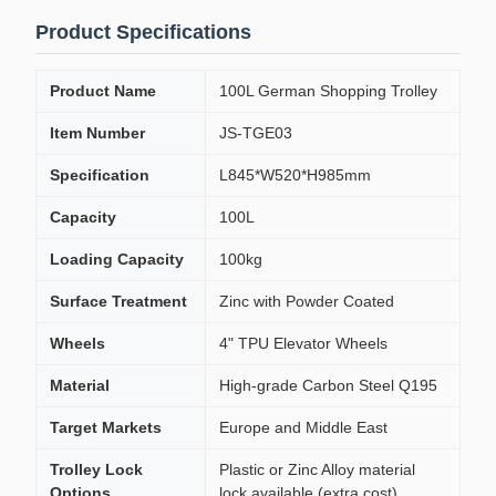
Product Specifications
Product Name
100L German Shopping Trolley
Item Number
JS-TGE03
Specification
L845*W520*H985mm
Capacity
100L
Loading Capacity
100kg
Surface Treatment
Zinc with Powder Coated
Wheels
4" TPU Elevator Wheels
Material
High-grade Carbon Steel Q195
Target Markets
Europe and Middle East
Trolley Lock
Plastic or Zinc Alloy material
Options
lock available (extra cost)