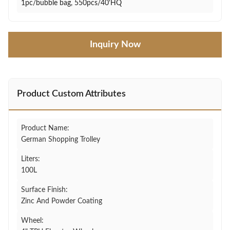
1pc/bubble bag, 550pcs/40'HQ
Inquiry Now
Product Custom Attributes
Product Name:
German Shopping Trolley
Liters:
100L
Surface Finish:
Zinc And Powder Coating
Wheel: