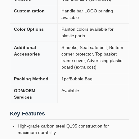
Customization
Handle bar LOGO printing
available
Color Options
Panton colors available for
plastic parts
Additional
S hooks, Seat safe belt, Bottom
Accessories
corner protector, Top basket
frame cover, Advertising plastic
board (extra cost)
Packing Method
1pc/Bubble Bag
ODM/OEM
Available
Services
Key Features
High-grade carbon steel Q195 construction for
maximum durability