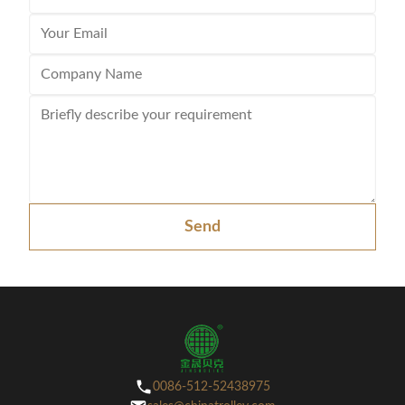
Send
0086-512-52438975