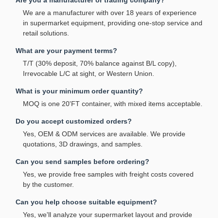
Are you a manufacturer or trading company?
We are a manufacturer with over 18 years of experience
in supermarket equipment, providing one-stop service and
retail solutions.
What are your payment terms?
T/T (30% deposit, 70% balance against B/L copy),
Irrevocable L/C at sight, or Western Union.
What is your minimum order quantity?
MOQ is one 20'FT container, with mixed items acceptable.
Do you accept customized orders?
Yes, OEM & ODM services are available. We provide
quotations, 3D drawings, and samples.
Can you send samples before ordering?
Yes, we provide free samples with freight costs covered
by the customer.
Can you help choose suitable equipment?
Yes, we'll analyze your supermarket layout and provide