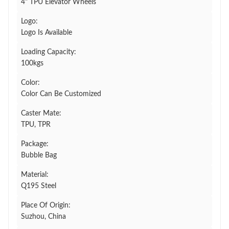
4" TPU Elevator Wheels
Logo:
Logo Is Available
Loading Capacity:
100kgs
Color:
Color Can Be Customized
Caster Mate:
TPU, TPR
Package:
Bubble Bag
Material:
Q195 Steel
Place Of Origin:
Suzhou, China