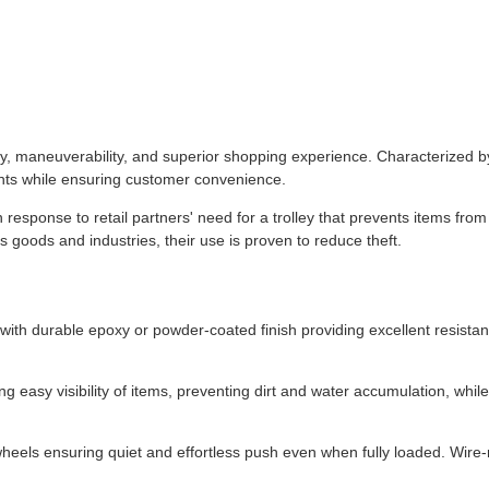
ty, maneuverability, and superior shopping experience. Characterized b
ents while ensuring customer convenience.
response to retail partners' need for a trolley that prevents items fro
s goods and industries, their use is proven to reduce theft.
with durable epoxy or powder-coated finish providing excellent resistan
 easy visibility of items, preventing dirt and water accumulation, whil
heels ensuring quiet and effortless push even when fully loaded. Wire