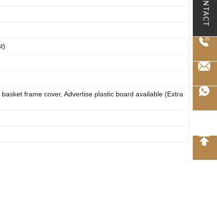
CONTACT
t)
 basket frame cover, Advertise plastic board available (Extra