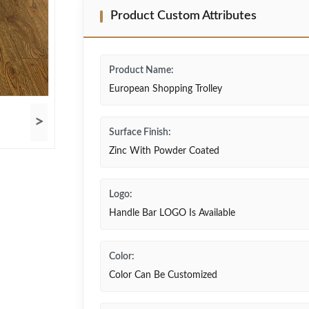
Product Custom Attributes
Product Name:
European Shopping Trolley
>
Surface Finish:
Zinc With Powder Coated
Logo:
Handle Bar LOGO Is Available
Color:
Color Can Be Customized