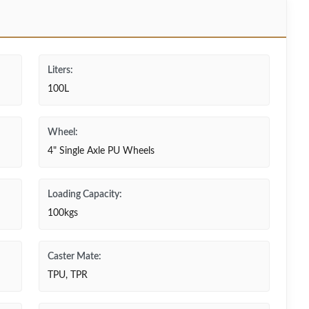
Liters:
100L
Wheel:
4" Single Axle PU Wheels
Loading Capacity:
100kgs
Caster Mate:
TPU, TPR