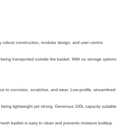
y robust construction, modular design, and user-centric
m being transported outside the basket. With no storage options
ce to corrosion, scratches, and wear. Low-profile, streamlined
e being lightweight yet strong. Generous 100L capacity suitable
-mesh basket is easy to clean and prevents moisture buildup.