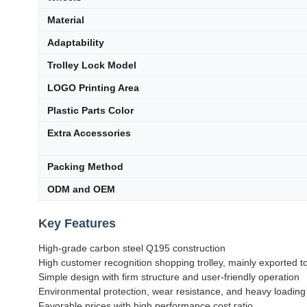
Material
Adaptability
Trolley Lock Model
LOGO Printing Area
Plastic Parts Color
Extra Accessories
Packing Method
ODM and OEM
Key Features
High-grade carbon steel Q195 construction
High customer recognition shopping trolley, mainly exported 
Simple design with firm structure and user-friendly operation
Environmental protection, wear resistance, and heavy loading
Favorable prices with high performance cost ratio