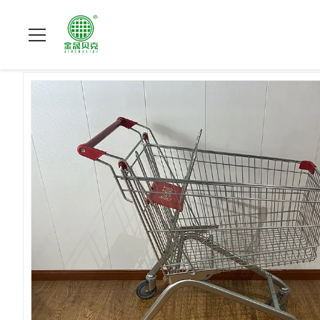
Home
>
Products
>
Supermarket Shopping Trolley
>
100L Euro