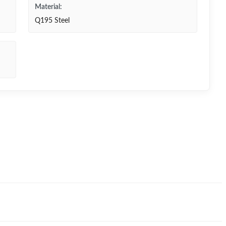
Material:
Q195 Steel