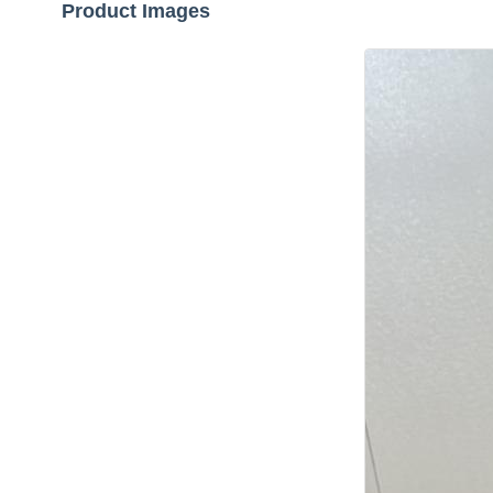
Product Images