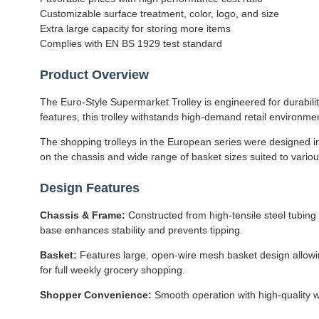
Customizable surface treatment, color, logo, and size
Extra large capacity for storing more items
Complies with EN BS 1929 test standard
Product Overview
The Euro-Style Supermarket Trolley is engineered for durabili
features, this trolley withstands high-demand retail environm
The shopping trolleys in the European series were designed in 
on the chassis and wide range of basket sizes suited to variou
Design Features
Chassis & Frame:
Constructed from high-tensile steel tubing 
base enhances stability and prevents tipping.
Basket:
Features large, open-wire mesh basket design allowing
for full weekly grocery shopping.
Shopper Convenience:
Smooth operation with high-quality w