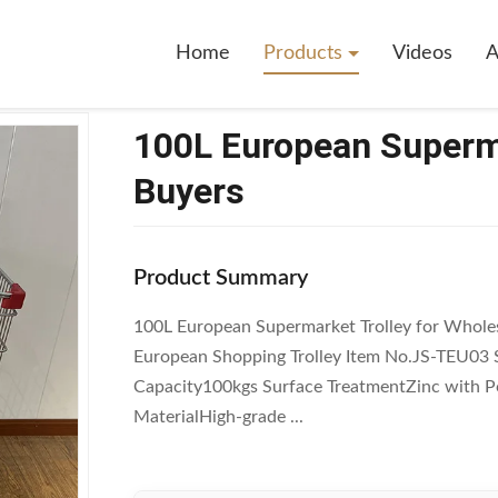
pean Supermarket Trolley For Wholesale Buyers
Home
Products
Videos
A
100L European Superma
Buyers
Product Summary
100L European Supermarket Trolley for Whole
European Shopping Trolley Item No.JS-TEU0
Capacity100kgs Surface TreatmentZinc with P
MaterialHigh-grade ...