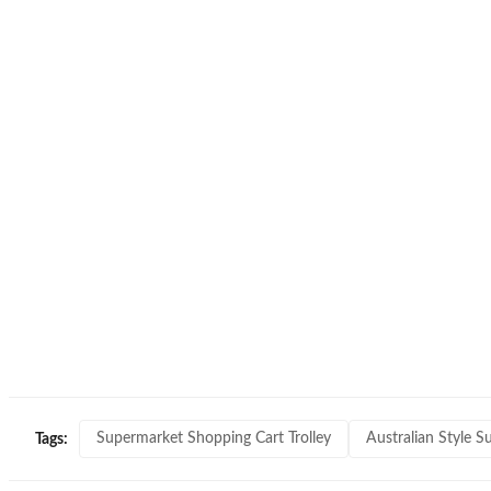
Supermarket Shopping Cart Trolley
Australian Style S
Tags: