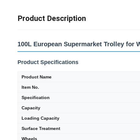
Product Description
100L European Supermarket Trolley for 
Product Specifications
Product Name
Item No.
Specification
Capacity
Loading Capacity
Surface Treatment
Wheels