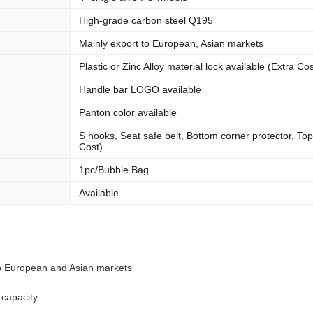
High-grade carbon steel Q195
Mainly export to European, Asian markets
Plastic or Zinc Alloy material lock available (Extra Cos
Handle bar LOGO available
Panton color available
S hooks, Seat safe belt, Bottom corner protector, Top
Cost)
1pc/Bubble Bag
Available
to European and Asian markets
 capacity