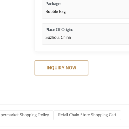
Package:
Bubble Bag
Place Of Origin:
Suzhou, China
INQUIRY NOW
upermarket Shopping Trolley
Retail Chain Store Shopping Cart