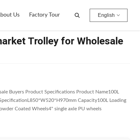
bout Us
Factory Tour
English
rket Trolley for Wholesale
sale Buyers Product Specifications Product Name100L
3 SpecificationL850*W520*H970mm Capacity100L Loading
owder Coated Wheels4" single axle PU wheels