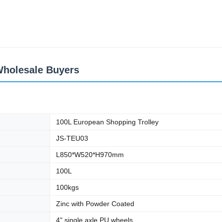
Wholesale Buyers
100L European Shopping Trolley
JS-TEU03
L850*W520*H970mm
100L
100kgs
Zinc with Powder Coated
4" single axle PU wheels