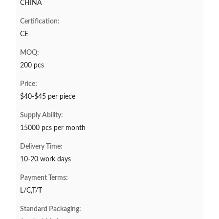
CHINA
Certification:
CE
MOQ:
200 pcs
Price:
$40-$45 per piece
Supply Ability:
15000 pcs per month
Delivery Time:
10-20 work days
Payment Terms:
L/C,T/T
Standard Packaging: