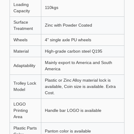
Loading
110kgs
Capacity
Surface
Zinc with Powder Coated
Treatment
Wheels
4" single axle PU wheels
Material
High-grade carbon steel Q195
Mainly export to America and South
Adaptability
America
Plastic or Zinc Alloy material lock is
Trolley Lock
available, Coin size is available. Extra
Model
Cost.
LOGO
Printing
Handle bar LOGO is available
Area
Plastic Parts
Panton color is available