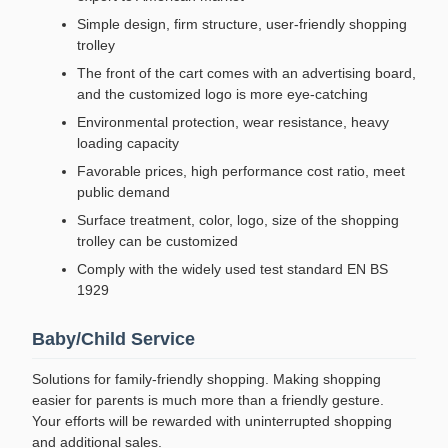
Simple design, firm structure, user-friendly shopping
trolley
The front of the cart comes with an advertising board,
and the customized logo is more eye-catching
Environmental protection, wear resistance, heavy
loading capacity
Favorable prices, high performance cost ratio, meet
public demand
Surface treatment, color, logo, size of the shopping
trolley can be customized
Comply with the widely used test standard EN BS
1929
Baby/Child Service
Solutions for family-friendly shopping. Making shopping
easier for parents is much more than a friendly gesture.
Your efforts will be rewarded with uninterrupted shopping
and additional sales.