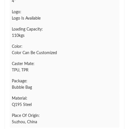
4''
Logo:
Logo Is Available
Loading Capacity:
110kgs
Color:
Color Can Be Customized
Caster Mate:
TPU, TPR
Package:
Bubble Bag
Material:
Q195 Steel
Place Of Origin:
Suzhou, China