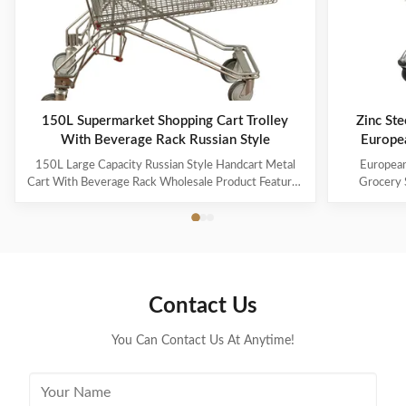
150L Supermarket Shopping Cart Trolley
Zinc Ste
With Beverage Rack Russian Style
Europe
150L Large Capacity Russian Style Handcart Metal
European
Cart With Beverage Rack Wholesale Product Features
Grocery 
The material uses high-quality carbon steel Q195,
Coating Pro
which is high-quality and durable Europe and the
metal mesh 
Middle East are the main export markets, suitable for
with a foldin
various occasions, such as grocery stores, ...
with the chi
Contact Us
You Can Contact Us At Anytime!