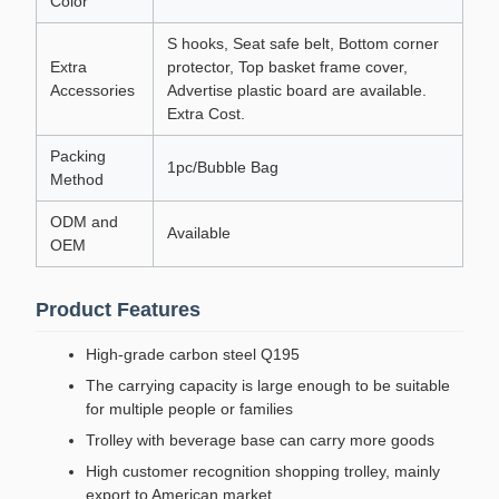
Color
S hooks, Seat safe belt, Bottom corner
Extra
protector, Top basket frame cover,
Accessories
Advertise plastic board are available.
Extra Cost.
Packing
1pc/Bubble Bag
Method
ODM and
Available
OEM
Product Features
High-grade carbon steel Q195
The carrying capacity is large enough to be suitable
for multiple people or families
Trolley with beverage base can carry more goods
High customer recognition shopping trolley, mainly
export to American market