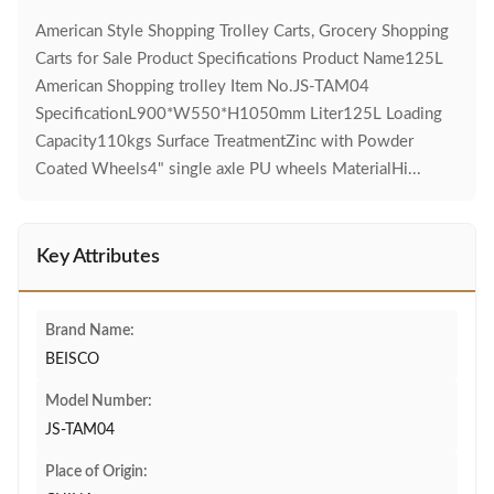
American Style Shopping Trolley Carts, Grocery Shopping
Carts for Sale Product Specifications Product Name125L
American Shopping trolley Item No.JS-TAM04
SpecificationL900*W550*H1050mm Liter125L Loading
Capacity110kgs Surface TreatmentZinc with Powder
Coated Wheels4" single axle PU wheels MaterialHi...
Key Attributes
Brand Name:
BEISCO
Model Number:
JS-TAM04
Place of Origin: