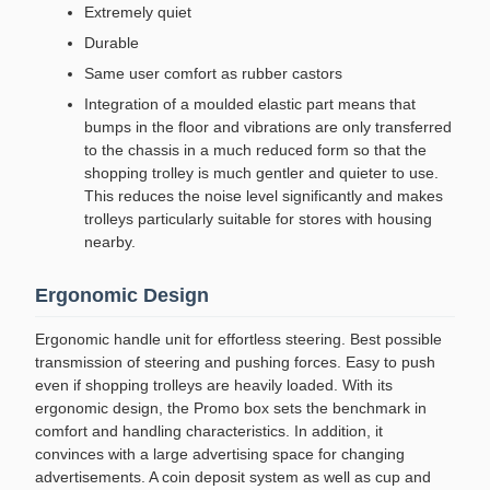
Extremely quiet
Durable
Same user comfort as rubber castors
Integration of a moulded elastic part means that
bumps in the floor and vibrations are only transferred
to the chassis in a much reduced form so that the
shopping trolley is much gentler and quieter to use.
This reduces the noise level significantly and makes
trolleys particularly suitable for stores with housing
nearby.
Ergonomic Design
Ergonomic handle unit for effortless steering. Best possible
transmission of steering and pushing forces. Easy to push
even if shopping trolleys are heavily loaded. With its
ergonomic design, the Promo box sets the benchmark in
comfort and handling characteristics. In addition, it
convinces with a large advertising space for changing
advertisements. A coin deposit system as well as cup and