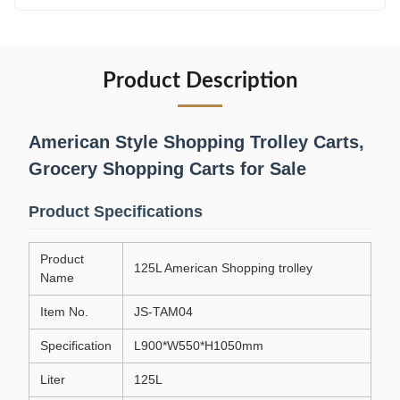
Product Description
American Style Shopping Trolley Carts,
Grocery Shopping Carts for Sale
Product Specifications
Product
125L American Shopping trolley
Name
Item No.
JS-TAM04
Specification
L900*W550*H1050mm
Liter
125L