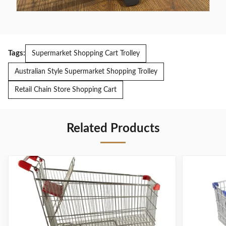
Tags:
Supermarket Shopping Cart Trolley
Australian Style Supermarket Shopping Trolley
Retail Chain Store Shopping Cart
Related Products