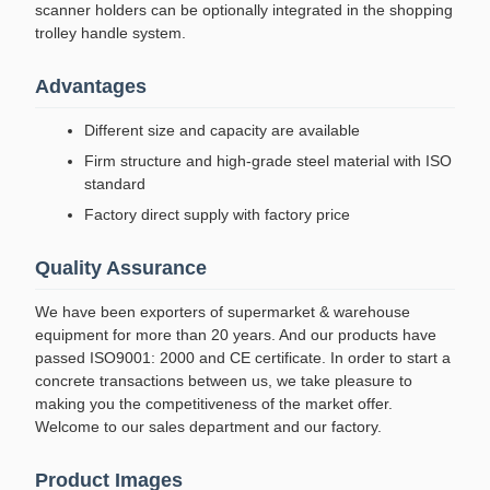
scanner holders can be optionally integrated in the shopping
trolley handle system.
Advantages
Different size and capacity are available
Firm structure and high-grade steel material with ISO
standard
Factory direct supply with factory price
Quality Assurance
We have been exporters of supermarket & warehouse
equipment for more than 20 years. And our products have
passed ISO9001: 2000 and CE certificate. In order to start a
concrete transactions between us, we take pleasure to
making you the competitiveness of the market offer.
Welcome to our sales department and our factory.
Product Images