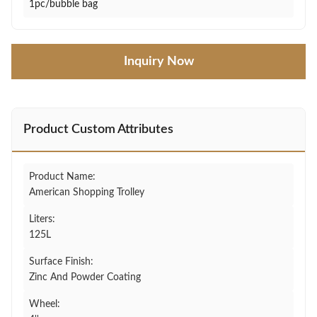
1pc/bubble bag
Inquiry Now
Product Custom Attributes
Product Name:
American Shopping Trolley
Liters:
125L
Surface Finish:
Zinc And Powder Coating
Wheel: