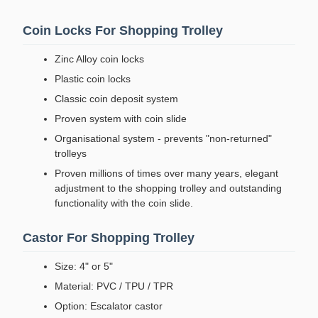
Coin Locks For Shopping Trolley
Zinc Alloy coin locks
Plastic coin locks
Classic coin deposit system
Proven system with coin slide
Organisational system - prevents "non-returned"
trolleys
Proven millions of times over many years, elegant
adjustment to the shopping trolley and outstanding
functionality with the coin slide.
Castor For Shopping Trolley
Size: 4" or 5"
Material: PVC / TPU / TPR
Option: Escalator castor