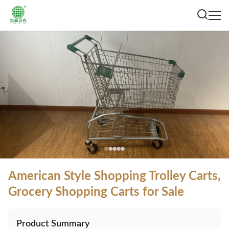
American Style Shopping Trolley Carts,
Grocery Shopping Carts for Sale
Product Summary