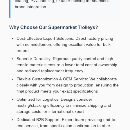
coating, PVC labeling, or laser etching for seamless
brand integration.
Why Choose Our Supermarket Trolleys?
Cost-Effective Export Solutions: Direct factory pricing
with no middlemen, offering excellent value for bulk
orders
Superior Durability: Rigorous quality control and high-
tensile materials ensure a lower total cost of ownership
and reduced replacement frequency
Flexible Customization & OEM Service: We collaborate
closely with you from design to production, ensuring the
final product meets your exact specifications
Optimized for Logistics: Designs consider
nesting/stacking efficiency to minimize shipping and
storage costs for international export
Dedicated B2B Support: Expert team providing end-to-
end service, from specification confirmation to after-