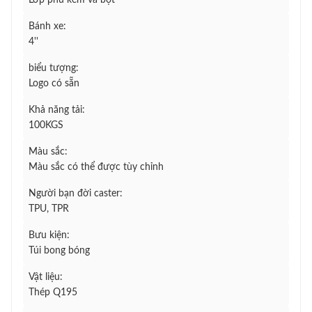
Lớp phủ kẽm và bột
Bánh xe:
4''
biểu tượng:
Logo có sẵn
Khả năng tải:
100KGS
Màu sắc:
Màu sắc có thể được tùy chỉnh
Người bạn đời caster:
TPU, TPR
Bưu kiện:
Túi bong bóng
Vật liệu:
Thép Q195