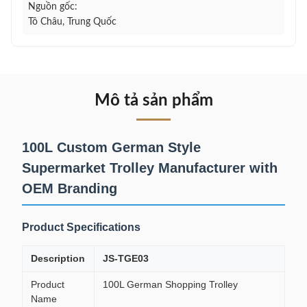
Nguồn gốc:
Tô Châu, Trung Quốc
Mô tả sản phẩm
100L Custom German Style
Supermarket Trolley Manufacturer with
OEM Branding
Product Specifications
Description
JS-TGE03
Product
100L German Shopping Trolley
Name