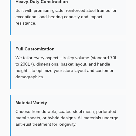
Heavy-Duty Construction
Built with premium-grade, reinforced steel frames for
exceptional load-bearing capacity and impact
resistance.
Full Customization
We tailor every aspect—trolley volume (standard 70L
to 200L+), dimensions, basket layout, and handle
height—to optimize your store layout and customer
demographics.
Material Variety
Choose from durable, coated steel mesh, perforated
metal sheets, or hybrid designs. All materials undergo
anti-rust treatment for longevity.