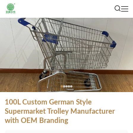
100L Custom German Style
Supermarket Trolley Manufacturer
with OEM Branding