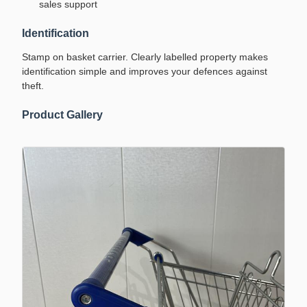
sales support
Identification
Stamp on basket carrier. Clearly labelled property makes
identification simple and improves your defences against
theft.
Product Gallery