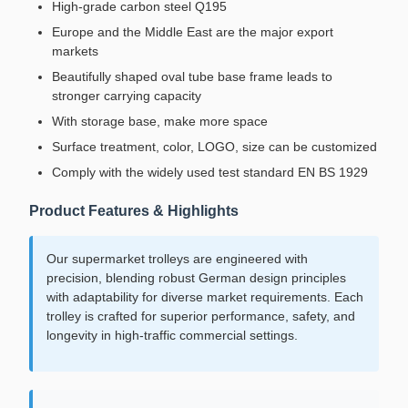
High-grade carbon steel Q195
Europe and the Middle East are the major export
markets
Beautifully shaped oval tube base frame leads to
stronger carrying capacity
With storage base, make more space
Surface treatment, color, LOGO, size can be customized
Comply with the widely used test standard EN BS 1929
Product Features & Highlights
Our supermarket trolleys are engineered with
precision, blending robust German design principles
with adaptability for diverse market requirements. Each
trolley is crafted for superior performance, safety, and
longevity in high-traffic commercial settings.