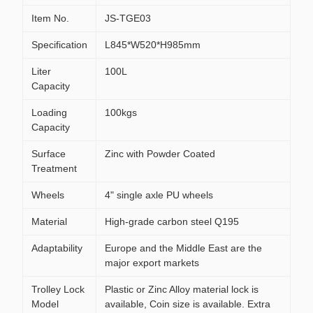
Item No.
JS-TGE03
Specification
L845*W520*H985mm
Liter
100L
Capacity
Loading
100kgs
Capacity
Surface
Zinc with Powder Coated
Treatment
Wheels
4" single axle PU wheels
Material
High-grade carbon steel Q195
Adaptability
Europe and the Middle East are the
major export markets
Trolley Lock
Plastic or Zinc Alloy material lock is
Model
available, Coin size is available. Extra