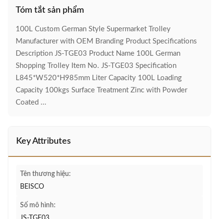
Tóm tắt sản phẩm
100L Custom German Style Supermarket Trolley
Manufacturer with OEM Branding Product Specifications
Description JS-TGE03 Product Name 100L German
Shopping Trolley Item No. JS-TGE03 Specification
L845*W520*H985mm Liter Capacity 100L Loading
Capacity 100kgs Surface Treatment Zinc with Powder
Coated ...
Key Attributes
Tên thương hiệu:
BEISCO
Số mô hình:
JS-TGE03