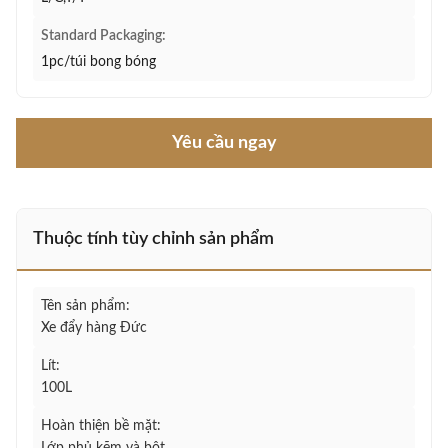
Standard Packaging:
1pc/túi bong bóng
Yêu cầu ngay
Thuộc tính tùy chỉnh sản phẩm
Tên sản phẩm:
Xe đẩy hàng Đức
Lít:
100L
Hoàn thiện bề mặt: