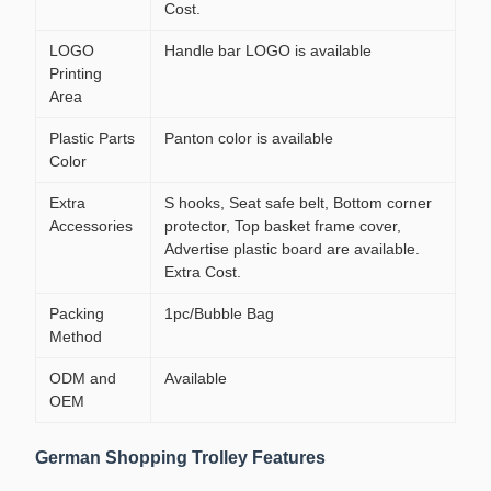
Cost.
LOGO
Handle bar LOGO is available
Printing
Area
Plastic Parts
Panton color is available
Color
Extra
S hooks, Seat safe belt, Bottom corner
Accessories
protector, Top basket frame cover,
Advertise plastic board are available.
Extra Cost.
Packing
1pc/Bubble Bag
Method
ODM and
Available
OEM
German Shopping Trolley Features