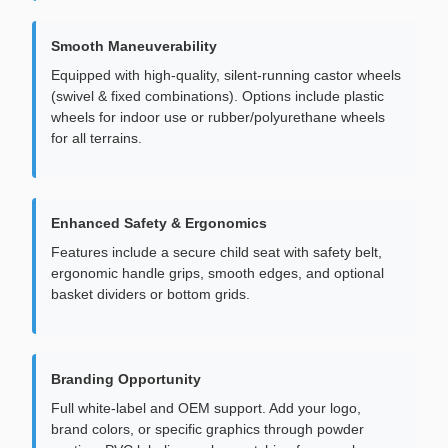
Smooth Maneuverability
Equipped with high-quality, silent-running castor wheels
(swivel & fixed combinations). Options include plastic
wheels for indoor use or rubber/polyurethane wheels
for all terrains.
Enhanced Safety & Ergonomics
Features include a secure child seat with safety belt,
ergonomic handle grips, smooth edges, and optional
basket dividers or bottom grids.
Branding Opportunity
Full white-label and OEM support. Add your logo,
brand colors, or specific graphics through powder