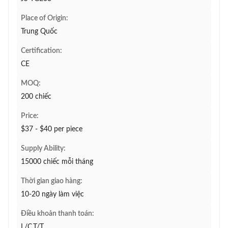
Place of Origin:
Trung Quốc
Certification:
CE
MOQ:
200 chiếc
Price:
$37 - $40 per piece
Supply Ability:
15000 chiếc mỗi tháng
Thời gian giao hàng:
10-20 ngày làm việc
Điều khoản thanh toán:
L/C,T/T