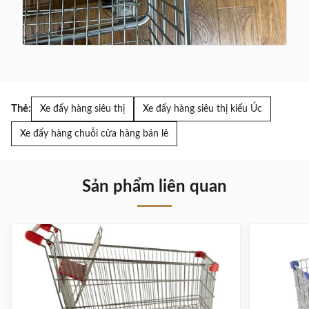
Thẻ:
Xe đẩy hàng siêu thị
Xe đẩy hàng siêu thị kiểu Úc
Xe đẩy hàng chuỗi cửa hàng bán lẻ
Sản phẩm liên quan