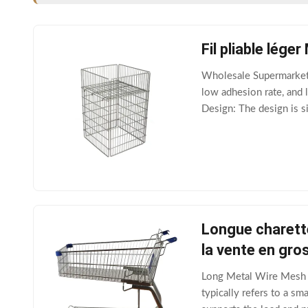
Fil pliable lég
Wholesale Supermarket 
low adhesion rate, and l
Design: The design is s
The reinforced structur
Longue charett
la vente en gro
Long Metal Wire Mesh C
typically refers to a sm