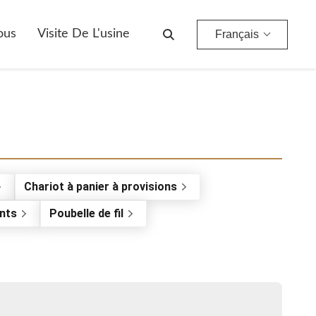
ous
Visite De L'usine
Français
Chariot à panier à provisions
nts
Poubelle de fil