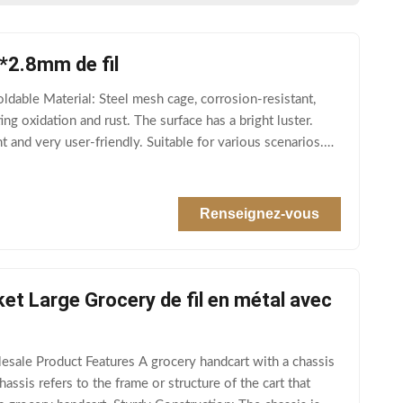
8*2.8mm de fil
able Material: Steel mesh cage, corrosion-resistant,
ng oxidation and rust. The surface has a bright luster.
and very user-friendly. Suitable for various scenarios.
Renseignez-vous
t Large Grocery de fil en métal avec
ale Product Features A grocery handcart with a chassis
assis refers to the frame or structure of the cart that