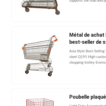
supports the load and p
usually made of durable
Métal de achat
best-seller de s
Asia Style Best-Sellin
steel Q195 High custome
shopping trolley Enviro
Surface treatment,color
Poubelle plaqué