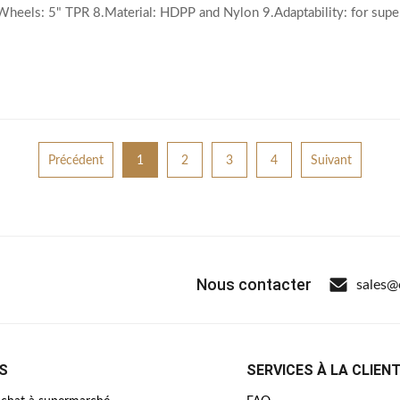
.Wheels: 5" TPR 8.Material: HDPP and Nylon 9.Adaptability: for su
ar and Basket parts 12.Extra Accessories
Précédent
1
2
3
4
Suivant
Nous contacter
sales@
S
SERVICES À LA CLIEN