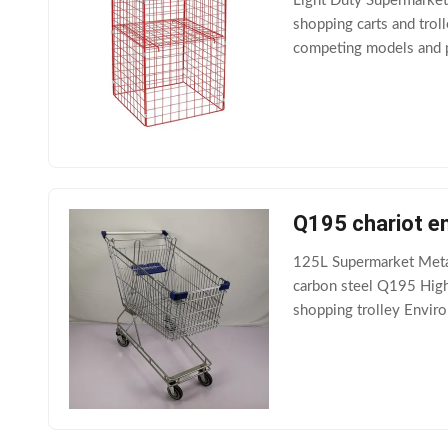
Light Duty Supermarke
shopping carts and troll
competing models and pr
they are made out of hi
Q195 chariot en
125L Supermarket Meta
carbon steel Q195 High 
shopping trolley Enviro
Customized plastic part