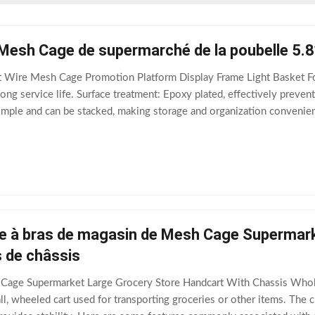
er Mesh Cage de supermarché de la poubelle 5.
Wire Mesh Cage Promotion Platform Display Frame Light Basket Fold
ong service life. Surface treatment: Epoxy plated, effectively preventi
imple and can be stacked, making storage and organization convenient 
e at the bottom of
e à bras de magasin de Mesh Cage Supermarke
s de châssis
age Supermarket Large Grocery Store Handcart With Chassis Wholes
all, wheeled cart used for transporting groceries or other items. The ch