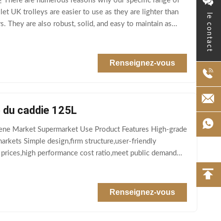
here are numerous reasons why our specific range of
et UK trolleys are easier to use as they are lighter than
le contact
They are also robust, solid, and easy to maintain as
Renseignez-vous
é du caddie 125L
ene Market Supermarket Use Product Features High-grade
rkets Simple design,firm structure,user-friendly
 prices,high performance cost ratio,meet public demand
Renseignez-vous