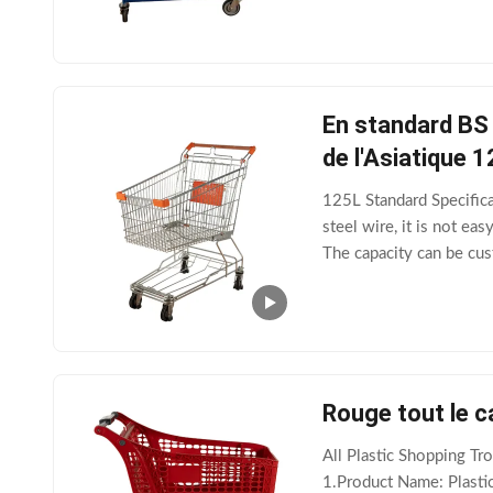
En standard BS 
de l'Asiatique 
125L Standard Specific
steel wire, it is not e
The capacity can be cu
wear-resistant and dura
Rouge tout le c
All Plastic Shopping T
1.Product Name: Plasti