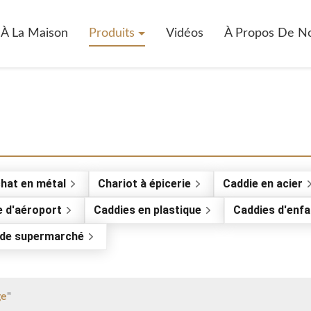
À La Maison
Produits
Vidéos
À Propos De N
chat en métal
Chariot à épicerie
Caddie en acier
e d'aéroport
Caddies en plastique
Caddies d'enfa
e de supermarché
ge
"