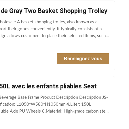
 de Gray Two Basket Shopping Trolley
olesale A basket shopping trolley, also known as a
ort their goods conveniently. lt typically consists of a
sign allows customers to place their selected items, such
Renseignez-vous
50L avec les enfants pliables Seat
Beverage Base Frame Product Description Description JS-
cification: L1050*W580*H1050mm 4.Liter: 150L
uble Axle PU Wheels 8.Material: High-grade carbon steel