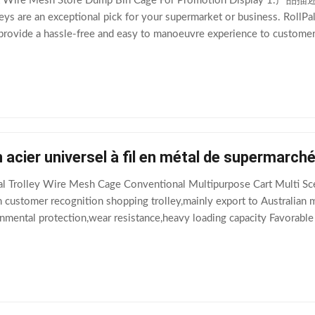
t Wire Mesh Store Dump Bin Cage For Promotion Display 1.产品描述 T
eys are an exceptional pick for your supermarket or business. RollPall
ovide a hassle-free and easy to manoeuvre experience to customers. 
gh-quality galvanised steel
 acier universel à fil en métal de supermarch
l Trolley Wire Mesh Cage Conventional Multipurpose Cart Multi Sc
customer recognition shopping trolley,mainly export to Australian ma
nmental protection,wear resistance,heavy loading capacity Favorable
s with different colors and