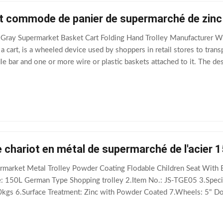
ant commode de panier de supermarché de zinc
Gray Supermarket Basket Cart Folding Hand Trolley Manufacturer Wh
a cart, is a wheeled device used by shoppers in retail stores to transp
le bar and one or more wire or plastic baskets attached to it. The de
erchandise, into
 chariot en métal de supermarché de l'acier 1
rmarket Metal Trolley Powder Coating Flodable Children Seat With 
 150L German Type Shopping trolley 2.Item No.: JS-TGE05 3.Spe
0kgs 6.Surface Treatment: Zinc with Powder Coated 7.Wheels: 5" Do
ainly export to European, Asian markets 10