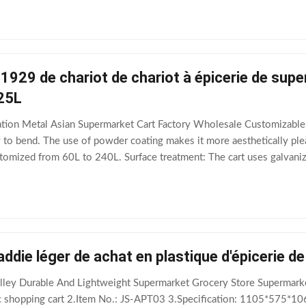
1929 de chariot de chariot à épicerie de sup
125L
ation Metal Asian Supermarket Cart Factory Wholesale Customizabl
asy to bend. The use of powder coating makes it more aesthetically pl
stomized from 60L to 240L. Surface treatment: The cart uses galvan
ble. Electrophoresis
addie léger de achat en plastique d'épicerie 
rolley Durable And Lightweight Supermarket Grocery Store Superma
c shopping cart 2.Item No.: JS-APT03 3.Specification: 1105*575*1