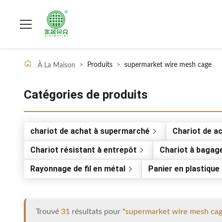
>
Produits
>
supermarket wire mesh cage
À La Maison
Catégories de produits
chariot de achat à supermarché
Chariot de a
Chariot résistant à entrepôt
Chariot à bagag
Rayonnage de fil en métal
Panier en plastiqu
Trouvé
31
résultats pour "
supermarket wire mesh ca