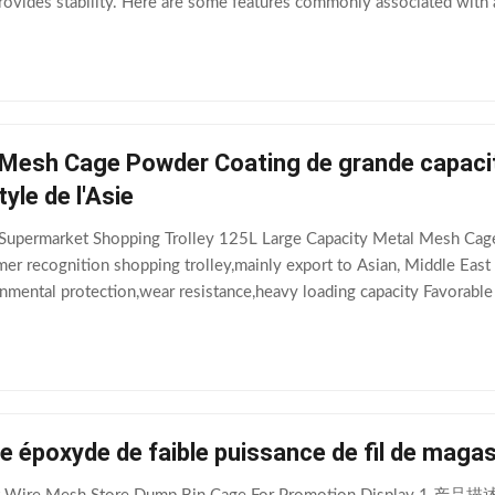
rovides stability. Here are some features commonly associated with a
 materials like
 Mesh Cage Powder Coating de grande capaci
tyle de l'Asie
g Supermarket Shopping Trolley 125L Large Capacity Metal Mesh Ca
r recognition shopping trolley,mainly export to Asian, Middle East 
nmental protection,wear resistance,heavy loading capacity Favorable
,logo,size,wheels of the
e époxyde de faible puissance de fil de magas