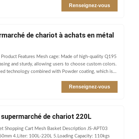
Renseignez-vous
ermarché de chariot à achats en métal
e Product Features Mesh cage: Made of high-quality Q195
easing and sturdy, allowing users to choose custom colors.
ized technology combined with Powder coating, which is
Renseignez-vous
de supermarché de chariot 220L
rket Shopping Cart Mesh Basket Description JS-APT03
060mm 4.Liter: 100L-220L 5.Loading Capacity: 110kgs