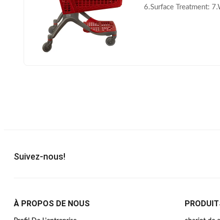
6.Surface Treatment: 7
Printing Area: Handle b
Suivez-nous!
À PROPOS DE NOUS
PRODUIT