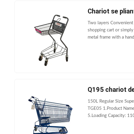
Chariot se pli
Two layers Convenient 
shopping cart or simply 
metal frame with a hand
as groceries or other m
Q195 chariot de
150L Regular Size Supe
TGE05 1.Product Name:
5.Loading Capacity: 11
Q195 9.Adaptability: M