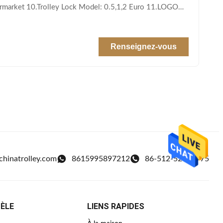
permarket 10.Trolley Lock Model: 0.5,1,2 Euro 11.LOGO
Renseignez-vous
chinatrolley.com
8615995897212
86-512-52438975
TÈLE
LIENS RAPIDES