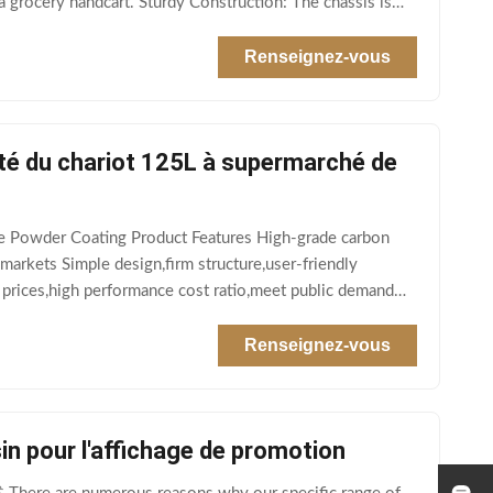
 grocery handcart. Sturdy Construction: The chassis is
Renseignez-vous
té du chariot 125L à supermarché de
ge Powder Coating Product Features High-grade carbon
markets Simple design,firm structure,user-friendly
 prices,high performance cost ratio,meet public demand
Renseignez-vous
in pour l'affichage de promotion