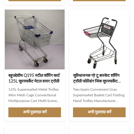
Q195 High customer recognition
carts and trolleys are an
shopping trolley,mainly export to
exceptional pick for your
Asian, Middle East markets
supermarket or business.
Simple design,firm structure,user-
RollPallet UK trolleys are easier
friendly shopping trolley
to use as they are lighter than
Environmental protection,wear
competing models and provide a
resistance,heavy loading capacity
hassle-free and easy to
Favorable prices,high
manoeuvre experience to
performance cost ratio,meet
customers. They are also robust,
public demand Surface
solid, and easy to maintain as
treatment,color,logo,size,wheels
they are made out of high-quality
of the
galvanised steel
बहुउद्देशीय Q195 स्टील शॉपिंग कार्ट
सुविधाजनक ग्रे टू बास्केट शॉपिंग
125L सुपरमार्केट मेटल वायर ट्रॉली
ट्रॉली फोल्डिंग जिंक सुपरमार्केट
बास्केट कार्ट
125L Supermarket Metal Trolley
Two layers Convenient Gray
Wire Mesh Cage Conventional
Supermarket Basket Cart Folding
Multipurpose Cart Multi Scene
Hand Trolley Manufacturer
Market Supermarket Use Product
Wholesale A basket shopping
अभी पूछताछ करें
अभी पूछताछ करें
Features High-grade carbon steel
trolley, also known as a shopping
Q195 High customer recognition
cart or simply a cart, is a wheeled
shopping trolley,mainly export to
device used by shoppers in retail
Australian markets Simple
stores to transport their goods