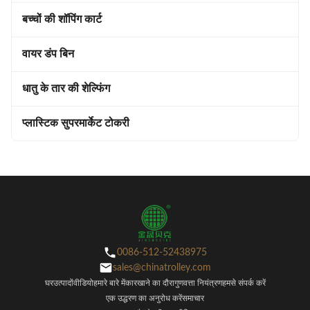
बच्चों की शॉपिंग कार्ट
वायर डंप बिन
धातु के तार की शेल्फिंग
प्लास्टिक सुपरमार्केट टोकरी
0086-512-52438975
sales@chinatrolley.com
घर
उत्पादों
वीडियो
हमारे बारे में
कारखाने का दौरा
गुणवत्ता नियंत्रण
हमसे संपर्क करें
एक उद्धरण का अनुरोध करें
समाचार