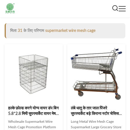
मिला
31
के लिए परिणाम
supermarket wire mesh cage
हल्के फ़ोल्ड करने योग्य वायर डंप बिन
लंबे धातु के तार जाल पिंजरे
5.8*2.8 मिमी सुपरमार्केट वायर मेष
सुपरमार्केट बड़े किराना स्टोर चेसिस
केज
थोक के साथ ठेले
Wholesale Supermarket Wire
Long Metal Wire Mesh Cage
Mesh Cage Promotion Platform
Supermarket Large Grocery Store