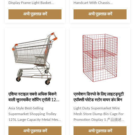
Display Frame Light Basket
Handcart With Chassis
Foldable Material: Steel mesh
Wholesale Product Features A
अभी पूछताछ करें
अभी पूछताछ करें
cage, corrosion-resistant, low
grocery handcart with a chassis
adhesion rate, and long service
typically refers to a small,
life. Surface treatment: Epoxy
wheeled cart used for
plated, effectively preventing
transporting groceries or other
oxidation and rust. The surface
items. The chassis refers to the
has a bright luster. Design: The
frame or structure of the cart that
design is simple and can be
supports the load and provides
stacked, making storage and
stability. Here are some features
organization convenient and very
commonly associated with a
user-friendly. Suitable for various
grocery handcart. Sturdy
scenarios. The reinforced
Construction: The chassis is
structure at the bottom of
usually made of durable materials
like
एशिया स्टाइल सबसे अधिक बिकने
प्रमोशन डिस्प्ले के लिए लाइटड्यूटी
वाली सुपरमार्केट शॉपिंग ट्रॉली 125L
एपॉक्सी प्लेटेड स्टोर वायर डंप बिन
बड़ी क्षमता वाली मेटल मेश केज
Asia Style Best-Selling
Light Duty Supermarket Wire
पाउडर कोटिंग
Supermarket Shopping Trolley
Mesh Store Dump Bin Cage For
125L Large Capacity Metal Mesh
Promotion Display 1.产品描述
Cage Powder Coating Product
There are numerous reasons why
अभी पूछताछ करें
अभी पूछताछ करें
Features High-grade carbon steel
our specific range of shopping