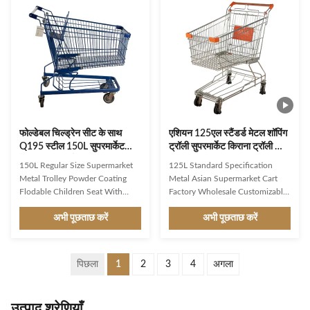
design,firm structure,user-
conveniently. lt typically consists
friendly shopping trolley
of a metal frame with a handle
Environmental protection,wear
bar and one or more wire or
resistance,heavy loading capacity
plastic baskets attached to it. The
Favorable prices,high
design allows customers to place
performance cost ratio,meet
their selected items, such as
public demand Customized
groceries or other merchandise,
plastic parts with different colors
into
and
फोल्डेबल चिल्ड्रेन सीट के साथ
एशियन 125एल स्टैंडर्ड मेटल शॉपिंग
Q195 स्टील 150L सुपरमार्केट
ट्रॉली सुपरमार्केट किराना ट्रॉली कार्ट
मेटल ट्रॉली कार्ट
एन बीएस 1929
150L Regular Size Supermarket
125L Standard Specification
Metal Trolley Powder Coating
Metal Asian Supermarket Cart
Flodable Children Seat With
Factory Wholesale Customizable
Beverage Base Frame Product
Product Features Mesh cage:
अभी पूछताछ करें
अभी पूछताछ करें
Description Description JS-
Made of high-quality Q195 steel
TGE05 1.Product Name: 150L
wire, it is not easy to bend. The
German Type Shopping trolley
use of powder coating makes it
2.Item No.: JS-TGE05
more aesthetically pleasing and
पिछला
1
2
3
4
अगला
3.Specification:
sturdy, allowing users to choose
L1050*W580*H1050mm 4.Liter:
custom colors. The capacity can
150L 5.Loading Capacity: 110kgs
be customized from 60L to 240L.
उत्पाद श्रेणियाँ