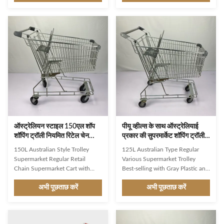
shopping cart with a capacity of
convenient chain supermarkets
180 liters has a much larger metal
More sturdy metal wire base,
basket. The basket will provide
with a handcart capacity of 110
sufficient space to accommodate
kgs Original Jinsheng castor
a large amount of groceries and
wheels with 100 or 125 mm
other items. Very suitable for use
diameters 150L regular size,
in large grocery stores or
suitable for most scenarios
supermarkets. Sturdy structure:
Customizable Pantone color
Like other shopping carts, the
plastic parts Product Description
180L American shopping cart will
Description JS-TAU05 1.Product
feature a sturdy
Name: 150L Australia
ऑस्ट्रेलियन स्टाइल 150एल शॉप
पीयू व्हील्स के साथ ऑस्ट्रेलियाई
शॉपिंग ट्रॉली नियमित रिटेल चेन
प्रकार की सुपरमार्केट शॉपिंग ट्रॉली
सुपरमार्केट किराना कार्ट
125L किराना ट्रॉली कार्ट
150L Australian Style Trolley
125L Australian Type Regular
Supermarket Regular Retail
Various Supermarket Trolley
Chain Supermarket Cart with
Best-selling with Gray Plastic and
Gray Plastic Parts and PU Wheels
PU Wheels Simple and classic
अभी पूछताछ करें
अभी पूछताछ करें
Simple and classic style, suitable
style, suitable for retail or
for retail or convenient chain
convenient chain supermarkets
supermarkets More sturdy metal
More sturdy metal wire base,
wire base, with a handcart
with a handcart capacity of 110