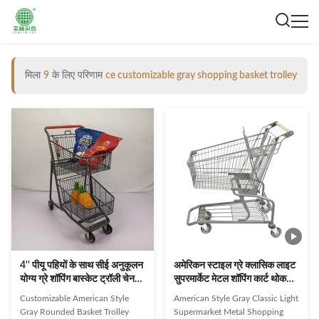
मिला
9
के लिए परिणाम
ce customizable gray shopping basket trolley
4'' पीयू पहियों के साथ सीई अनुकूलन
अमेरिकन स्टाइल ग्रे क्लासिक लाइट
योग्य ग्रे शॉपिंग बास्केट ट्रॉली चेन
सुपरमार्केट मेटल शॉपिंग कार्ट थोक
सुपरमार्केट किराना कार्ट
अनुकूलन योग्य
Customizable American Style
American Style Gray Classic Light
Gray Rounded Basket Trolley
Supermarket Metal Shopping