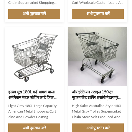
Chain Supermarket Shopping
Cart Wholesale Customizable As
Cart PU Wheels And Red Plastic
a first impression and a constant
अभी पूछताछ करें
अभी पूछताछ करें
Parts American Style: This
companion in the store, Jinsheng
shopping cart designed
shopping trolleys are brand
according to the style and
ambassadors and an important
specifications commonly used in
image factor. Available in a whole
the United States. Gray Rounded
range of variants, they are
Basket: The basket of the
exceptionally good at making
shopping cart is gray in color and
shopping easier and more
have a rounded shape for easy
enjoyable for customers. Used
loading and unloading of items.
reliably millions of times: from
Trolley Chain: The cart can have
the world’s largest manufacturer
a chain or other mechanism that
of shopping trolleys. Product
attaches to other carts, making it
Features Durable
हल्का भूरा 180L बड़ी क्षमता वाला
ऑस्ट्रेलियन स्टाइल 150एल
अमेरिकन मेटल शॉपिंग कार्ट जिंक और
सुपरमार्केट शॉपिंग ट्रॉली मेटल ग्रे
पाउडर कोटिंग
चेन स्टोर शॉपिंग कार्ट सीई
Light Gray 180L Large Capacity
High Sales Australian Style 150L
American Metal Shopping Cart
Metal Gray Trolley Supermarket
Zinc And Powder Coating
Chain Store Self-Produced And
Product Features Basket:
Self Sold With CE Simple and
अभी पूछताछ करें
अभी पूछताछ करें
Compared to a standard cart, a
classic style, suitable for retail or