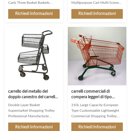
Carts Three Basket Baskets
Multipurpose Cart Multi Scene
Classified Goods Classic design
Market Supermarket Use Product
Richiedi Informazioni
Richiedi Informazioni
for stores with well stocked
Features High-grade carbon steel
drinks departments Design a
Q195 High customer recognition
small storage basket next to the
shopping trolley,mainly export to
handle to hold water cups and
Australian markets Simple
personal items 80L regular size,
design,firm structure,user-
lightweight and compact,
friendly shopping trolley
suitable for all customers to use
Environmental protection,wear
Electrophoresis technology
resistance,heavy loading capacity
achieves the better benefits at a
Favorable prices,high
lower cost Saveral baskets can
performance cost ratio,meet
better differentiate products for
public demand Customized
customersRegular size can
plastic parts with different colors
and
carrello del metallo del
carrelli commerciali di
doppio canestro del carrello
compera leggeri di tipo
del supermercato 80L
europei del carrello 210L con
Double Layer Basket
210L Large Capacity European
grande
il bambino Seat
Supermarket Shopping Trolley
Type Customizable Lightweight
Professional Manufacturer
Commercial Shopping Trolley
Lightweight And High-Quality
with Child Seat As a first
Richiedi Informazioni
Richiedi Informazioni
Double layer baskets: As the
impression and a constant