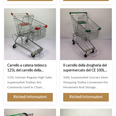
name suggests, double layer
companion in the store, Jinsheng
baskets shopping trolley comes
shopping trolleys are brand
with two baskets instead of one,
ambassadors and an important
which provides extra space for
image factor. Available in a whole
shoppers to carry more items.
range of variants, they are
The top basket is typically smaller
exceptionally good at making
and shallower, while the bottom
shopping easier and more
basket is larger and deeper.
enjoyable for customers. Used
Capacity: The capacity of double
reliably millions of times: from
layer baskets shopping trolley is
the world’s largest manufacturer
usually larger than that of a
of shopping trolleys. Clarity at
the
Carrello a catena tedesco
Il carrello della drogheria del
125L del carrello della
supermercato del CE 100L
drogheria con lo scaffale
ha personalizzato Logo And
125L German Regular High Sales
100L Supermarket Grocery Store
della birra e del telaio
Color
Supermarket Trolleys Are
Shopping Trolley Convenient For
Commonly Used In Chain
Movement And Storage
Grocery Stores With Chassis And
Customized Logo And Color
Richiedi Informazioni
Richiedi Informazioni
Beer Rack Classic design for
Product Features High-grade
stores with well stocked drinks
carbon steel Q195 High
departments The added metal
customer recognition shopping
beer rack can better hold wine
trolley,mainly export to Asian,