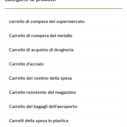
exceptionally good at making
shopping easier and more
shopping easier and more
enjoyable for customers. Used
enjoyable for customers. Used
reliably millions of times: from
reliably millions of times: from
the world’s largest manufacturer
carrello di compera del supermercato
the world’s largest manufacturer
of shopping trolleys. Product
of shopping trolleys.
Carrello di compera del metallo
Carrello di acquisto di drogheria
Carrello d'acciaio
Carrello del cestino della spesa
Carrello resistente del magazzino
Carrello dei bagagli dell'aeroporto
Carrelli della spesa in plastica