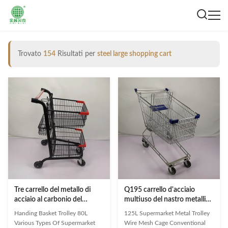
Trovato
154
Risultati per
steel large shopping cart
Tre carrello del metallo di
Q195 carrello d'acciaio
acciaio al carbonio del
multiuso del nastro metallico
carrello del cestino della
del supermercato del carrello
Handing Basket Trolley 80L
125L Supermarket Metal Trolley
spesa del canestro 80L Q195
125L
Various Types Of Supermarket
Wire Mesh Cage Conventional