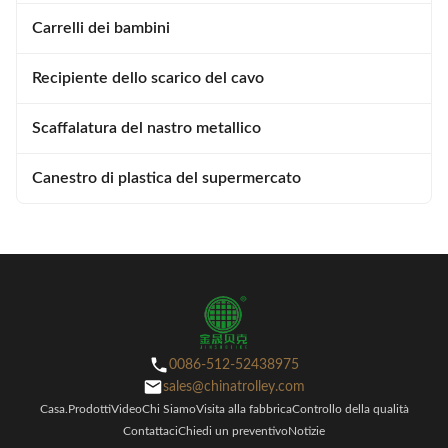
Carrelli dei bambini
Recipiente dello scarico del cavo
Scaffalatura del nastro metallico
Canestro di plastica del supermercato
0086-512-52438975
sales@chinatrolley.com
Casa.
Prodotti
Video
Chi Siamo
Visita alla fabbrica
Controllo della qualità
Contattaci
Chiedi un preventivo
Notizie