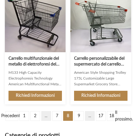
bottles and prevent them from
Middle East markets Simple
rolling over easily Basket and
design,firm structure,user-
raised wire chassis, with bottom
friendly shopping trolley
tray as standard Adding spacers
Environmental protection,wear
in the basket can facilitate the
resistance,heavy loading capacity
differentiation of goods Narrow
Favorable prices,high
meshed baskets, volume from 75
performance cost ratio,meet
to 125 litres Original
public demand Surface
treatment,color,logo,size,wheels
of the
Carrello multifunzionale del
Carrello personalizzabile del
metallo di elettroforesi del
supermercato del carrello
carrello di acquisto del
della drogheria 175L con il
M133 High Capacity
American Style Shopping Trolley
supermercato
bambino pieghevole Seat
Electrophoresis Technology
175L Customizable Large
American Multifunctional Metal
Supermarket Grocery Store
Trolley Large Warehouse
Foldable Child Seat As a first
Richiedi Informazioni
Richiedi Informazioni
Supermarket Cart As a first
impression and a constant
impression and a constant
companion in the store, Jinsheng
companion in the store, Jinsheng
shopping trolleys are brand
Il
shopping trolleys are brand
ambassadors and an important
Precedente
1
2
...
7
8
9
...
17
18
ambassadors and an important
image factor. Available in a whole
prossimo.
image factor. Available in a whole
range of variants, they are
range of variants, they are
exceptionally good at making
Categorie di prodotti