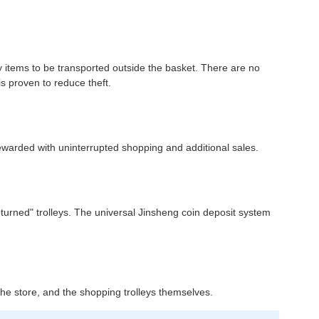
ny items to be transported outside the basket. There are no
is proven to reduce theft.
rewarded with uninterrupted shopping and additional sales.
returned" trolleys. The universal Jinsheng coin deposit system
n the store, and the shopping trolleys themselves.