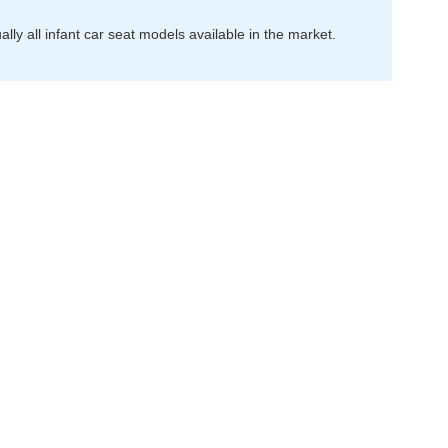
ally all infant car seat models available in the market.