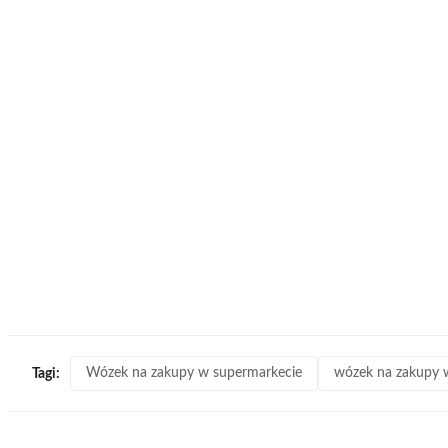
Wózek na zakupy w supermarkecie
wózek na zakupy w
Tagi: