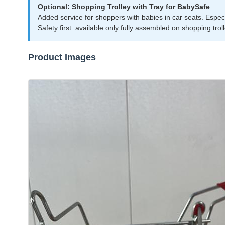
Optional: Shopping Trolley with Tray for BabySafe
Added service for shoppers with babies in car seats. Especial
Safety first: available only fully assembled on shopping trol
Product Images