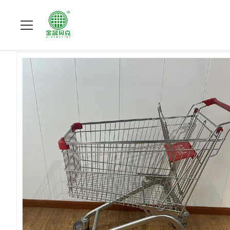
Do domu
>
produkty
>
Wózek na zakupy do supermarketu
>
R