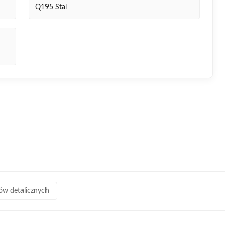
Q195 Stal
pów detalicznych