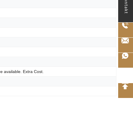
kontakt
e available. Extra Cost.