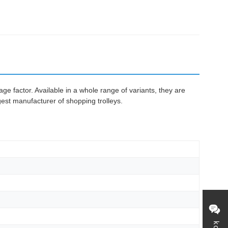
e factor. Available in a whole range of variants, they are
gest manufacturer of shopping trolleys.