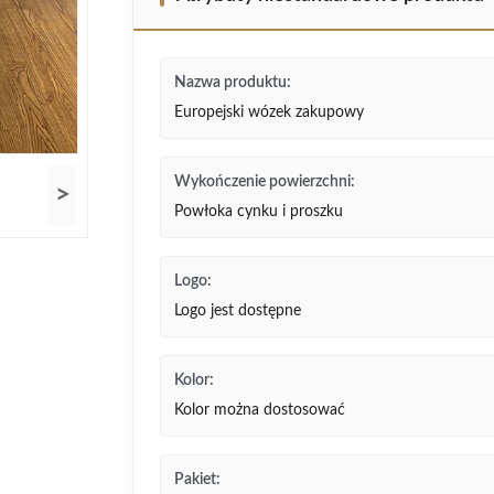
Nazwa produktu:
Europejski wózek zakupowy
Wykończenie powierzchni:
>
Powłoka cynku i proszku
Logo:
Logo jest dostępne
Kolor:
Kolor można dostosować
Pakiet: