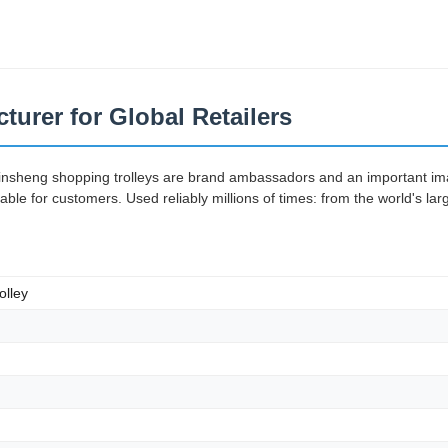
turer for Global Retailers
Jinsheng shopping trolleys are brand ambassadors and an important imag
e for customers. Used reliably millions of times: from the world's lar
olley