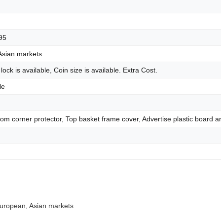
95
Asian markets
 lock is available, Coin size is available. Extra Cost.
le
tom corner protector, Top basket frame cover, Advertise plastic board ar
 European, Asian markets