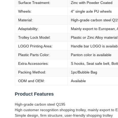
Surface Treatment:
Zinc with Powder Coated
Wheels:
4" single axle PU wheels
Material:
High-grade carbon steel Q1
Adaptability:
Mainly export to European, 
Trolley Lock Model:
Plastic or Zinc Alloy material
LOGO Printing Area:
Handle bar LOGO is availab
Plastic Parts Color:
Panton color is available
Extra Accessories:
S hooks, Seat safe belt, Bot
Packing Method:
1pc/Bubble Bag
ODM and OEM:
Available
Product Features
High-grade carbon steel Q195
High customer recognition shopping trolley, mainly export to
Simple design, firm structure, user-friendly shopping trolley