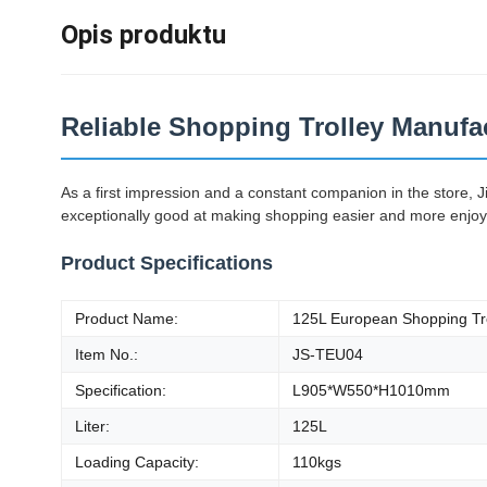
Opis produktu
Reliable Shopping Trolley Manufac
As a first impression and a constant companion in the store, 
exceptionally good at making shopping easier and more enjoyabl
Product Specifications
Product Name:
125L European Shopping Tr
Item No.:
JS-TEU04
Specification:
L905*W550*H1010mm
Liter:
125L
Loading Capacity:
110kgs