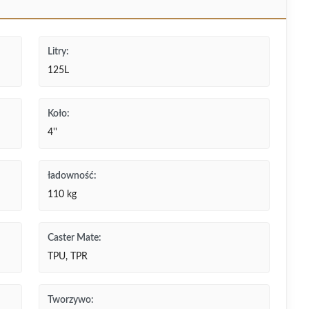
Litry:
125L
Koło:
4''
ładowność:
110 kg
Caster Mate:
TPU, TPR
Tworzywo: