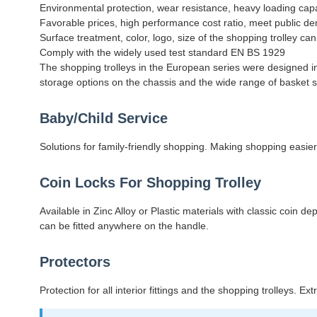
Environmental protection, wear resistance, heavy loading cap
Favorable prices, high performance cost ratio, meet public 
Surface treatment, color, logo, size of the shopping trolley c
Comply with the widely used test standard EN BS 1929
The shopping trolleys in the European series were designed in 
storage options on the chassis and the wide range of basket siz
Baby/Child Service
Solutions for family-friendly shopping. Making shopping easier
Coin Locks For Shopping Trolley
Available in Zinc Alloy or Plastic materials with classic coin
can be fitted anywhere on the handle.
Protectors
Protection for all interior fittings and the shopping trolleys. E