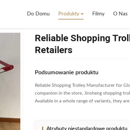
eliable Shopping Trolley Manufacturer For Global Retailers
Do Domu
Produkty
Filmy
O Nas
Reliable Shopping Trol
Retailers
Podsumowanie produktu
Reliable Shopping Trolley Manufacturer for Glob
companion in the store, Jinsheng shopping tro
Available in a whole range of variants, they ar
Atrybuty niestandardowe produktu