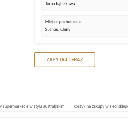
Torba bąbelkowa
Miejsce pochodzenia:
Suzhou, Chiny
ZAPYTAJ TERAZ
 supermarkecie w stylu australijskim
koszyk na zakupy w sieci skle