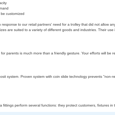
acity
demand
an be customized
response to our retail partners' need for a trolley that did not allow a
es are suited to a variety of different goods and industries. Their use 
 for parents is much more than a friendly gesture. Your efforts will be 
 deposit system. Proven system with coin slide technology prevents "non-
xtra fittings perform several functions: they protect customers, fixtures i