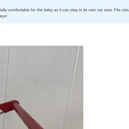
ly comfortable for the baby as it can stay in its own car seat. Fits virtu
leys!