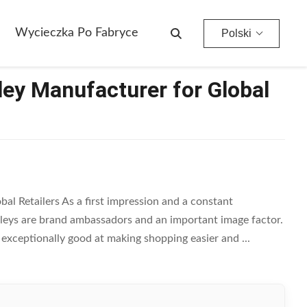
Wycieczka Po Fabryce
Polski
ley Manufacturer for Global
al Retailers As a first impression and a constant
lleys are brand ambassadors and an important image factor.
e exceptionally good at making shopping easier and ...