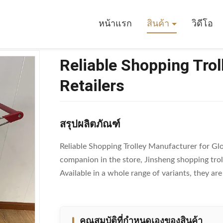
ing Trolley Manufacturer For Global Retailers
หน้าแรก
สินค้า
วิดีโอ
Reliable Shopping Trol
Retailers
สรุปผลิตภัณฑ์
Reliable Shopping Trolley Manufacturer for Glob
companion in the store, Jinsheng shopping tro
Available in a whole range of variants, they ar
คุณสมบัติที่กําหนดเองของสินค้า