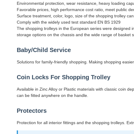
Environmental protection, wear resistance, heavy loading cap
Favorable prices, high performance cost ratio, meet public 
Surface treatment, color, logo, size of the shopping trolley c
Comply with the widely used test standard EN BS 1929
The shopping trolleys in the European series were designed in 
storage options on the chassis and the wide range of basket siz
Baby/Child Service
Solutions for family-friendly shopping. Making shopping easier
Coin Locks For Shopping Trolley
Available in Zinc Alloy or Plastic materials with classic coin
can be fitted anywhere on the handle.
Protectors
Protection for all interior fittings and the shopping trolleys. E