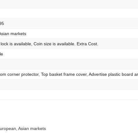
95
Asian markets
 lock is available, Coin size is available. Extra Cost.
le
tom corner protector, Top basket frame cover, Advertise plastic board ar
 European, Asian markets