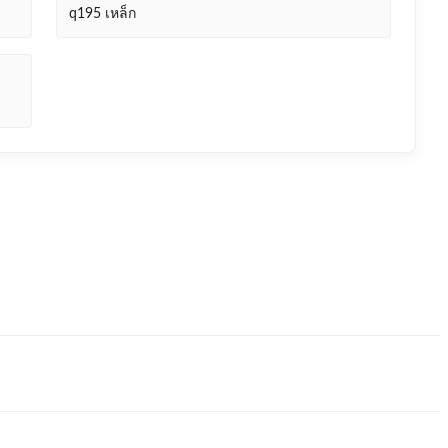
q195 เหล็ก