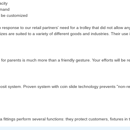
acity
demand
an be customized
response to our retail partners' need for a trolley that did not allow a
es are suited to a variety of different goods and industries. Their use 
 for parents is much more than a friendly gesture. Your efforts will be 
 deposit system. Proven system with coin slide technology prevents "non-
xtra fittings perform several functions: they protect customers, fixtures i