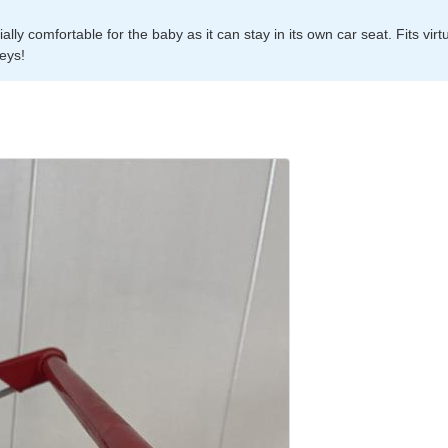
ly comfortable for the baby as it can stay in its own car seat. Fits virtu
leys!