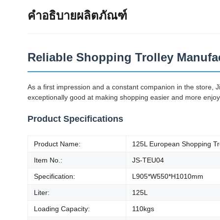
คำอธิบายผลิตภัณฑ์
Reliable Shopping Trolley Manufac
As a first impression and a constant companion in the store, 
exceptionally good at making shopping easier and more enjoyabl
Product Specifications
Product Name:
125L European Shopping Tr
Item No.:
JS-TEU04
Specification:
L905*W550*H1010mm
Liter:
125L
Loading Capacity:
110kgs