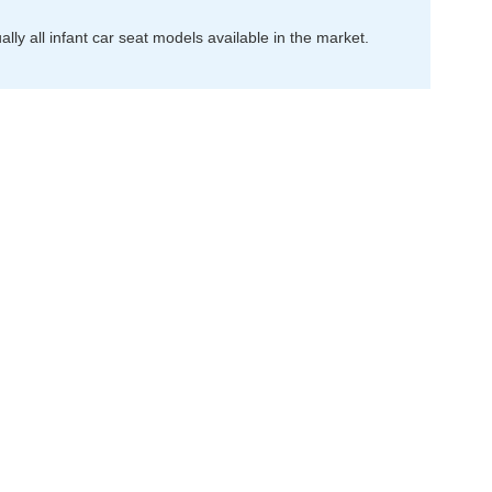
ally all infant car seat models available in the market.