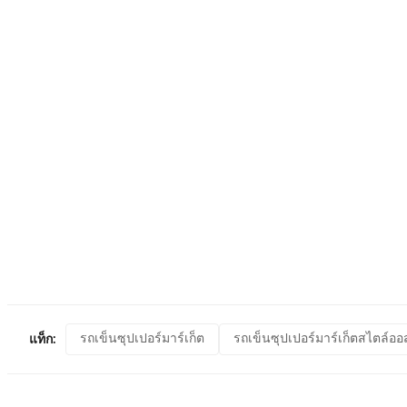
รถเข็นซุปเปอร์มาร์เก็ต
รถเข็นซุปเปอร์มาร์เก็ตสไตล์ออ
แท็ก: