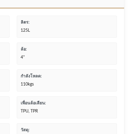
ลิตร:
125L
ล้อ:
4''
กำลังโหลด:
110kgs
เพื่อนล้อเลียน:
TPU, TPR
วัสดุ: