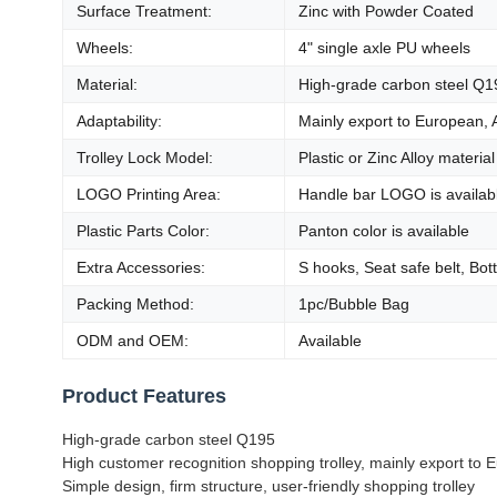
Surface Treatment:
Zinc with Powder Coated
Wheels:
4" single axle PU wheels
Material:
High-grade carbon steel Q1
Adaptability:
Mainly export to European, 
Trolley Lock Model:
Plastic or Zinc Alloy material
LOGO Printing Area:
Handle bar LOGO is availab
Plastic Parts Color:
Panton color is available
Extra Accessories:
S hooks, Seat safe belt, Bot
Packing Method:
1pc/Bubble Bag
ODM and OEM:
Available
Product Features
High-grade carbon steel Q195
High customer recognition shopping trolley, mainly export to
Simple design, firm structure, user-friendly shopping trolley