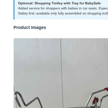
Optional: Shopping Trolley with Tray for BabySafe
Added service for shoppers with babies in car seats. Especial
Safety first: available only fully assembled on shopping trol
Product Images