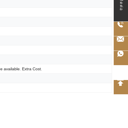
ติดต่อ
e available. Extra Cost.