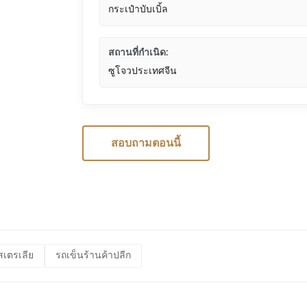
กระเป๋าบับเบิ้ล
สถานที่กำเนิด:
ซูโจวประเทศจีน
สอบถามตอนนี้
สเตรเลีย
รถเข็นร้านค้าปลีก