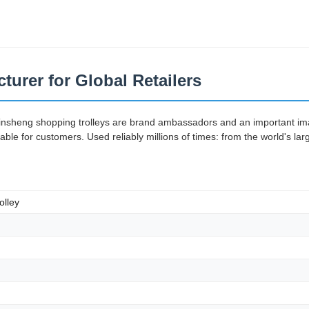
turer for Global Retailers
Jinsheng shopping trolleys are brand ambassadors and an important imag
e for customers. Used reliably millions of times: from the world's lar
olley