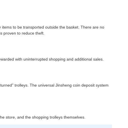
ny items to be transported outside the basket. There are no
is proven to reduce theft.
rewarded with uninterrupted shopping and additional sales.
returned" trolleys. The universal Jinsheng coin deposit system
n the store, and the shopping trolleys themselves.