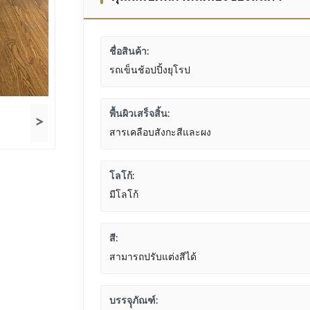
ชื่อสินค้า:
รถเข็นช้อปปิ้งยุโรป
พื้นผิวเสร็จสิ้น:
>
สารเคลือบสังกะสีและผง
โลโก้:
มีโลโก้
สี:
สามารถปรับแต่งสีได้
บรรจุุภัณฑ์: