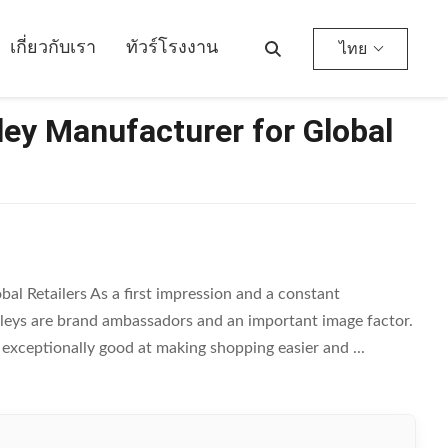
เกี่ยวกับเรา
ทัวร์โรงงาน
ไทย
ley Manufacturer for Global
al Retailers As a first impression and a constant
lleys are brand ambassadors and an important image factor.
e exceptionally good at making shopping easier and ...