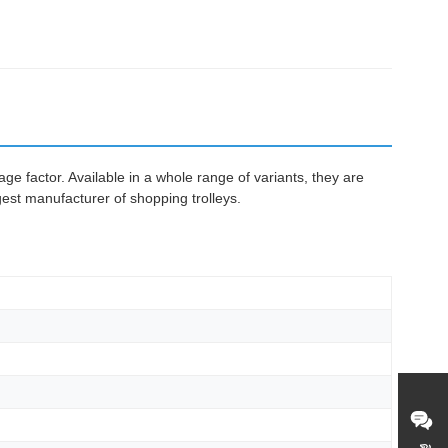
e factor. Available in a whole range of variants, they are
gest manufacturer of shopping trolleys.