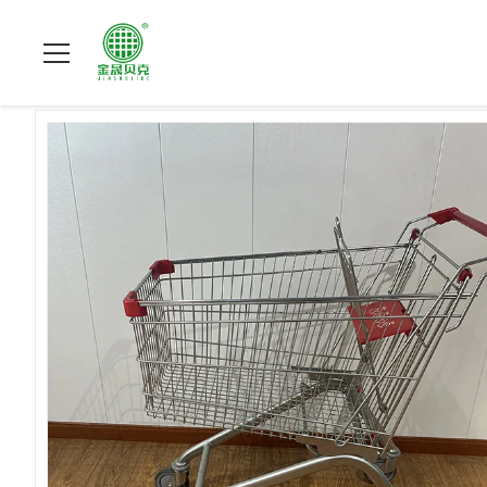
หน้าแรก
>
ผลิตภัณฑ์
>
รถเข็นซุปเปอร์มาร์เก็ต
>
Reliable Shopp