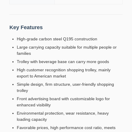
Key Features
High-grade carbon steel Q195 construction
Large carrying capacity suitable for multiple people or
families
Trolley with beverage base can carry more goods
High customer recognition shopping trolley, mainly
export to American market
Simple design, firm structure, user-friendly shopping
trolley
Front advertising board with customizable logo for
enhanced visibility
Environmental protection, wear resistance, heavy
loading capacity
Favorable prices, high performance cost ratio, meets