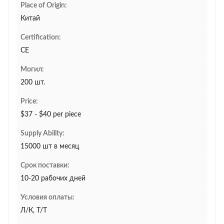
Place of Origin:
Китай
Certification:
CE
Могил:
200 шт.
Price:
$37 - $40 per piece
Supply Ability:
15000 шт в месяц
Срок поставки:
10-20 рабочих дней
Условия оплаты:
Л/К, Т/Т