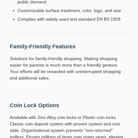
public demand
Customizable surface treatment, color, logo, and size
Complies with widely used test standard EN BS 1929
Family-Friendly Features
Solutions for family-friendly shopping. Making shopping
easier for parents is much more than a friendly gesture.
Your efforts will be rewarded with uninterrupted shopping
and additional sales.
Coin Lock Options
Available with Zinc Alloy coin locks or Plastic coin locks.
Classic coin deposit system with proven system and coin
slide. Organizational system prevents "non-returned"
trolleys. Proven millions of times over many years, elegant