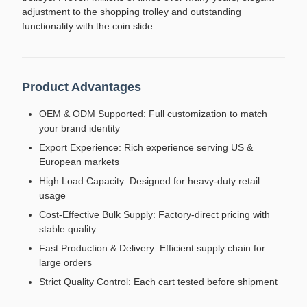
adjustment to the shopping trolley and outstanding
functionality with the coin slide.
Product Advantages
OEM & ODM Supported: Full customization to match
your brand identity
Export Experience: Rich experience serving US &
European markets
High Load Capacity: Designed for heavy-duty retail
usage
Cost-Effective Bulk Supply: Factory-direct pricing with
stable quality
Fast Production & Delivery: Efficient supply chain for
large orders
Strict Quality Control: Each cart tested before shipment