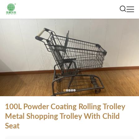
100L Powder Coating Rolling Trolley
Metal Shopping Trolley With Child
Seat