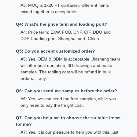
A3: MOQ is 1x20'FT container, different items
mixed together is acceptable.
Q4: What's the price term and loading port?
A4: Price term: EXW, FOB, CNF, CIF, DDU and
DDP. Loading port: Shanghai port, China
Q5: Do you accept customized order?
A5: Yes, OEM & ODM is acceptable. Jinsheng team
will offer best quotation, 3D drawings and make
samples. The tooling cost will be refund in bulk
orders, if any.
Q6: Can you send me samples before the order?
A6: Yes, we can send the free samples, while you
only need to pay the freight cost.
Q7: Can you help me to choose the suitable items
for me?
A7: Yes, it is our pleasure to help you with this, just