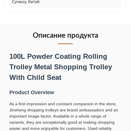
Сучжоу, Китай
Описание продукта
100L Powder Coating Rolling
Trolley Metal Shopping Trolley
With Child Seat
Product Overview
As a first impression and constant companion in the store,
Jinsheng shopping trolleys are brand ambassadors and an
important image factor. Available in a whole range of
variants, they are exceptionally good at making shopping
easier and more enjoyable for customers. Used reliably