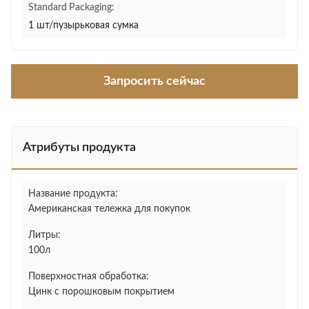
Standard Packaging:
1 шт/пузырьковая сумка
Запросить сейчас
Атрибуты продукта
Название продукта:
Американская тележка для покупок
Литры:
100л
Поверхностная обработка:
Цинк с порошковым покрытием