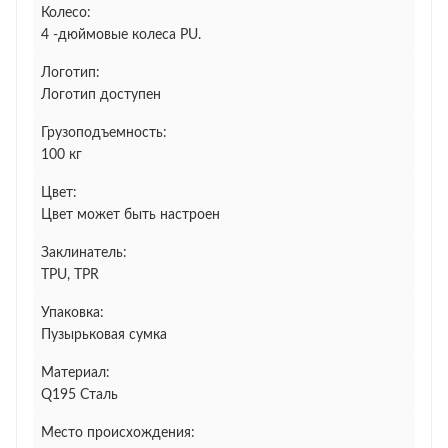
Колесо:
4 -дюймовые колеса PU.
Логотип:
Логотип доступен
Грузоподъемность:
100 кг
Цвет:
Цвет может быть настроен
Заклинатель:
TPU, TPR
Упаковка:
Пузырьковая сумка
Материал:
Q195 Сталь
Место происхождения: