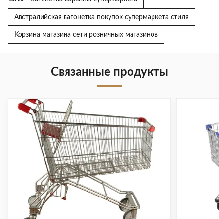
Австралийская вагонетка покупок супермаркета стиля
Корзина магазина сети розничных магазинов
Связанные продукты