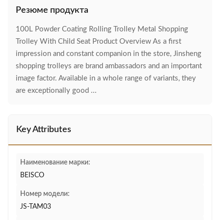
Резюме продукта
100L Powder Coating Rolling Trolley Metal Shopping
Trolley With Child Seat Product Overview As a first
impression and constant companion in the store, Jinsheng
shopping trolleys are brand ambassadors and an important
image factor. Available in a whole range of variants, they
are exceptionally good ...
Key Attributes
Наименование марки:
BEISCO
Номер модели:
JS-TAM03