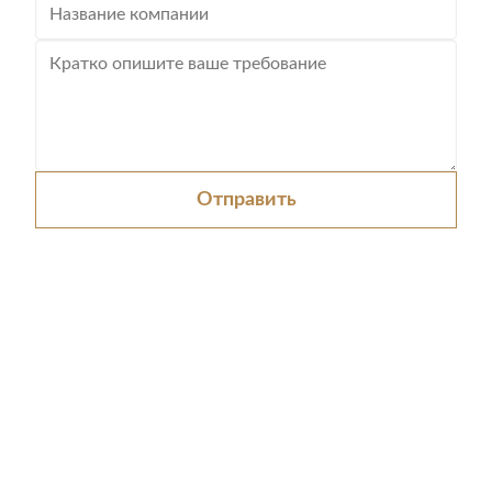
Отправить
0086-512-52438975
sales@chinatrolley.com
Домой
Продукция
Видеозаписи
О нас
Экскурсия по заводу
Контроль качества
Свяжитесь с нами
Запросить расценки
Новости
Карта сайта
Политика конфиденциальности