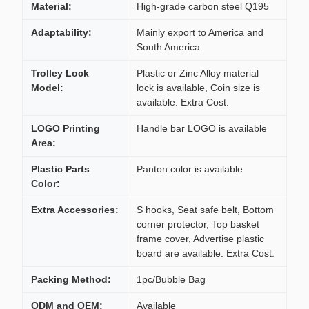
Material:
High-grade carbon steel Q195
Adaptability:
Mainly export to America and
South America
Trolley Lock
Plastic or Zinc Alloy material
Model:
lock is available, Coin size is
available. Extra Cost.
LOGO Printing
Handle bar LOGO is available
Area:
Plastic Parts
Panton color is available
Color:
Extra Accessories:
S hooks, Seat safe belt, Bottom
corner protector, Top basket
frame cover, Advertise plastic
board are available. Extra Cost.
Packing Method:
1pc/Bubble Bag
ODM and OEM:
Available