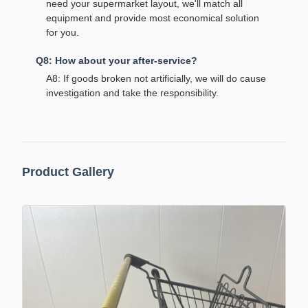
need your supermarket layout, we'll match all
equipment and provide most economical solution
for you.
Q8: How about your after-service?
A8: If goods broken not artificially, we will do cause
investigation and take the responsibility.
Product Gallery