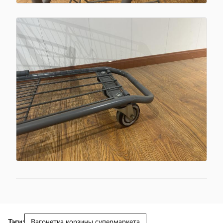
Тэги:
Вагонетка корзины супермаркета