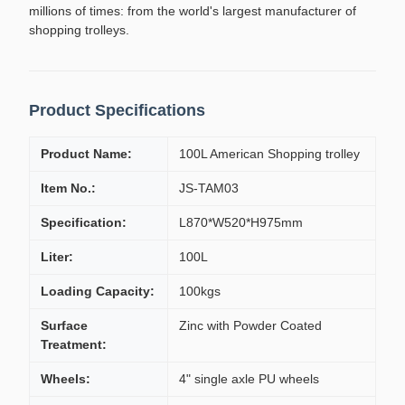
millions of times: from the world's largest manufacturer of
shopping trolleys.
Product Specifications
Product Name:
100L American Shopping trolley
Item No.:
JS-TAM03
Specification:
L870*W520*H975mm
Liter:
100L
Loading Capacity:
100kgs
Surface
Zinc with Powder Coated
Treatment:
Wheels:
4" single axle PU wheels