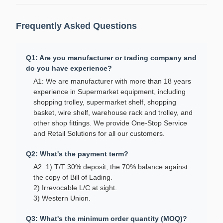
Frequently Asked Questions
Q1: Are you manufacturer or trading company and
do you have experience?
A1: We are manufacturer with more than 18 years
experience in Supermarket equipment, including
shopping trolley, supermarket shelf, shopping
basket, wire shelf, warehouse rack and trolley, and
other shop fittings. We provide One-Stop Service
and Retail Solutions for all our customers.
Q2: What's the payment term?
A2: 1) T/T 30% deposit, the 70% balance against
the copy of Bill of Lading.
2) Irrevocable L/C at sight.
3) Western Union.
Q3: What's the minimum order quantity (MOQ)?