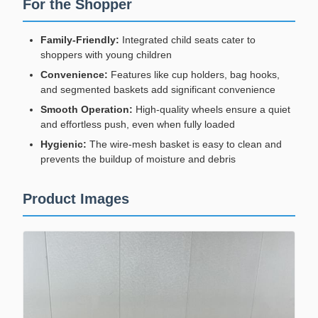
For the Shopper
Family-Friendly:
Integrated child seats cater to
shoppers with young children
Convenience:
Features like cup holders, bag hooks,
and segmented baskets add significant convenience
Smooth Operation:
High-quality wheels ensure a quiet
and effortless push, even when fully loaded
Hygienic:
The wire-mesh basket is easy to clean and
prevents the buildup of moisture and debris
Product Images