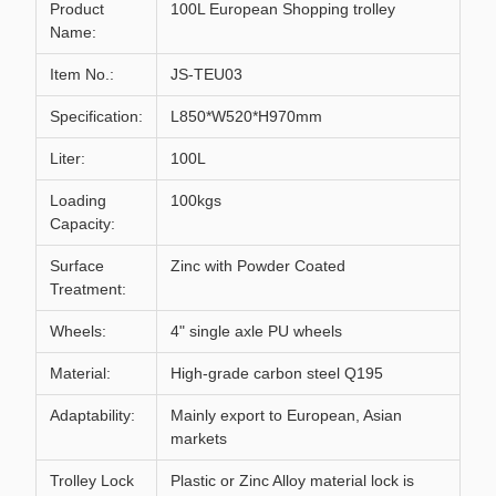
Product
100L European Shopping trolley
Name:
Item No.:
JS-TEU03
Specification:
L850*W520*H970mm
Liter:
100L
Loading
100kgs
Capacity:
Surface
Zinc with Powder Coated
Treatment:
Wheels:
4" single axle PU wheels
Material:
High-grade carbon steel Q195
Adaptability:
Mainly export to European, Asian
markets
Trolley Lock
Plastic or Zinc Alloy material lock is