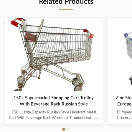
Related Products
150L Supermarket Shopping Cart Trolley
Zinc Ste
With Beverage Rack Russian Style
Europe
150L Large Capacity Russian Style Handcart Metal
European
Cart With Beverage Rack Wholesale Product Features
Grocery 
The material uses high-quality carbon steel Q195,
Coating Pro
which is high-quality and durable Europe and the
metal mesh 