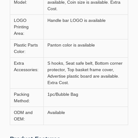
Model:
available, Coin size is available. Extra
Cost.
LOGO
Handle bar LOGO is available
Printing
Area:
Plastic Parts
Panton color is available
Color:
Extra
S hooks, Seat safe belt, Bottom corner
Accessories:
protector, Top basket frame cover,
Advertise plastic board are available.
Extra Cost.
Packing
1pc/Bubble Bag
Method:
ODM and
Available
OEM: