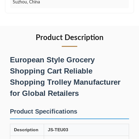
Suzhou, China
Product Description
European Style Grocery
Shopping Cart Reliable
Shopping Trolley Manufacturer
for Global Retailers
Product Specifications
Description
JS-TEU03