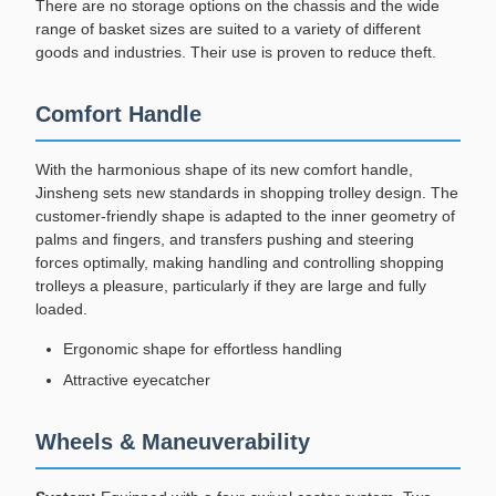
There are no storage options on the chassis and the wide
range of basket sizes are suited to a variety of different
goods and industries. Their use is proven to reduce theft.
Comfort Handle
With the harmonious shape of its new comfort handle,
Jinsheng sets new standards in shopping trolley design. The
customer-friendly shape is adapted to the inner geometry of
palms and fingers, and transfers pushing and steering
forces optimally, making handling and controlling shopping
trolleys a pleasure, particularly if they are large and fully
loaded.
Ergonomic shape for effortless handling
Attractive eyecatcher
Wheels & Maneuverability