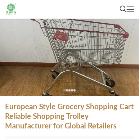
European Style Grocery Shopping Cart
Reliable Shopping Trolley
Manufacturer for Global Retailers