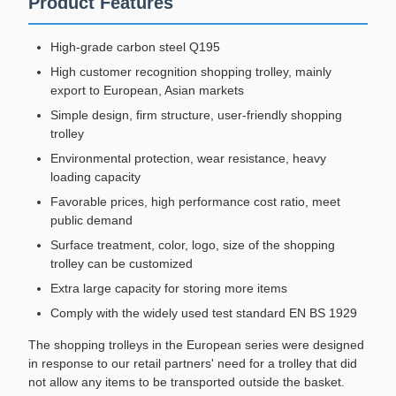
Product Features
High-grade carbon steel Q195
High customer recognition shopping trolley, mainly
export to European, Asian markets
Simple design, firm structure, user-friendly shopping
trolley
Environmental protection, wear resistance, heavy
loading capacity
Favorable prices, high performance cost ratio, meet
public demand
Surface treatment, color, logo, size of the shopping
trolley can be customized
Extra large capacity for storing more items
Comply with the widely used test standard EN BS 1929
The shopping trolleys in the European series were designed
in response to our retail partners' need for a trolley that did
not allow any items to be transported outside the basket.