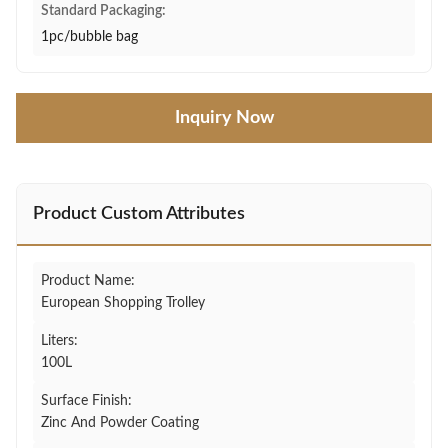
Standard Packaging:
1pc/bubble bag
Inquiry Now
Product Custom Attributes
Product Name:
European Shopping Trolley
Liters:
100L
Surface Finish:
Zinc And Powder Coating