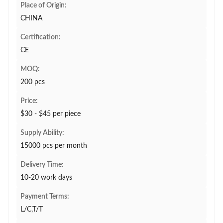
Place of Origin:
CHINA
Certification:
CE
MOQ:
200 pcs
Price:
$30 - $45 per piece
Supply Ability:
15000 pcs per month
Delivery Time:
10-20 work days
Payment Terms:
L/C,T/T