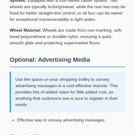
System:
Equipped with a four-swivel caster system. Two
wheels are typically locking/swivel, while the rear two may be
fixed for better straight-line control, or all four can be swivel
for exceptional maneuverability in tight aisles.
Wheel Material:
Wheels are made from non-marking, soft-
tread polyurethane or durable nylon, ensuring a quiet,
smooth glide and protecting supermarket floors.
Optional: Advertising Media
Use the space on your shopping trolley to convey
advertising messages in a cost-effective manner. This
provides lots of added value for little added cost, as
anything that customers see is sure to register in their
minds.
Effective way to convey advertising messages