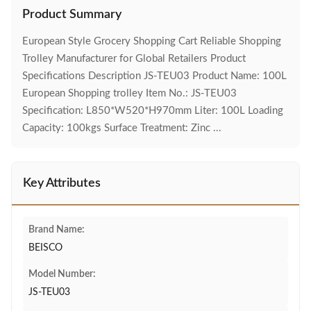
Product Summary
European Style Grocery Shopping Cart Reliable Shopping
Trolley Manufacturer for Global Retailers Product
Specifications Description JS-TEU03 Product Name: 100L
European Shopping trolley Item No.: JS-TEU03
Specification: L850*W520*H970mm Liter: 100L Loading
Capacity: 100kgs Surface Treatment: Zinc ...
Key Attributes
Brand Name:
BEISCO
Model Number:
JS-TEU03