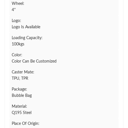
Wheel:
4''
Logo:
Logo Is Available
Loading Capacity:
100kgs
Color:
Color Can Be Customized
Caster Mate:
TPU, TPR
Package:
Bubble Bag
Material:
Q195 Steel
Place Of Origin: