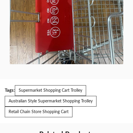
Tags:
Supermarket Shopping Cart Trolley
Australian Style Supermarket Shopping Trolley
Retail Chain Store Shopping Cart