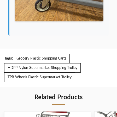
Tags:
Grocery Plastic Shopping Carts
HDPP Nylon Supermarket Shopping Trolley
TPR Wheels Plastic Supermarket Trolley
Related Products