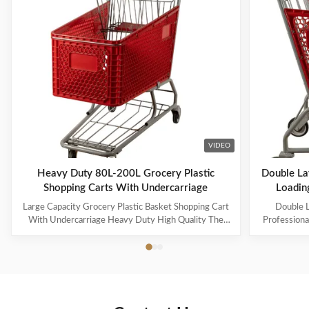
VIDEO
Heavy Duty 80L-200L Grocery Plastic
Double La
Shopping Carts With Undercarriage
Loading
Large Capacity Grocery Plastic Basket Shopping Cart
Double L
With Undercarriage Heavy Duty High Quality The
Professiona
steel uses high-quality Q195 wire, which is durable
And High-
and heavy-duty. The specifications can be customized
Name: Pla
for capacities ranging from 60L to 240L. Suitable for
3.Specificat
many occasions, such as supermarkets, warehouses,
basket capa
grocery stores, pharmacies, etc. 60-100L cart is
5.Loading 
equipped with 4-inch PVC wheels, 125L-150L can be
Zinc and P