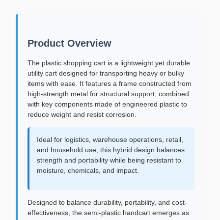
Product Overview
The plastic shopping cart is a lightweight yet durable
utility cart designed for transporting heavy or bulky
items with ease. It features a frame constructed from
high-strength metal for structural support, combined
with key components made of engineered plastic to
reduce weight and resist corrosion.
Ideal for logistics, warehouse operations, retail,
and household use, this hybrid design balances
strength and portability while being resistant to
moisture, chemicals, and impact.
Designed to balance durability, portability, and cost-
effectiveness, the semi-plastic handcart emerges as