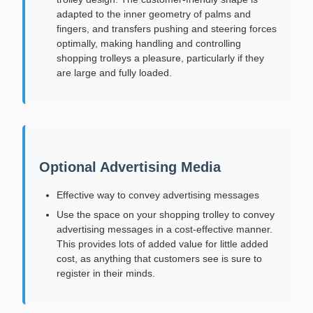
adapted to the inner geometry of palms and
fingers, and transfers pushing and steering forces
optimally, making handling and controlling
shopping trolleys a pleasure, particularly if they
are large and fully loaded.
Optional Advertising Media
Effective way to convey advertising messages
Use the space on your shopping trolley to convey
advertising messages in a cost-effective manner.
This provides lots of added value for little added
cost, as anything that customers see is sure to
register in their minds.