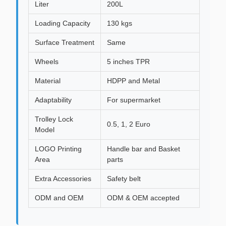
Liter
200L
Loading Capacity
130 kgs
Surface Treatment
Same
Wheels
5 inches TPR
Material
HDPP and Metal
Adaptability
For supermarket
Trolley Lock
0.5, 1, 2 Euro
Model
LOGO Printing
Handle bar and Basket
Area
parts
Extra Accessories
Safety belt
ODM and OEM
ODM & OEM accepted