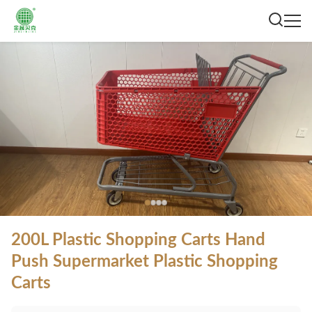
200L Plastic Shopping Carts Hand
Push Supermarket Plastic Shopping
Carts