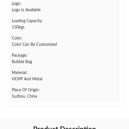
Logo:
Logo Is Available
Loading Capacity:
130kgs
Color:
Color Can Be Customized
Package:
Bubble Bag
Material:
HDPP And Metal
Place Of Origin:
Suzhou, China