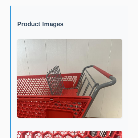
Product Images