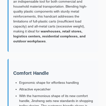
an indispensable tool for both commercial and
household material transportation. Blending high-
quality plastic components with sturdy metal
reinforcements, this handcart addresses the
limitations of full-plastic carts (insufficient load
capacity) and all-metal carts (excessive weight),
making it ideal for
warehouses, retail stores,
logistics centers, residential complexes, and
outdoor workplaces
.
Comfort Handle
Ergonomic shape for effortless handling
Attractive eyecatcher
With the harmonious shape of its new comfort
handle, Jinsheng sets new standards in shopping
trolley design. The customer-friendly shape is