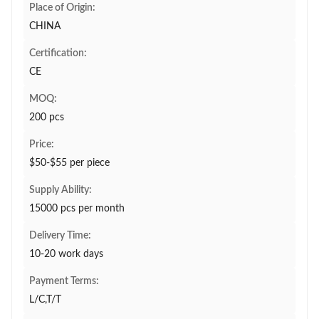
Place of Origin:
CHINA
Certification:
CE
MOQ:
200 pcs
Price:
$50-$55 per piece
Supply Ability:
15000 pcs per month
Delivery Time:
10-20 work days
Payment Terms:
L/C,T/T