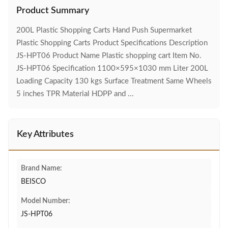
Product Summary
200L Plastic Shopping Carts Hand Push Supermarket
Plastic Shopping Carts Product Specifications Description
JS-HPT06 Product Name Plastic shopping cart Item No.
JS-HPT06 Specification 1100×595×1030 mm Liter 200L
Loading Capacity 130 kgs Surface Treatment Same Wheels
5 inches TPR Material HDPP and ...
Key Attributes
Brand Name:
BEISCO
Model Number:
JS-HPT06