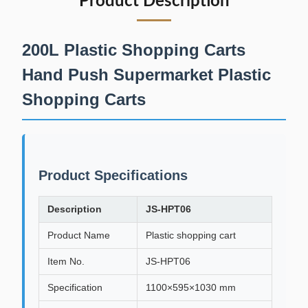
Product Description
200L Plastic Shopping Carts
Hand Push Supermarket Plastic
Shopping Carts
Product Specifications
Description
JS-HPT06
Product Name
Plastic shopping cart
Item No.
JS-HPT06
Specification
1100×595×1030 mm