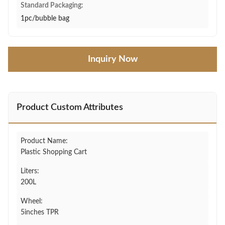
Standard Packaging:
1pc/bubble bag
Inquiry Now
Product Custom Attributes
Product Name:
Plastic Shopping Cart
Liters:
200L
Wheel:
5inches TPR