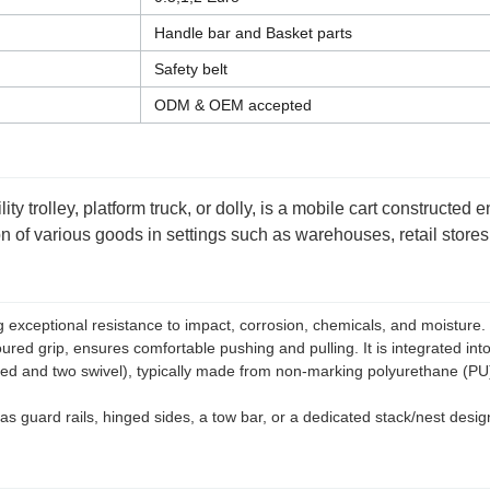
Handle bar and Basket parts
Safety belt
ODM & OEM accepted
ty trolley, platform truck, or dolly, is a mobile cart constructed 
tion of various goods in settings such as warehouses, retail stor
xceptional resistance to impact, corrosion, chemicals, and moisture. It 
red grip, ensures comfortable pushing and pulling. It is integrated into
ixed and two swivel), typically made from non-marking polyurethane (P
s guard rails, hinged sides, a tow bar, or a dedicated stack/nest design