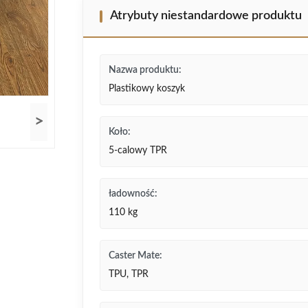
Atrybuty niestandardowe produktu
Nazwa produktu:
Plastikowy koszyk
>
Koło:
5-calowy TPR
ładowność:
110 kg
Caster Mate:
TPU, TPR