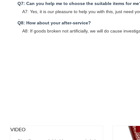
Q7: Can you help me to choose the suitable items for me
A7: Yes, it is our pleasure to help you with this, just need
Q8: How about your after-service?
A8: If goods broken not artificially, we will do cause investig
VIDEO