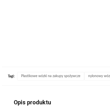
Plastikowe wózki na zakupy spożywcze
nylonowy wóz
Tagi:
Opis produktu