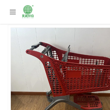
Do domu
>
produkty
>
Plastikowe wózki na zakupy
>
175L Lit