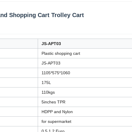
and Shopping Cart Trolley Cart
JS-APT03
Plastic shopping cart
JS-APT03
1105*575*1060
175L
110kgs
5inches TPR
HDPP and Nylon
for supermarket
0.5,1,2 Euro