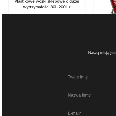
Plastikowe wózki sklepowe o dużej
wytrzymałości 80L-200L z
podwoziem
Dwuwars
sklep
Plast
Skontaktuj się z nas
Naszą misją jes