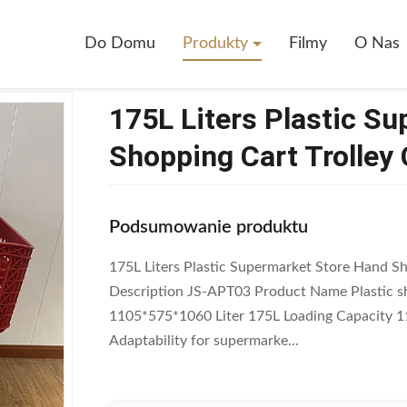
ers Plastic Supermarket Store Hand Shopping Cart Trolley Cart
Do Domu
Produkty
Filmy
O Nas
175L Liters Plastic S
Shopping Cart Trolley 
Podsumowanie produktu
175L Liters Plastic Supermarket Store Hand Sh
Description JS-APT03 Product Name Plastic sh
1105*575*1060 Liter 175L Loading Capacity 
Adaptability for supermarke...