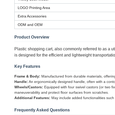
LOGO Printing Area
Extra Accessories
ODM and OEM
Product Overview
Plastic shopping cart, also commonly referred to as a utili
is designed for the efficient and lightweight transporta
Key Features
Frame & Body:
Manufactured from durable materials, offering e
Handle:
An ergonomically designed handle, often with a contou
Wheels/Castors:
Equipped with four swivel castors (or two f
maneuverability and protect floor surfaces from scratches.
Additional Features:
May include added functionalities such a
Frequently Asked Questions