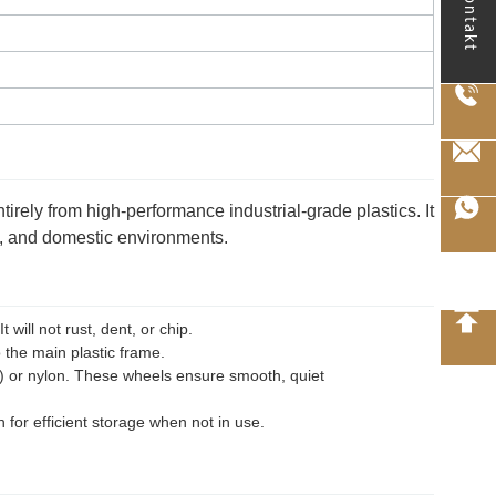
kontakt
entirely from high-performance industrial-grade plastics. It
es, and domestic environments.
will not rust, dent, or chip.
 the main plastic frame.
U) or nylon. These wheels ensure smooth, quiet
 for efficient storage when not in use.