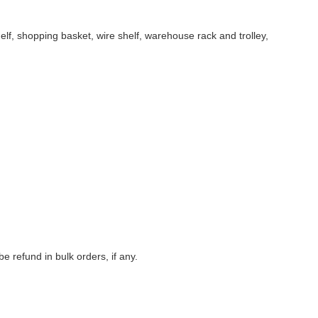
f, shopping basket, wire shelf, warehouse rack and trolley,
 refund in bulk orders, if any.