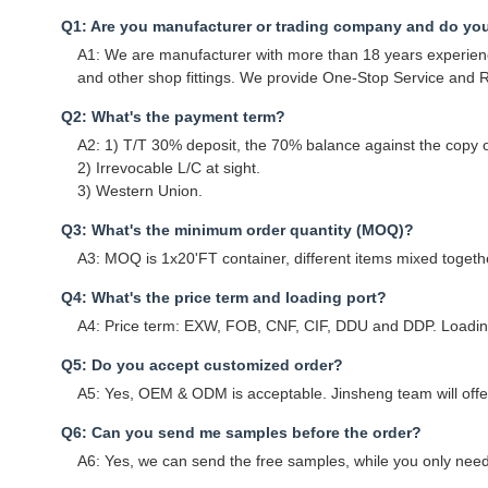
Q1: Are you manufacturer or trading company and do yo
A1: We are manufacturer with more than 18 years experience
and other shop fittings. We provide One-Stop Service and Re
Q2: What's the payment term?
A2: 1) T/T 30% deposit, the 70% balance against the copy of
2) Irrevocable L/C at sight.
3) Western Union.
Q3: What's the minimum order quantity (MOQ)?
A3: MOQ is 1x20'FT container, different items mixed togethe
Q4: What's the price term and loading port?
A4: Price term: EXW, FOB, CNF, CIF, DDU and DDP. Loading
Q5: Do you accept customized order?
A5: Yes, OEM & ODM is acceptable. Jinsheng team will offer 
Q6: Can you send me samples before the order?
A6: Yes, we can send the free samples, while you only need 