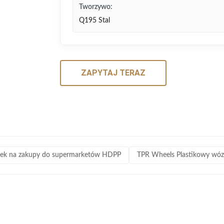
Tworzywo:
Q195 Stal
ZAPYTAJ TERAZ
ek na zakupy do supermarketów HDPP
TPR Wheels Plastikowy wó