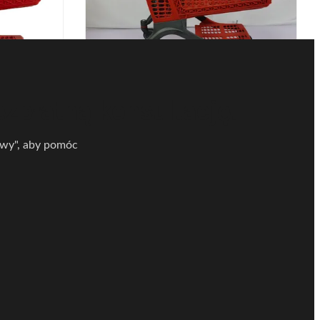
 wózek na
Wózek z tworzywa sztucznego do
et Sklep
supermarketu Lekki z plastikową
upy 220L
przegrodą OEM ODM
ezpłatną konsultację!
tawy", aby pomóc