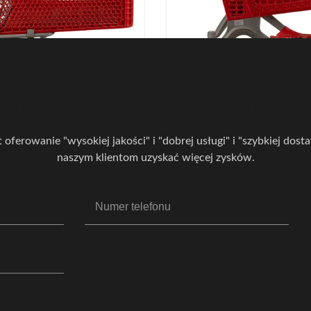
twowe plastikowe wózki
Czerwony cały plastikowy
owe 110 kg Ładowność
zakupy Lekki supermark
ikowy wózek spożywczy
spożywczy Wózek na zak
zymi ekspertami i uzyskaj b
t oferowanie "wysokiej jakości" i "dobrej usługi" i "szybkiej dos
naszym klientom uzyskać więcej zysków.