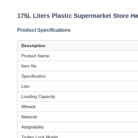
175L Liters Plastic Supermarket Store H
Product Specifications
Description
Product Name
Item No.
Specification
Liter
Loading Capacity
Wheels
Material
Adaptability
Trolley Lock Model