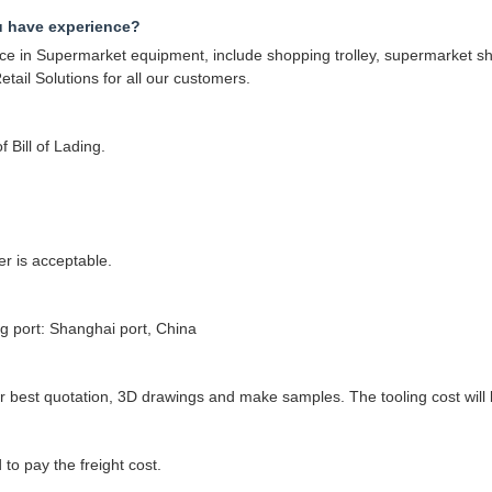
u have experience?
 in Supermarket equipment, include shopping trolley, supermarket shel
tail Solutions for all our customers.
 Bill of Lading.
r is acceptable.
 port: Shanghai port, China
best quotation, 3D drawings and make samples. The tooling cost will be
to pay the freight cost.