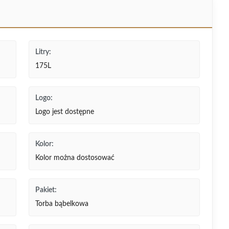
Litry:
175L
Logo:
Logo jest dostępne
Kolor:
Kolor można dostosować
Pakiet:
Torba bąbelkowa