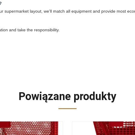
?
 your supermarket layout, we'll match all equipment and provide most eco
ation and take the responsibility.
Powiązane produkty