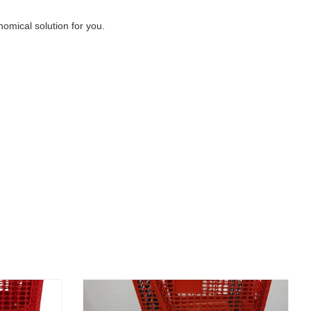
nomical solution for you.