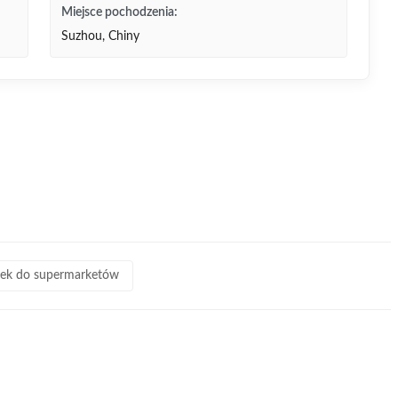
Miejsce pochodzenia:
Suzhou, Chiny
zek do supermarketów