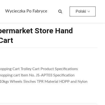
Wycieczka Po Fabryce
Polski
upermarket Store Hand
Cart
opping Cart Trolley Cart Product Specifications
opping cart Item No. JS-APT03 Specification
110kgs Wheels 5inches TPR Material HDPP and Nylon