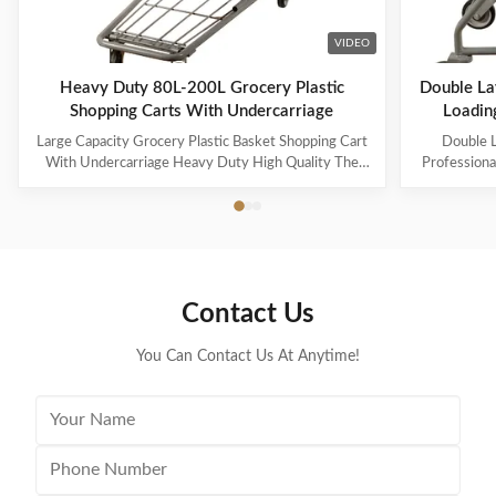
VIDEO
Heavy Duty 80L-200L Grocery Plastic
Double La
Shopping Carts With Undercarriage
Loading
Large Capacity Grocery Plastic Basket Shopping Cart
Double L
With Undercarriage Heavy Duty High Quality The
Professiona
steel uses high-quality Q195 wire, which is durable
And High-
and heavy-duty. The specifications can be customized
Name: Pla
for capacities ranging from 60L to 240L. Suitable for
3.Specificat
many occasions, such as supermarkets, warehouses,
basket capa
grocery stores, pharmacies, etc. 60-100L cart is
5.Loading 
equipped with 4-inch PVC wheels, 125L-150L can be
Zinc and P
Contact Us
equipped with 4-inch PU heavy-duty wheels, and
Wheels 8.Ma
180L and above can be
for s
You Can Contact Us At Anytime!