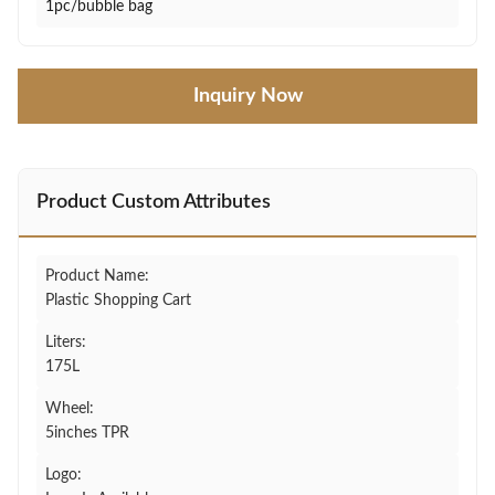
1pc/bubble bag
Inquiry Now
Product Custom Attributes
Product Name:
Plastic Shopping Cart
Liters:
175L
Wheel:
5inches TPR
Logo: