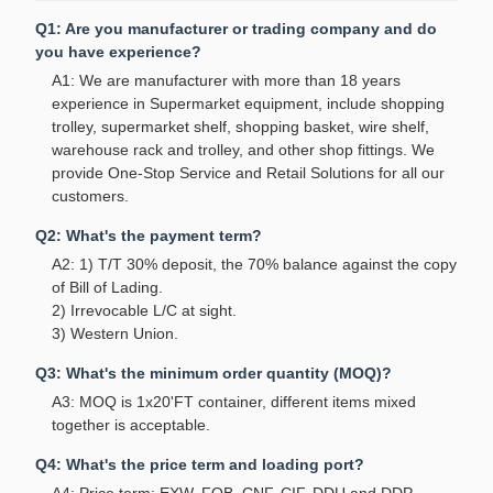
Q1: Are you manufacturer or trading company and do
you have experience?
A1: We are manufacturer with more than 18 years
experience in Supermarket equipment, include shopping
trolley, supermarket shelf, shopping basket, wire shelf,
warehouse rack and trolley, and other shop fittings. We
provide One-Stop Service and Retail Solutions for all our
customers.
Q2: What's the payment term?
A2: 1) T/T 30% deposit, the 70% balance against the copy
of Bill of Lading.
2) Irrevocable L/C at sight.
3) Western Union.
Q3: What's the minimum order quantity (MOQ)?
A3: MOQ is 1x20'FT container, different items mixed
together is acceptable.
Q4: What's the price term and loading port?