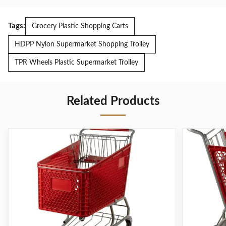
Tags:
Grocery Plastic Shopping Carts
HDPP Nylon Supermarket Shopping Trolley
TPR Wheels Plastic Supermarket Trolley
Related Products