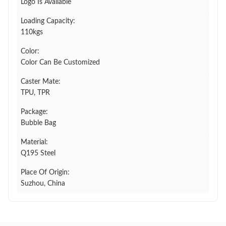
Logo Is Available
Loading Capacity:
110kgs
Color:
Color Can Be Customized
Caster Mate:
TPU, TPR
Package:
Bubble Bag
Material:
Q195 Steel
Place Of Origin:
Suzhou, China