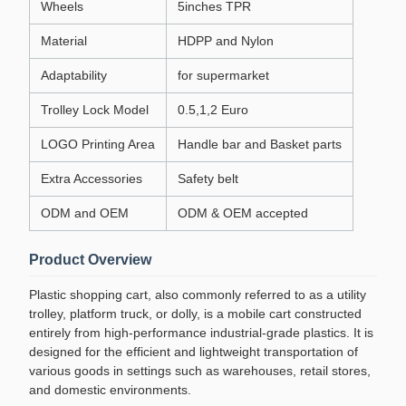
Wheels
5inches TPR
Material
HDPP and Nylon
Adaptability
for supermarket
Trolley Lock Model
0.5,1,2 Euro
LOGO Printing Area
Handle bar and Basket parts
Extra Accessories
Safety belt
ODM and OEM
ODM & OEM accepted
Product Overview
Plastic shopping cart, also commonly referred to as a utility
trolley, platform truck, or dolly, is a mobile cart constructed
entirely from high-performance industrial-grade plastics. It is
designed for the efficient and lightweight transportation of
various goods in settings such as warehouses, retail stores,
and domestic environments.