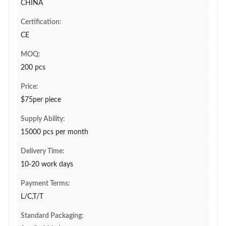
CHINA
Certification:
CE
MOQ:
200 pcs
Price:
$75per piece
Supply Ability:
15000 pcs per month
Delivery Time:
10-20 work days
Payment Terms:
L/C,T/T
Standard Packaging: