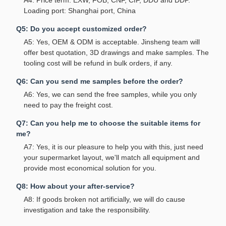
A4: Price term: EXW, FOB, CNF, CIF, DDU and DDP.
Loading port: Shanghai port, China
Q5: Do you accept customized order?
A5: Yes, OEM & ODM is acceptable. Jinsheng team will
offer best quotation, 3D drawings and make samples. The
tooling cost will be refund in bulk orders, if any.
Q6: Can you send me samples before the order?
A6: Yes, we can send the free samples, while you only
need to pay the freight cost.
Q7: Can you help me to choose the suitable items for
me?
A7: Yes, it is our pleasure to help you with this, just need
your supermarket layout, we'll match all equipment and
provide most economical solution for you.
Q8: How about your after-service?
A8: If goods broken not artificially, we will do cause
investigation and take the responsibility.