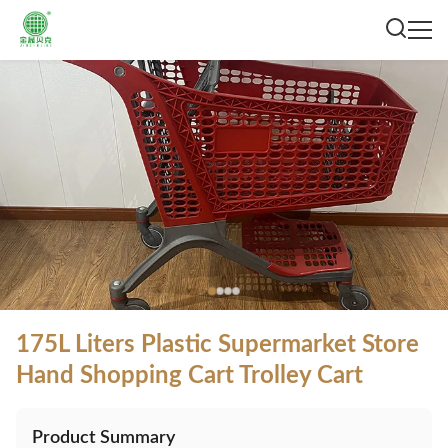
175L Liters Plastic Supermarket Store
Hand Shopping Cart Trolley Cart
Product Summary