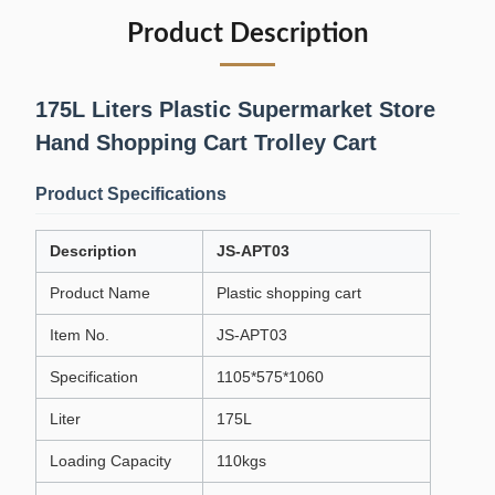
Product Description
175L Liters Plastic Supermarket Store
Hand Shopping Cart Trolley Cart
Product Specifications
Description
JS-APT03
Product Name
Plastic shopping cart
Item No.
JS-APT03
Specification
1105*575*1060
Liter
175L
Loading Capacity
110kgs