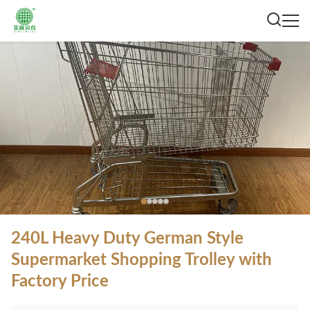
240L Heavy Duty German Style
Supermarket Shopping Trolley with
Factory Price