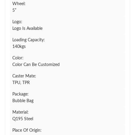
Wheel:
5”
Logo:
Logo Is Available
Loading Capacity:
140kgs
Color:
Color Can Be Customized
Caster Mate:
TPU, TPR
Package:
Bubble Bag
Material:
Q195 Steel
Place Of Origin: