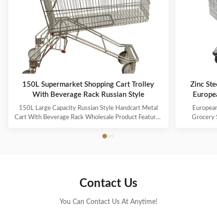
150L Supermarket Shopping Cart Trolley
Zinc Ste
With Beverage Rack Russian Style
Europe
150L Large Capacity Russian Style Handcart Metal
European
Cart With Beverage Rack Wholesale Product Features
Grocery 
The material uses high-quality carbon steel Q195,
Coating Pro
which is high-quality and durable Europe and the
metal mesh 
Middle East are the main export markets, suitable for
with a foldin
various occasions, such as grocery stores, ...
with the chi
Contact Us
You Can Contact Us At Anytime!