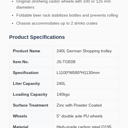
Original Jinsheng castor wheels with 100 or 125 mm
diameters
Foldable beer rack stabilizes bottles and prevents rolling
Chassis accommodates up to 2 drinks crates
Product Specifications
Product Name
240L German Shopping trolley
Item No.
JS-TGE08
Specification
L1100*W580*H1130mm
Liter Capacity
240L
Loading Capacity
140kgs
Surface Treatment
Zinc with Powder Coated
Wheels
5" double axle PU wheels
Material
High-grade carbon steel Q195