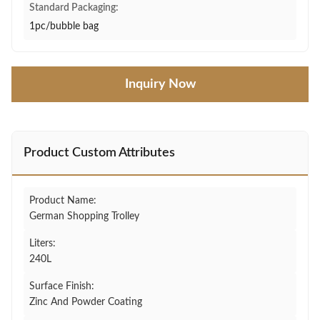
Standard Packaging:
1pc/bubble bag
Inquiry Now
Product Custom Attributes
Product Name:
German Shopping Trolley
Liters:
240L
Surface Finish:
Zinc And Powder Coating