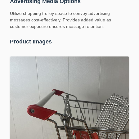
Advertising Media Options
Utilize shopping trolley space to convey advertising
messages cost-effectively. Provides added value as
customer exposure ensures message retention.
Product Images