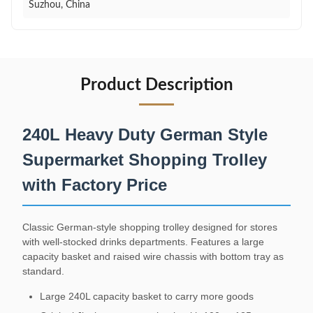
Suzhou, China
Product Description
240L Heavy Duty German Style
Supermarket Shopping Trolley
with Factory Price
Classic German-style shopping trolley designed for stores
with well-stocked drinks departments. Features a large
capacity basket and raised wire chassis with bottom tray as
standard.
Large 240L capacity basket to carry more goods