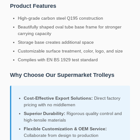
Product Features
High-grade carbon steel Q195 construction
Beautifully shaped oval tube base frame for stronger
carrying capacity
Storage base creates additional space
Customizable surface treatment, color, logo, and size
Complies with EN BS 1929 test standard
Why Choose Our Supermarket Trolleys
Cost-Effective Export Solutions:
Direct factory
pricing with no middlemen
Superior Durability:
Rigorous quality control and
high-tensile materials
Flexible Customization & OEM Service:
Collaborate from design to production