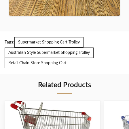
Tags:
Supermarket Shopping Cart Trolley
Australian Style Supermarket Shopping Trolley
Retail Chain Store Shopping Cart
Related Products