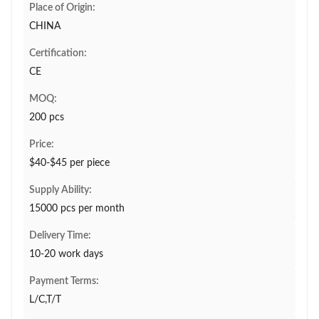
Place of Origin:
CHINA
Certification:
CE
MOQ:
200 pcs
Price:
$40-$45 per piece
Supply Ability:
15000 pcs per month
Delivery Time:
10-20 work days
Payment Terms:
L/C,T/T