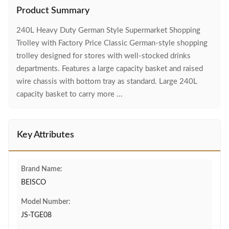
Product Summary
240L Heavy Duty German Style Supermarket Shopping
Trolley with Factory Price Classic German-style shopping
trolley designed for stores with well-stocked drinks
departments. Features a large capacity basket and raised
wire chassis with bottom tray as standard. Large 240L
capacity basket to carry more ...
Key Attributes
Brand Name:
BEISCO
Model Number:
JS-TGE08