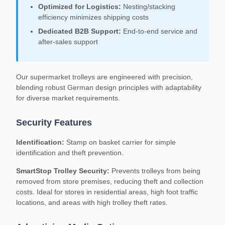
Optimized for Logistics:
Nesting/stacking
efficiency minimizes shipping costs
Dedicated B2B Support:
End-to-end service and
after-sales support
Our supermarket trolleys are engineered with precision,
blending robust German design principles with adaptability
for diverse market requirements.
Security Features
Identification:
Stamp on basket carrier for simple
identification and theft prevention.
SmartStop Trolley Security:
Prevents trolleys from being
removed from store premises, reducing theft and collection
costs. Ideal for stores in residential areas, high foot traffic
locations, and areas with high trolley theft rates.