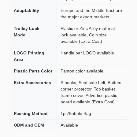
Adaptability
Europe and the Middle East are
the major export markets
Trolley Lock
Plastic or Zinc Alloy material
Model
lock available, Coin size
available (Extra Cost)
LOGO Printing
Handle bar LOGO available
Area
Plastic Parts Color
Panton color available
Extra Accessories
S hooks, Seat safe belt, Bottom
corner protector, Top basket
frame cover, Advertise plastic
board available (Extra Cost)
Packing Method
1pc/Bubble Bag
ODM and OEM
Available