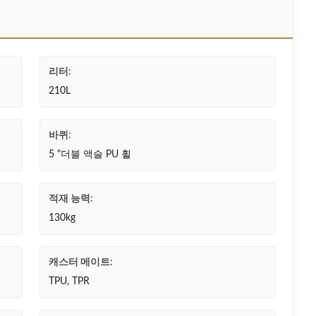
리터:
210L
바퀴:
5 "더블 액슬 PU 휠
적재 능력:
130kg
캐스터 메이트:
TPU, TPR