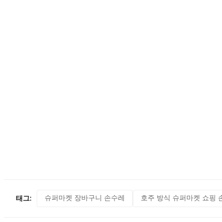
슈퍼마켓 장바구니 손수레
호주 방식 슈퍼마켓 쇼핑 
태그: