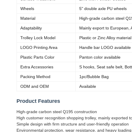
Wheels
5" double axle PU wheels
Material
High-grade carbon steel Q1
Adaptability
Mainly export to European, 
Trolley Lock Model
Plastic or Zinc Alloy materia
LOGO Printing Area
Handle bar LOGO available
Plastic Parts Color
Panton color available
Extra Accessories
S hooks, Seat safe belt, Bot
Packing Method
1pc/Bubble Bag
ODM and OEM
Available
Product Features
High-grade carbon steel Q195 construction
High customer recognition shopping trolley, mainly exported 
Simple design with firm structure and user-friendly operation
Environmental protection, wear resistance, and heavy loading