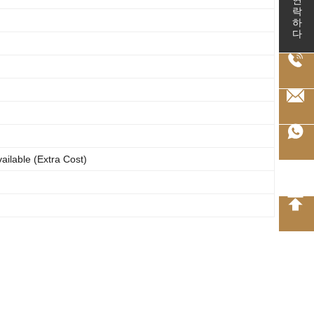
연락하다
ailable (Extra Cost)