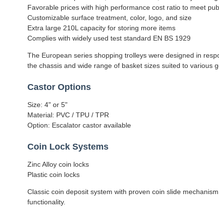
Favorable prices with high performance cost ratio to meet pu
Customizable surface treatment, color, logo, and size
Extra large 210L capacity for storing more items
Complies with widely used test standard EN BS 1929
The European series shopping trolleys were designed in respons
the chassis and wide range of basket sizes suited to various go
Castor Options
Size: 4" or 5"
Material: PVC / TPU / TPR
Option: Escalator castor available
Coin Lock Systems
Zinc Alloy coin locks
Plastic coin locks
Classic coin deposit system with proven coin slide mechanism
functionality.