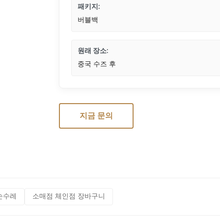
패키지:
버블백
원래 장소:
중국 수즈 후
지금 문의
손수레
소매점 체인점 장바구니