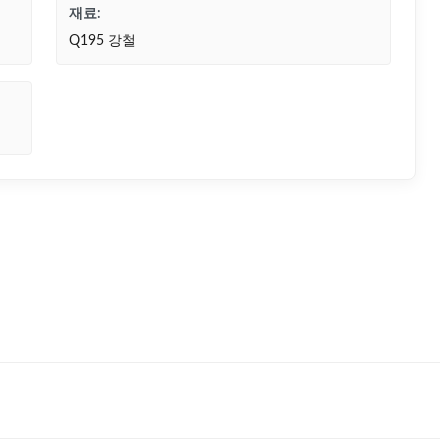
재료:
Q195 강철