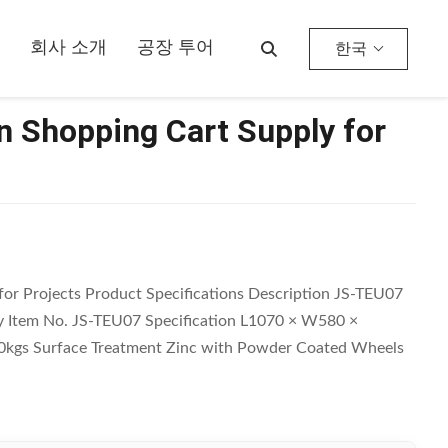
회사 소개
공장 투어
한국
 Shopping Cart Supply for
or Projects Product Specifications Description JS-TEU07
 Item No. JS-TEU07 Specification L1070 × W580 ×
kgs Surface Treatment Zinc with Powder Coated Wheels