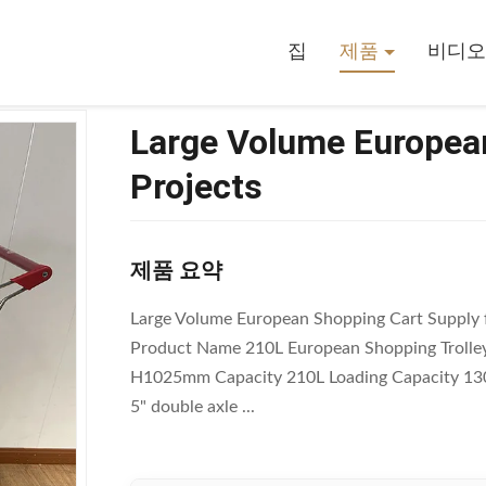
opping Cart Supply For Projects
집
제품
비디오
Large Volume European
Projects
제품 요약
Large Volume European Shopping Cart Supply f
Product Name 210L European Shopping Trolley
H1025mm Capacity 210L Loading Capacity 130
5" double axle ...