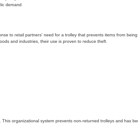
blic demand
e to retail partners' need for a trolley that prevents items from bein
ods and industries, their use is proven to reduce theft.
. This organizational system prevents non-returned trolleys and has be