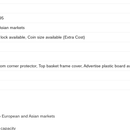
95
Asian markets
l lock available, Coin size available (Extra Cost)
tom corner protector, Top basket frame cover, Advertise plastic board av
to European and Asian markets
 capacity