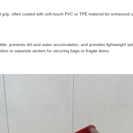
l grip, often coated with soft-touch PVC or TPE material for enhanced 
e, prevents dirt and water accumulation, and provides lightweight yet s
ion or separate section for securing bags or fragile items.