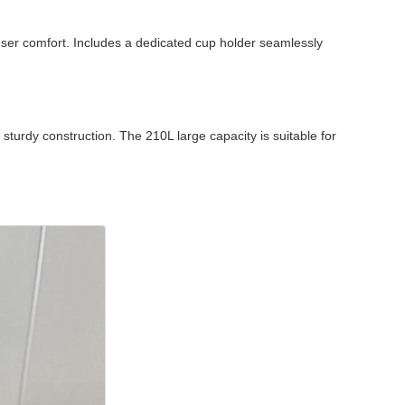
user comfort. Includes a dedicated cup holder seamlessly
turdy construction. The 210L large capacity is suitable for