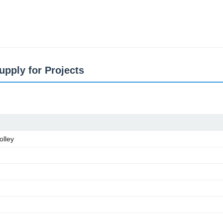
pply for Projects
olley