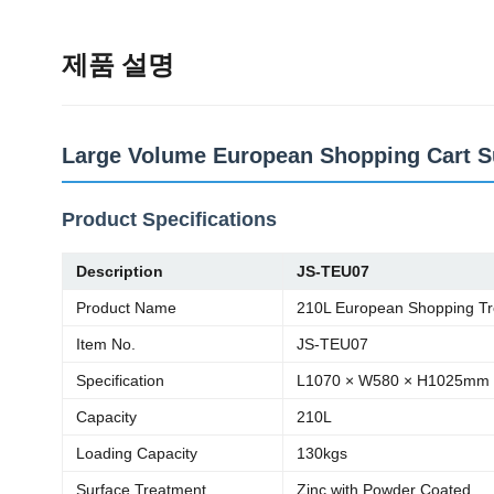
제품 설명
Large Volume European Shopping Cart Su
Product Specifications
Description
JS-TEU07
Product Name
210L European Shopping Tr
Item No.
JS-TEU07
Specification
L1070 × W580 × H1025mm
Capacity
210L
Loading Capacity
130kgs
Surface Treatment
Zinc with Powder Coated