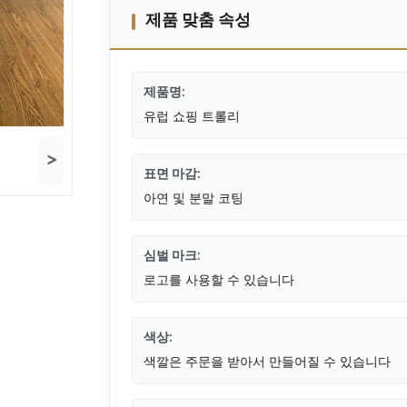
제품 맞춤 속성
제품명:
유럽 ​​쇼핑 트롤리
>
표면 마감:
아연 및 분말 코팅
심벌 마크:
로고를 사용할 수 있습니다
색상:
색깔은 주문을 받아서 만들어질 수 있습니다