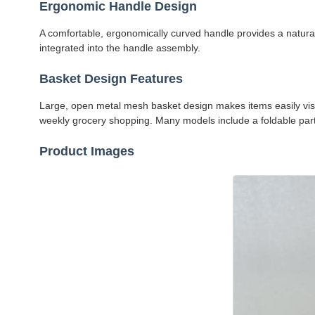
Ergonomic Handle Design
A comfortable, ergonomically curved handle provides a natura
integrated into the handle assembly.
Basket Design Features
Large, open metal mesh basket design makes items easily visibl
weekly grocery shopping. Many models include a foldable partit
Product Images