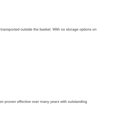
g transported outside the basket. With no storage options on
en proven effective over many years with outstanding