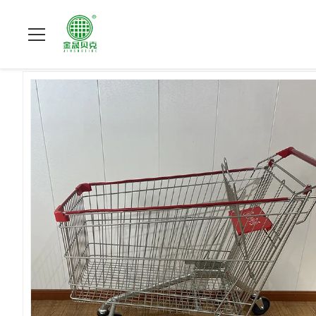
집
>
상품
>
슈퍼마켓 쇼핑 손수레
>
Large Volume European Sh