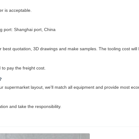
r is acceptable.
 port: Shanghai port, China
best quotation, 3D drawings and make samples. The tooling cost will be
to pay the freight cost.
?
 your supermarket layout, we'll match all equipment and provide most eco
ation and take the responsibility.