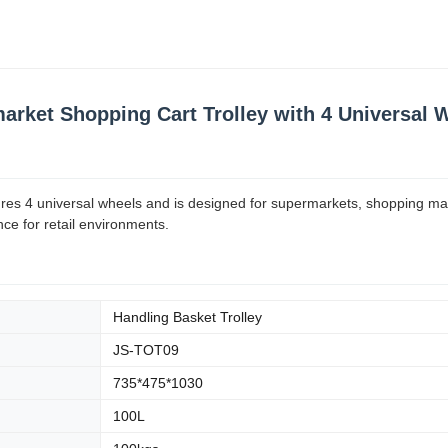
arket Shopping Cart Trolley with 4 Universal 
tures 4 universal wheels and is designed for supermarkets, shopping ma
nce for retail environments.
Handling Basket Trolley
JS-TOT09
735*475*1030
100L