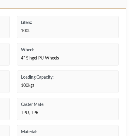
Liters:
100L
Wheel:
4" Singel PU Wheels
Loading Capacity:
100kgs
Caster Mate:
TPU, TPR
Material: