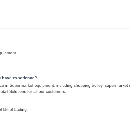
equipment
u have experience?
 in Supermarket equipment, including shopping trolley, supermarket sh
tail Solutions for all our customers.
 Bill of Lading.