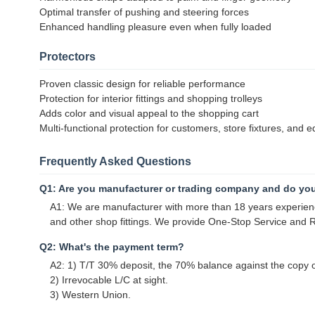
Optimal transfer of pushing and steering forces
Enhanced handling pleasure even when fully loaded
Protectors
Proven classic design for reliable performance
Protection for interior fittings and shopping trolleys
Adds color and visual appeal to the shopping cart
Multi-functional protection for customers, store fixtures, and 
Frequently Asked Questions
Q1: Are you manufacturer or trading company and do yo
A1: We are manufacturer with more than 18 years experience
and other shop fittings. We provide One-Stop Service and Re
Q2: What's the payment term?
A2: 1) T/T 30% deposit, the 70% balance against the copy of
2) Irrevocable L/C at sight.
3) Western Union.