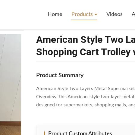
wo Layers Metal Supermarket Shopping Cart Trolley With 4 Universal Wh
Home
Products
Videos
A
American Style Two L
Shopping Cart Trolley 
Product Summary
American Style Two Layers Metal Supermarket 
Overview This American-style two-layer metal s
designed for supermarkets, shopping malls, and
Product Custom Attributes