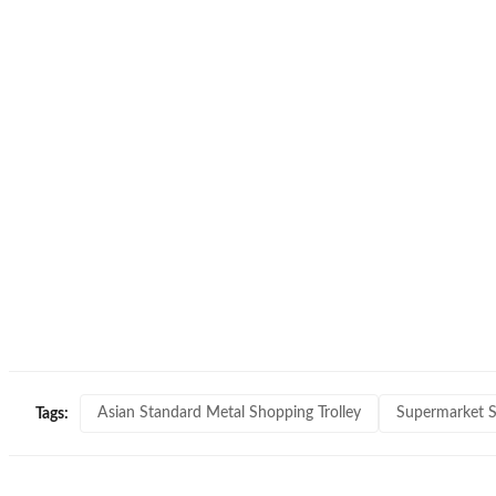
Asian Standard Metal Shopping Trolley
Supermarket S
Tags: