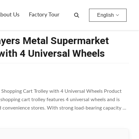
eels
bout Us
Factory Tour
English
ayers Metal Supermarket
with 4 Universal Wheels
Shopping Cart Trolley with 4 Universal Wheels Product
hopping cart trolley features 4 universal wheels and is
 convenience stores. With strong load-bearing capacity ...