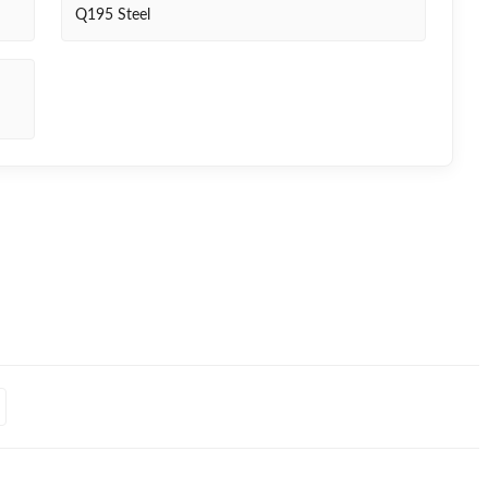
Q195 Steel