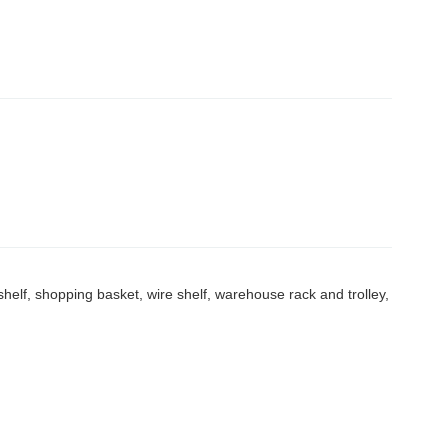
elf, shopping basket, wire shelf, warehouse rack and trolley,