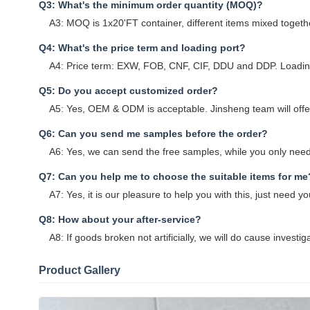
Q3: What's the minimum order quantity (MOQ)?
A3: MOQ is 1x20'FT container, different items mixed togethe
Q4: What's the price term and loading port?
A4: Price term: EXW, FOB, CNF, CIF, DDU and DDP. Loading
Q5: Do you accept customized order?
A5: Yes, OEM & ODM is acceptable. Jinsheng team will offer 
Q6: Can you send me samples before the order?
A6: Yes, we can send the free samples, while you only need 
Q7: Can you help me to choose the suitable items for me
A7: Yes, it is our pleasure to help you with this, just need
Q8: How about your after-service?
A8: If goods broken not artificially, we will do cause investig
Product Gallery