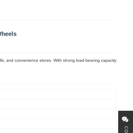
Wheels
lls, and convenience stores. With strong load-bearing capacity