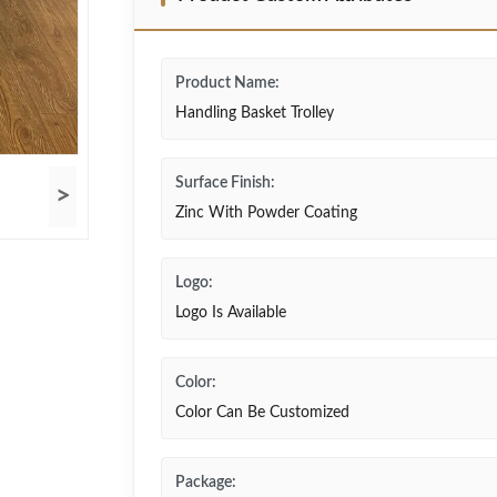
Product Name:
Handling Basket Trolley
Surface Finish:
>
Zinc With Powder Coating
Logo:
Logo Is Available
Color:
Color Can Be Customized
Package: