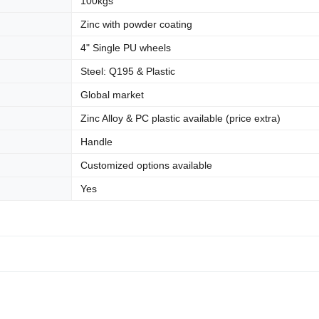
100kgs
Zinc with powder coating
4" Single PU wheels
Steel: Q195 & Plastic
Global market
Zinc Alloy & PC plastic available (price extra)
Handle
Customized options available
Yes