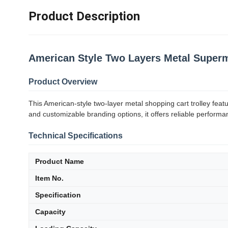
Product Description
American Style Two Layers Metal Superm
Product Overview
This American-style two-layer metal shopping cart trolley fea
and customizable branding options, it offers reliable performa
Technical Specifications
Product Name
Item No.
Specification
Capacity