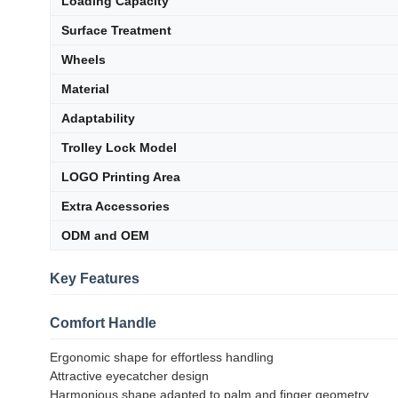
Loading Capacity
Surface Treatment
Wheels
Material
Adaptability
Trolley Lock Model
LOGO Printing Area
Extra Accessories
ODM and OEM
Key Features
Comfort Handle
Ergonomic shape for effortless handling
Attractive eyecatcher design
Harmonious shape adapted to palm and finger geometry