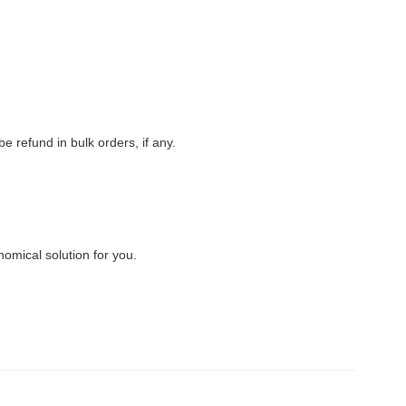
 refund in bulk orders, if any.
nomical solution for you.