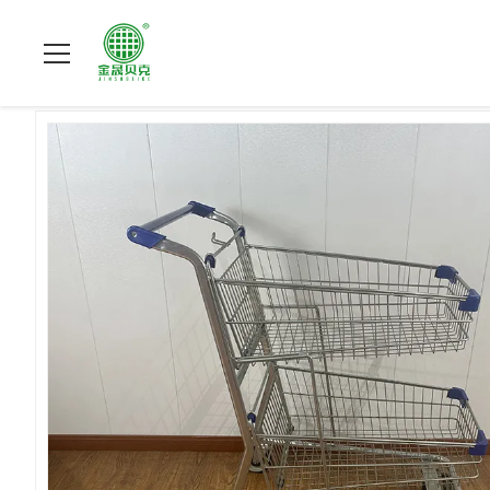
Home
>
Products
>
Metal Shopping Trolley
>
American Style T