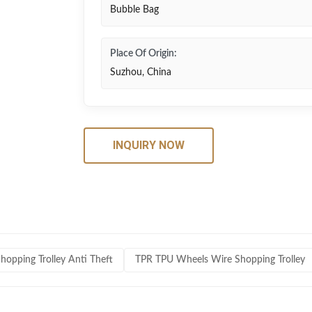
Bubble Bag
Place Of Origin:
Suzhou, China
INQUIRY NOW
hopping Trolley Anti Theft
TPR TPU Wheels Wire Shopping Trolley