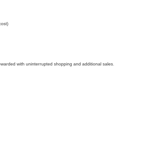
cost)
rewarded with uninterrupted shopping and additional sales.