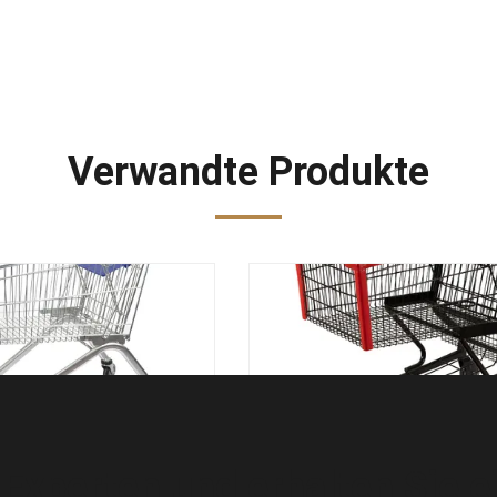
Verwandte Produkte
n Sie Stahlsupermarkt-
Metallleichtes
aufkatzen-europäischen
Einkaufslaufkatzenlebensmitt
t-Einkauf-Wagen
Wagen en BS 1929 des Sch
 Experten und erhalten Sie e