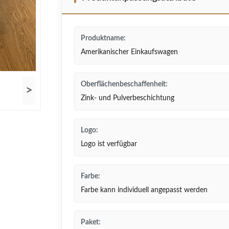
Produktname:
Amerikanischer Einkaufswagen
Oberflächenbeschaffenheit:
>
Zink- und Pulverbeschichtung
Logo:
Logo ist verfügbar
Farbe:
Farbe kann individuell angepasst werden
Paket: