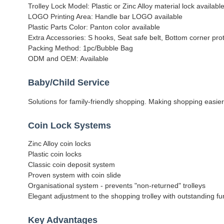
Trolley Lock Model: Plastic or Zinc Alloy material lock available
LOGO Printing Area: Handle bar LOGO available
Plastic Parts Color: Panton color available
Extra Accessories: S hooks, Seat safe belt, Bottom corner prot
Packing Method: 1pc/Bubble Bag
ODM and OEM: Available
Baby/Child Service
Solutions for family-friendly shopping. Making shopping easier
Coin Lock Systems
Zinc Alloy coin locks
Plastic coin locks
Classic coin deposit system
Proven system with coin slide
Organisational system - prevents "non-returned" trolleys
Elegant adjustment to the shopping trolley with outstanding fun
Key Advantages