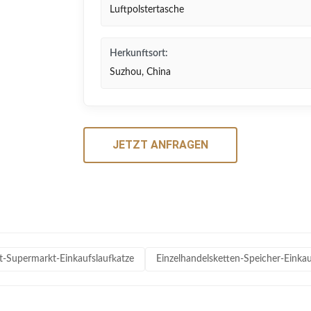
Luftpolstertasche
Herkunftsort:
Suzhou, China
JETZT ANFRAGEN
rt-Supermarkt-Einkaufslaufkatze
Einzelhandelsketten-Speicher-Eink