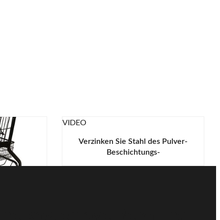
VIDEO
Verzinken Sie Stahl des Pulver-
Beschichtungs-
Metalleinkaufswagen-Q195 mit
grünen Plastikteilen
elgeschäft-
warz-125L
ine kostenlose Beratung!