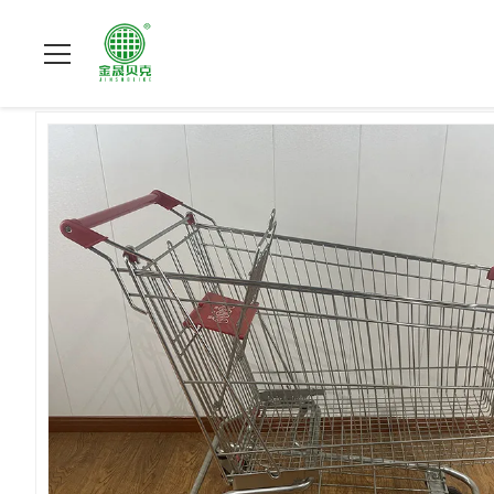
Zu Hause
>
Produits
>
Einkaufslaufkatze des Supermarktes
>
2