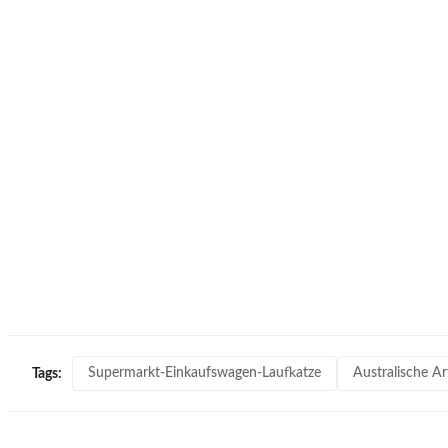
Supermarkt-Einkaufswagen-Laufkatze
Australische A
Tags: