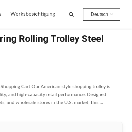
s
Werksbesichtigung
Deutsch
ing Rolling Trolley Steel
l Shopping Cart Our American style shopping trolley is
ity, and high-capacity retail performance. Designed
s, and wholesale stores in the U.S. market, this ...