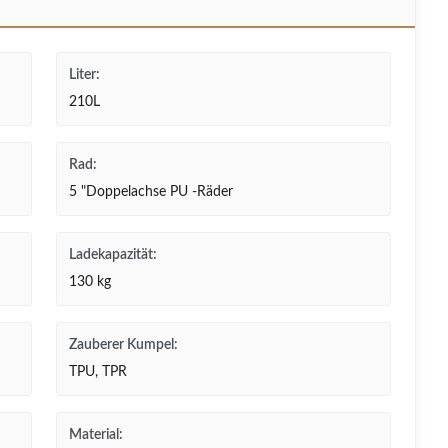
Liter:
210L
Rad:
5 "Doppelachse PU -Räder
Ladekapazität:
130 kg
Zauberer Kumpel:
TPU, TPR
Material: