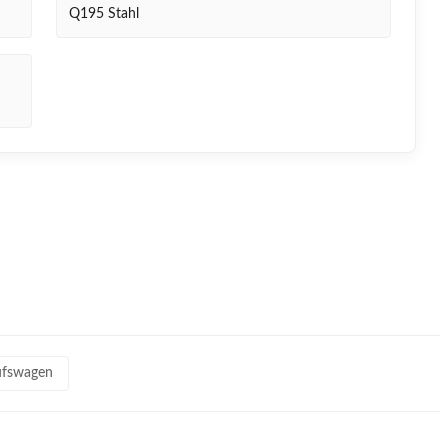
Q195 Stahl
aufswagen