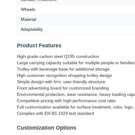
Wheels
Material
Adaptability
Product Features
High-grade carbon steel Q195 construction
Large carrying capacity suitable for multiple people or families
Trolley with beverage base for additional storage
High customer recognition shopping trolley design
Simple design with firm, user-friendly structure
Front advertising board for customized branding
Environmental protection, wear resistance, heavy loading cap
Competitive pricing with high performance cost ratio
Full customization available for surface treatment, color, logo,
Complies with EN BS 1929 test standard
Customization Options