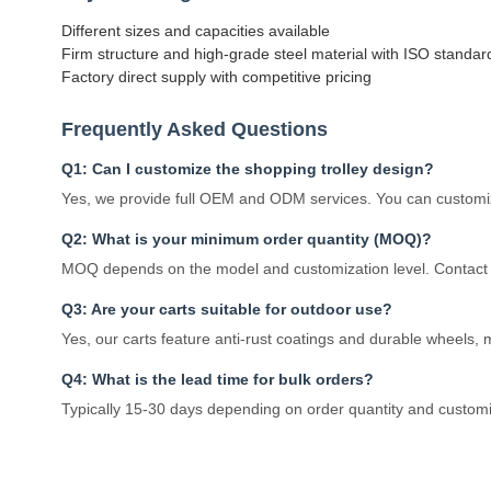
Different sizes and capacities available
Firm structure and high-grade steel material with ISO standar
Factory direct supply with competitive pricing
Frequently Asked Questions
Q1: Can I customize the shopping trolley design?
Yes, we provide full OEM and ODM services. You can customize
Q2: What is your minimum order quantity (MOQ)?
MOQ depends on the model and customization level. Contact u
Q3: Are your carts suitable for outdoor use?
Yes, our carts feature anti-rust coatings and durable wheels,
Q4: What is the lead time for bulk orders?
Typically 15-30 days depending on order quantity and custom