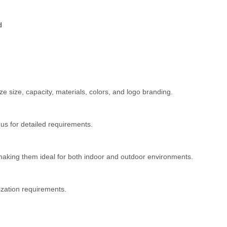
d
 size, capacity, materials, colors, and logo branding.
s for detailed requirements.
 making them ideal for both indoor and outdoor environments.
ization requirements.