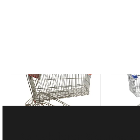
Einkaufswagen-Laufkatze des
Verzinke
Supermarkt-150L mit
Einkaufsl
Getränkegestell-russischer Art
Ar
Kontaktieren Sie unsere