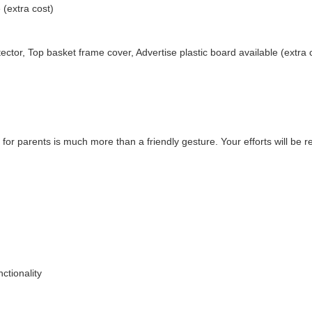
 (extra cost)
ector, Top basket frame cover, Advertise plastic board available (extra 
 for parents is much more than a friendly gesture. Your efforts will be 
ctionality