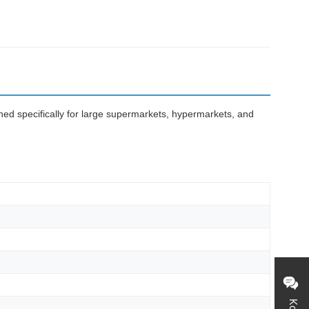
gned specifically for large supermarkets, hypermarkets, and