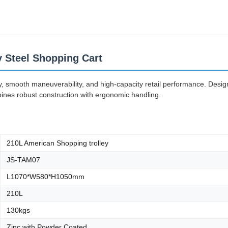
ey Steel Shopping Cart
ity, smooth maneuverability, and high-capacity retail performance. Desi
bines robust construction with ergonomic handling.
210L American Shopping trolley
JS-TAM07
L1070*W580*H1050mm
210L
130kgs
Zinc with Powder Coated