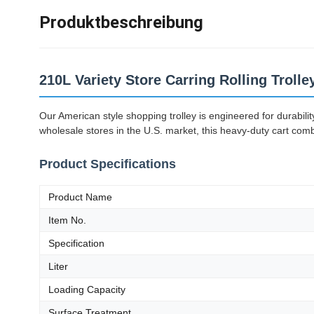
Produktbeschreibung
210L Variety Store Carring Rolling Troll
Our American style shopping trolley is engineered for durabil
wholesale stores in the U.S. market, this heavy-duty cart com
Product Specifications
Product Name
Item No.
Specification
Liter
Loading Capacity
Surface Treatment