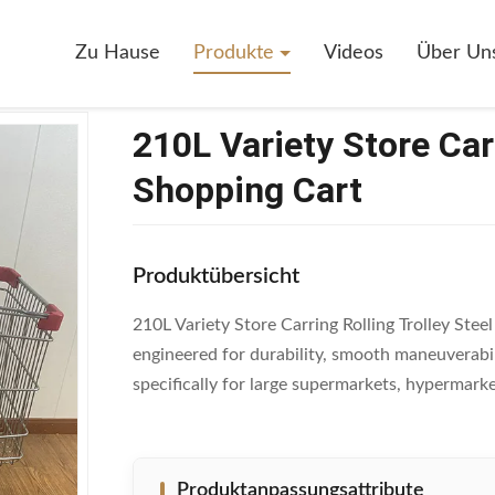
10L Variety Store Carring Rolling Trolley Steel Shopping Cart
Zu Hause
Produkte
Videos
Über Un
210L Variety Store Carr
Shopping Cart
Produktübersicht
210L Variety Store Carring Rolling Trolley Stee
engineered for durability, smooth maneuverabil
specifically for large supermarkets, hypermarket
Produktanpassungsattribute