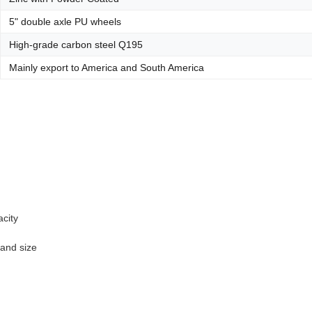
5" double axle PU wheels
High-grade carbon steel Q195
Mainly export to America and South America
acity
 and size