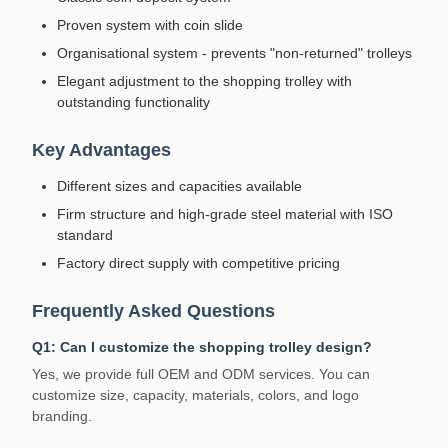
Proven system with coin slide
Organisational system - prevents "non-returned" trolleys
Elegant adjustment to the shopping trolley with
outstanding functionality
Key Advantages
Different sizes and capacities available
Firm structure and high-grade steel material with ISO
standard
Factory direct supply with competitive pricing
Frequently Asked Questions
Q1: Can I customize the shopping trolley design?
Yes, we provide full OEM and ODM services. You can
customize size, capacity, materials, colors, and logo
branding.