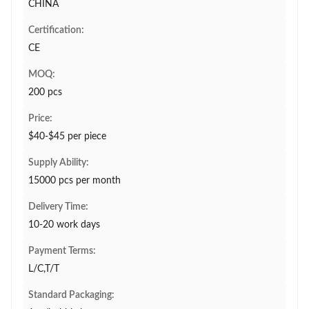
CHINA
Certification:
CE
MOQ:
200 pcs
Price:
$40-$45 per piece
Supply Ability:
15000 pcs per month
Delivery Time:
10-20 work days
Payment Terms:
L/C,T/T
Standard Packaging: