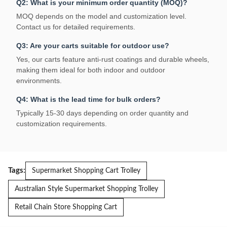
Q2: What is your minimum order quantity (MOQ)?
MOQ depends on the model and customization level.
Contact us for detailed requirements.
Q3: Are your carts suitable for outdoor use?
Yes, our carts feature anti-rust coatings and durable wheels,
making them ideal for both indoor and outdoor
environments.
Q4: What is the lead time for bulk orders?
Typically 15-30 days depending on order quantity and
customization requirements.
Tags:
Supermarket Shopping Cart Trolley
Australian Style Supermarket Shopping Trolley
Retail Chain Store Shopping Cart