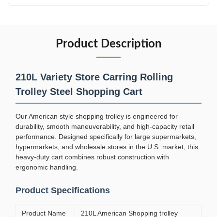
Product Description
210L Variety Store Carring Rolling
Trolley Steel Shopping Cart
Our American style shopping trolley is engineered for
durability, smooth maneuverability, and high-capacity retail
performance. Designed specifically for large supermarkets,
hypermarkets, and wholesale stores in the U.S. market, this
heavy-duty cart combines robust construction with
ergonomic handling.
Product Specifications
Product Name
210L American Shopping trolley