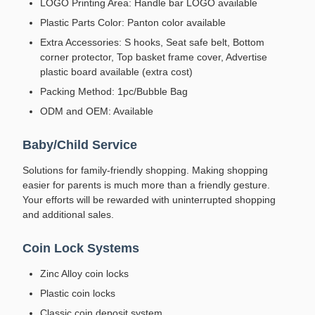
LOGO Printing Area: Handle bar LOGO available
Plastic Parts Color: Panton color available
Extra Accessories: S hooks, Seat safe belt, Bottom
corner protector, Top basket frame cover, Advertise
plastic board available (extra cost)
Packing Method: 1pc/Bubble Bag
ODM and OEM: Available
Baby/Child Service
Solutions for family-friendly shopping. Making shopping
easier for parents is much more than a friendly gesture.
Your efforts will be rewarded with uninterrupted shopping
and additional sales.
Coin Lock Systems
Zinc Alloy coin locks
Plastic coin locks
Classic coin deposit system