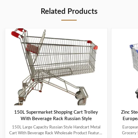
Related Products
150L Supermarket Shopping Cart Trolley
Zinc Ste
With Beverage Rack Russian Style
Europe
150L Large Capacity Russian Style Handcart Metal
European
Cart With Beverage Rack Wholesale Product Features
Grocery 