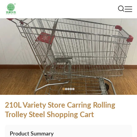
210L Variety Store Carring Rolling
Trolley Steel Shopping Cart
Product Summary