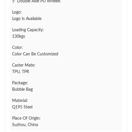
5" Double Axle PU Wheels
Logo:
Logo Is Available
Loading Capacity:
130kgs
Color:
Color Can Be Customized
Caster Mate:
TPU, TPR
Package:
Bubble Bag
Material:
Q195 Steel
Place Of Origin:
Suzhou, China