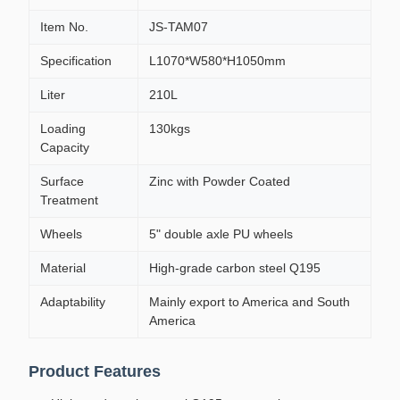
Item No.
JS-TAM07
Specification
L1070*W580*H1050mm
Liter
210L
Loading
130kgs
Capacity
Surface
Zinc with Powder Coated
Treatment
Wheels
5" double axle PU wheels
Material
High-grade carbon steel Q195
Adaptability
Mainly export to America and South
America
Product Features