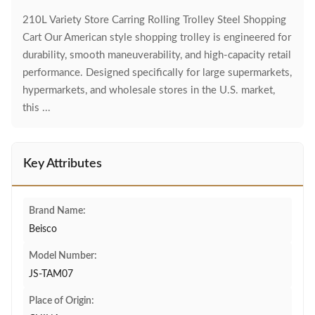
210L Variety Store Carring Rolling Trolley Steel Shopping
Cart Our American style shopping trolley is engineered for
durability, smooth maneuverability, and high-capacity retail
performance. Designed specifically for large supermarkets,
hypermarkets, and wholesale stores in the U.S. market,
this ...
Key Attributes
Brand Name:
Beisco
Model Number:
JS-TAM07
Place of Origin: