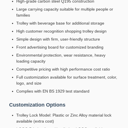
High-grade carbon steel Q195 construction
Large carrying capacity suitable for multiple people or
families
Trolley with beverage base for additional storage
High customer recognition shopping trolley design
Simple design with firm, user-friendly structure
Front advertising board for customized branding
Environmental protection, wear resistance, heavy
loading capacity
Competitive pricing with high performance cost ratio
Full customization available for surface treatment, color,
logo, and size
Complies with EN BS 1929 test standard
Customization Options
Trolley Lock Model: Plastic or Zinc Alloy material lock
available (extra cost)