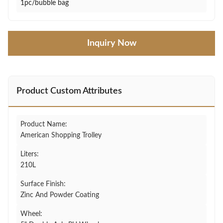
1pc/bubble bag
Inquiry Now
Product Custom Attributes
Product Name:
American Shopping Trolley
Liters:
210L
Surface Finish:
Zinc And Powder Coating
Wheel: