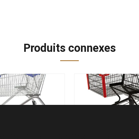
Produits connexes
ez le chariot européen
en légère BS 1929 de c
ie de style de supermarché
d'épicerie de chariot à a
ariot en acier à achats
métal du noir 125
xperts et obtenez une consul