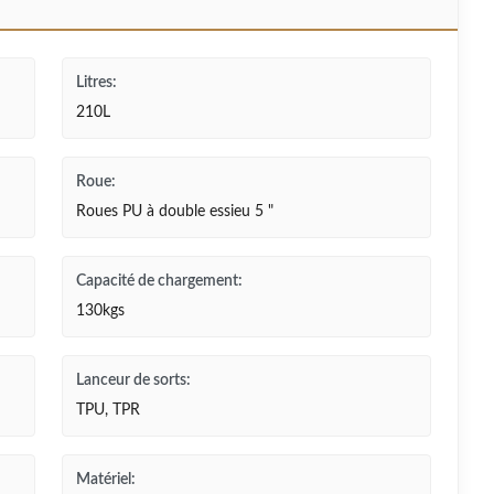
Litres:
210L
Roue:
Roues PU à double essieu 5 "
Capacité de chargement:
130kgs
Lanceur de sorts:
TPU, TPR
Matériel: