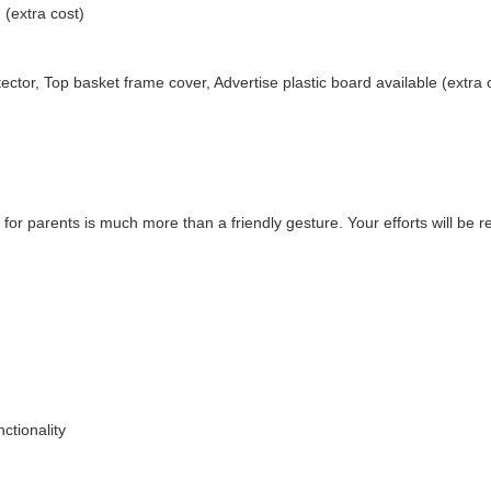
 (extra cost)
ector, Top basket frame cover, Advertise plastic board available (extra 
 for parents is much more than a friendly gesture. Your efforts will be 
ctionality