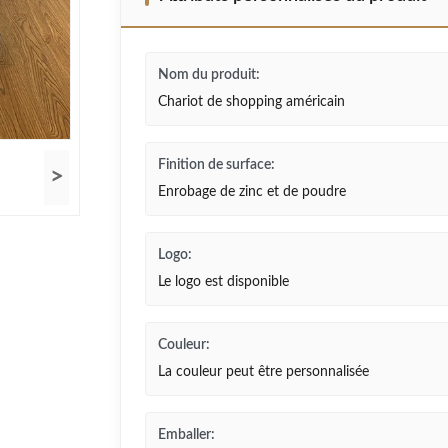
Nom du produit:
Chariot de shopping américain
Finition de surface:
>
Enrobage de zinc et de poudre
Logo:
Le logo est disponible
Couleur:
La couleur peut être personnalisée
Emballer: