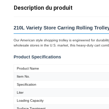
Description du produit
210L Variety Store Carring Rolling Troll
Our American style shopping trolley is engineered for durabil
wholesale stores in the U.S. market, this heavy-duty cart com
Product Specifications
Product Name
Item No.
Specification
Liter
Loading Capacity
Surface Treatment