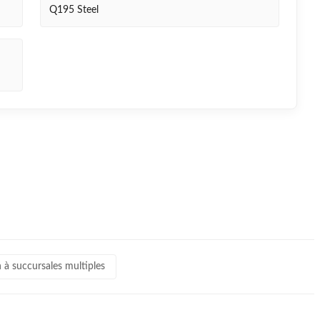
Q195 Steel
 à succursales multiples