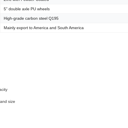
5" double axle PU wheels
High-grade carbon steel Q195
Mainly export to America and South America
acity
 and size