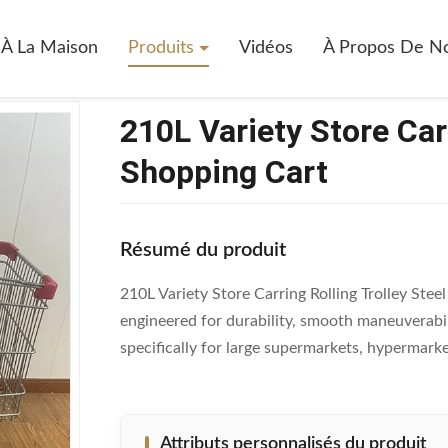
0L Variety Store Carring Rolling Trolley Steel Shopping Cart
À La Maison
Produits
Vidéos
À Propos De N
210L Variety Store Carr
Shopping Cart
Résumé du produit
210L Variety Store Carring Rolling Trolley Stee
engineered for durability, smooth maneuverabil
specifically for large supermarkets, hypermarket
Attributs personnalisés du produit