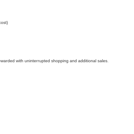
cost)
rewarded with uninterrupted shopping and additional sales.