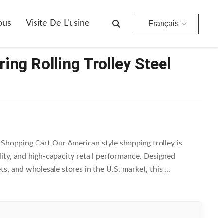
ous
Visite De L'usine
Français
ing Rolling Trolley Steel
l Shopping Cart Our American style shopping trolley is
ity, and high-capacity retail performance. Designed
s, and wholesale stores in the U.S. market, this ...