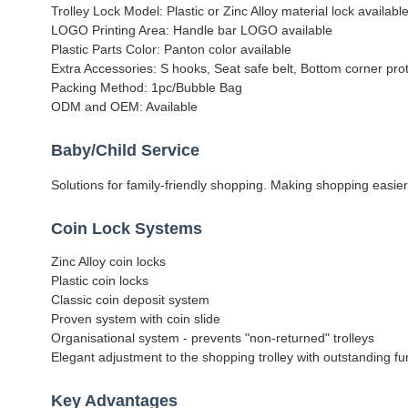
Trolley Lock Model: Plastic or Zinc Alloy material lock available
LOGO Printing Area: Handle bar LOGO available
Plastic Parts Color: Panton color available
Extra Accessories: S hooks, Seat safe belt, Bottom corner prot
Packing Method: 1pc/Bubble Bag
ODM and OEM: Available
Baby/Child Service
Solutions for family-friendly shopping. Making shopping easier
Coin Lock Systems
Zinc Alloy coin locks
Plastic coin locks
Classic coin deposit system
Proven system with coin slide
Organisational system - prevents "non-returned" trolleys
Elegant adjustment to the shopping trolley with outstanding fun
Key Advantages