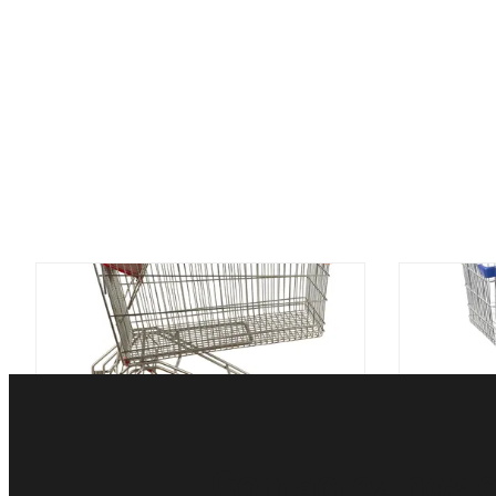
chariot à caddie du supermarché
Zingu
150L avec le style russe de support
d'épicer
de boisson
de ch
Contactez nos e