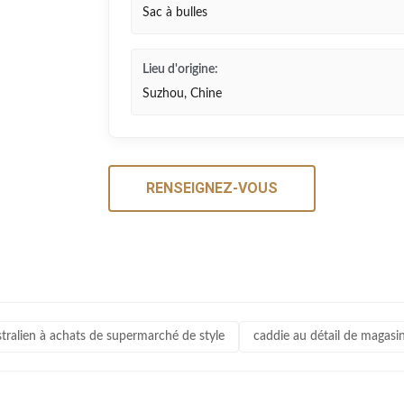
Sac à bulles
Lieu d'origine:
Suzhou, Chine
RENSEIGNEZ-VOUS
stralien à achats de supermarché de style
caddie au détail de magasin