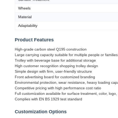
Wheels
Material
Adaptability
Product Features
High-grade carbon steel Q195 construction
Large carrying capacity suitable for multiple people or families
Trolley with beverage base for additional storage
High customer recognition shopping trolley design
Simple design with firm, user-friendly structure
Front advertising board for customized branding
Environmental protection, wear resistance, heavy loading cap
Competitive pricing with high performance cost ratio
Full customization available for surface treatment, color, logo,
Complies with EN BS 1929 test standard
Customization Options