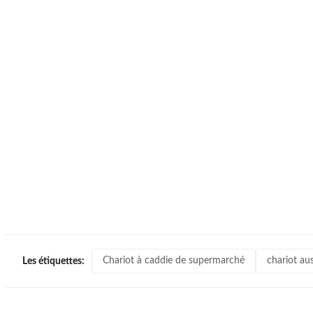
Chariot à caddie de supermarché
chariot au
Les étiquettes: