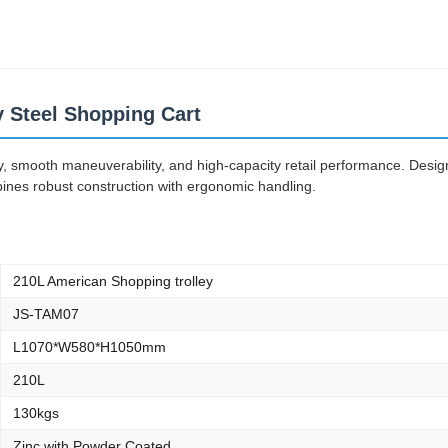
ey Steel Shopping Cart
ity, smooth maneuverability, and high-capacity retail performance. Desi
bines robust construction with ergonomic handling.
210L American Shopping trolley
JS-TAM07
L1070*W580*H1050mm
210L
130kgs
Zinc with Powder Coated