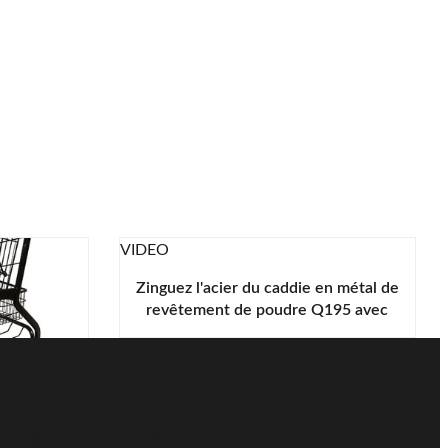
VIDEO
Zinguez l'acier du caddie en métal de
revêtement de poudre Q195 avec
les pièces en plastique vertes
hariot
chats en
L
tation gratuite!