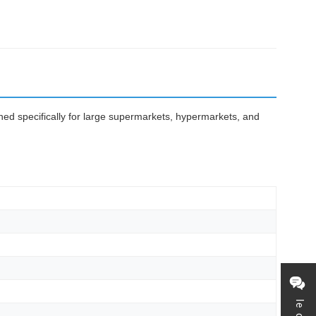
gned specifically for large supermarkets, hypermarkets, and