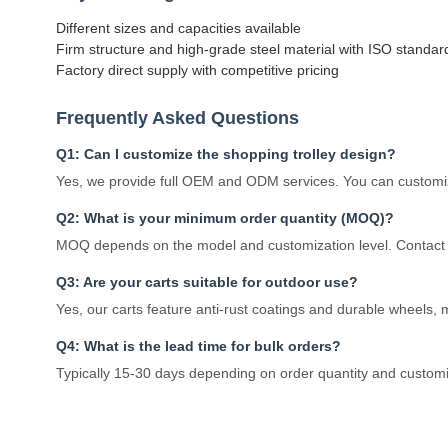
Different sizes and capacities available
Firm structure and high-grade steel material with ISO standar
Factory direct supply with competitive pricing
Frequently Asked Questions
Q1: Can I customize the shopping trolley design?
Yes, we provide full OEM and ODM services. You can customize
Q2: What is your minimum order quantity (MOQ)?
MOQ depends on the model and customization level. Contact u
Q3: Are your carts suitable for outdoor use?
Yes, our carts feature anti-rust coatings and durable wheels,
Q4: What is the lead time for bulk orders?
Typically 15-30 days depending on order quantity and custom