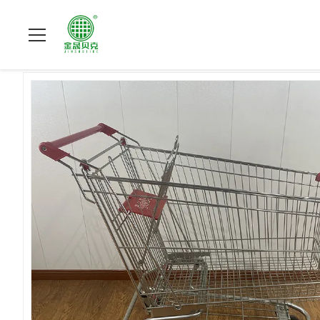
À La Maison
>
Produits
>
chariot de achat à supermarché
>
21