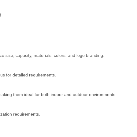
d
 size, capacity, materials, colors, and logo branding.
s for detailed requirements.
 making them ideal for both indoor and outdoor environments.
ization requirements.